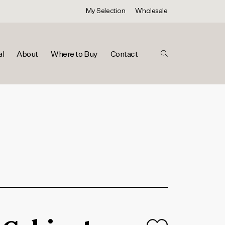
My Selection
Wholesale
al
About
Where to Buy
Contact