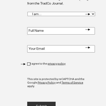
from the TradCo Journal.
I
am...
*
Full
Name
*
Email
*
Privacy
*
I agree to the
privacy policy
CAPTCHA
This site is protected by reCAPTCHA and the
Google
Privacy Policy
and
Terms of Service
apply.