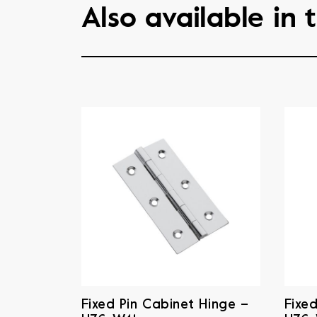
Also available in t
Fixed Pin Cabinet Hinge –
Fixe