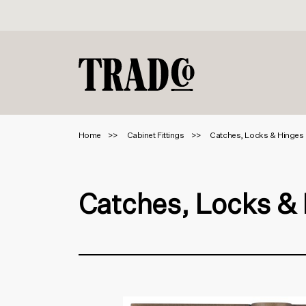
Home
Cabinet Fittings
Catches, Locks & Hinges
Catches, Locks &