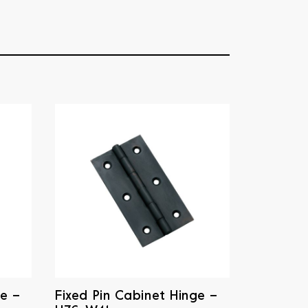
ge –
Fixed Pin Cabinet Hinge –