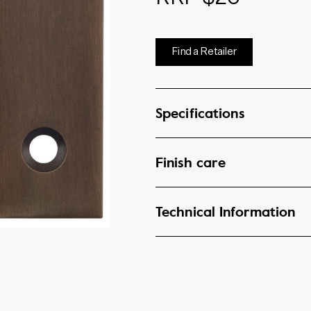
Find a Retailer
Specifications
Finish care
Technical Information