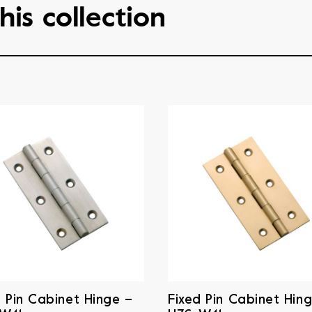
his collection
d Pin Cabinet Hinge –
Fixed Pin Cabinet Hin