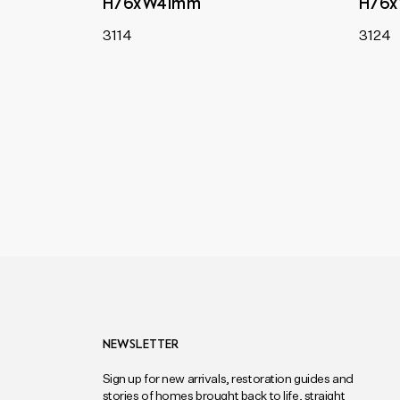
H76xW41mm
H76
3114
3124
NEWSLETTER
Sign up for new arrivals, restoration guides and
stories of homes brought back to life, straight