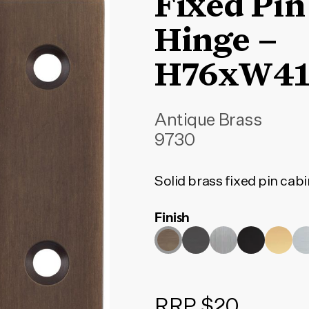
Fixed Pin
Hinge –
H76xW4
Antique Brass
9730
Solid brass fixed pin cabi
Finish
RRP $20