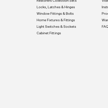
Restorers Collection Sets
Vid
Locks, Latches & Hinges
Ins
Window Fittings & Bolts
Pro
Home Fixtures & Fittings
War
Light Switches & Sockets
FA
Cabinet Fittings