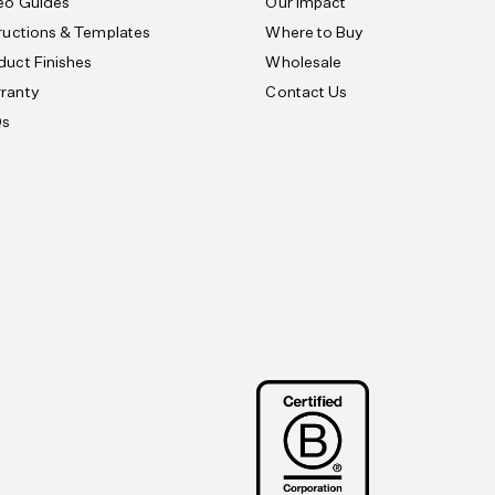
eo Guides
Our Impact
tructions & Templates
Where to Buy
duct Finishes
Wholesale
ranty
Contact Us
Qs