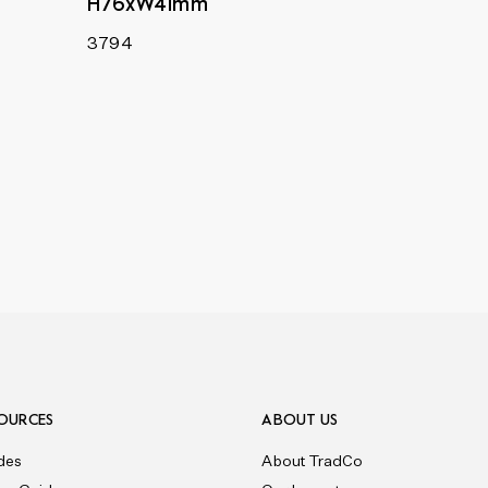
H76xW41mm
3794
OURCES
ABOUT US
des
About TradCo