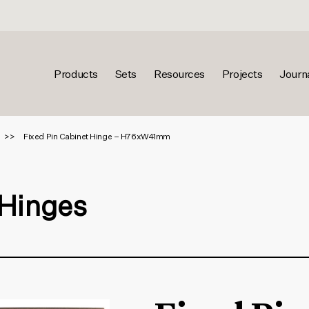
Products
Sets
Resources
Projects
Journ
Fixed Pin Cabinet Hinge – H76xW41mm
 Hinges