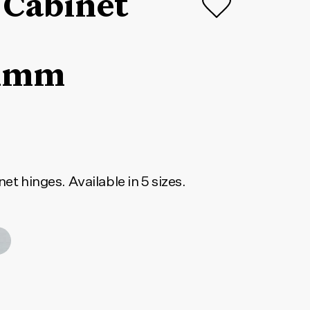
 Cabinet
1mm
net hinges. Available in 5 sizes.