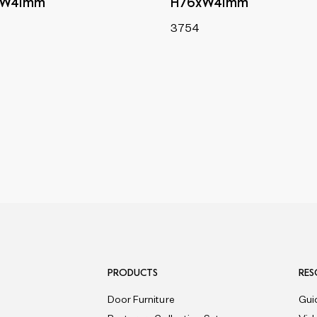
xW41mm
H76xW41mm
3754
PRODUCTS
RES
Door Furniture
Gui