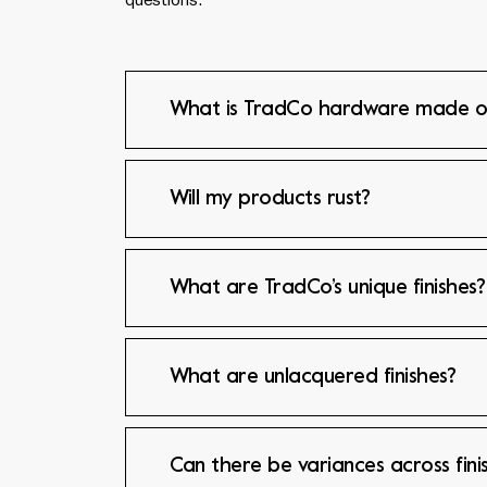
questions.
What is TradCo hardware made o
Will my products rust?
What are TradCo’s unique finishes?
What are unlacquered finishes?
Can there be variances across fini