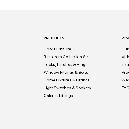
PRODUCTS
RES
Door Furniture
Gui
Restorers Collection Sets
Vid
Locks, Latches & Hinges
Ins
Window Fittings & Bolts
Pro
Home Fixtures & Fittings
War
Light Switches & Sockets
FA
Cabinet Fittings