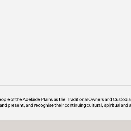
le of the Adelaide Plains as the Traditional Owners and Custodian
and present, and recognise their continuing cultural, spiritual and