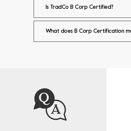
Is TradCo B Corp Certified?
What does B Corp Certification 