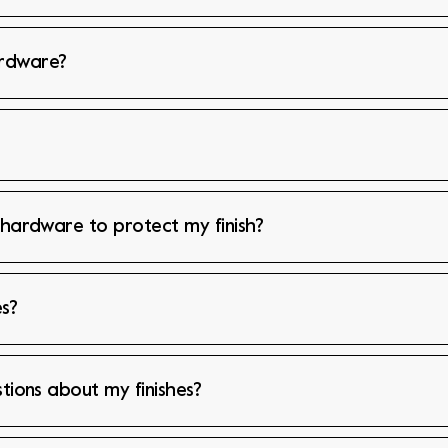
ardware?
 hardware to protect my finish?
s?
stions about my finishes?