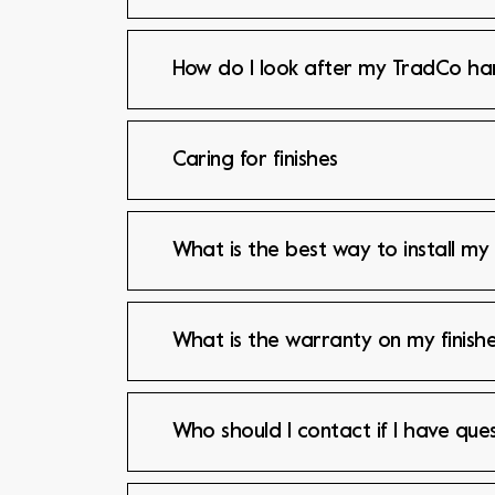
How do I look after my TradCo h
Caring for finishes
What is the best way to install my
What is the warranty on my finishe
Who should I contact if I have que