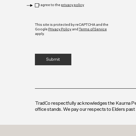
Privacy
*
I agree to the
privacy policy
CAPTCHA
This site is protected by reCAPTCHA and the
Google
Privacy Policy
and
Terms of Service
apply.
TradCo respectfully acknowledges the Kaurna Peop
office stands. We pay our respects to Elders past 