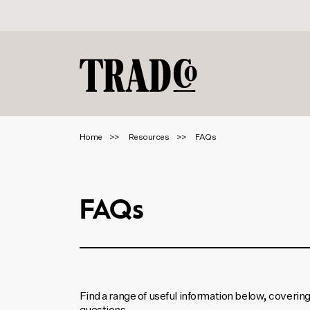
Home
Resources
FAQs
FAQs
Find a range of useful information below, coverin