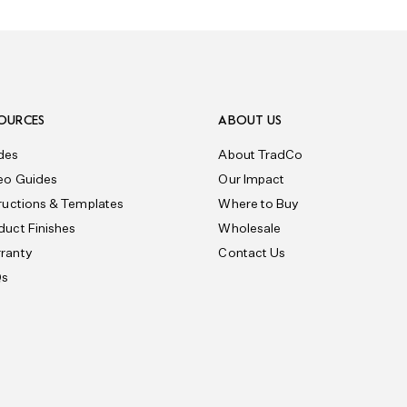
OURCES
ABOUT US
des
About TradCo
eo Guides
Our Impact
tructions & Templates
Where to Buy
duct Finishes
Wholesale
ranty
Contact Us
Qs