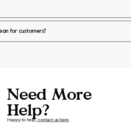
mean for customers?
Need More
Help?
Happy to help,
contact us here
.