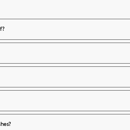
f?
shes?