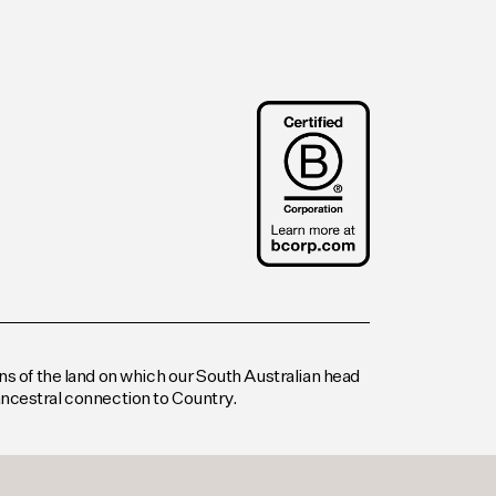
s of the land on which our South Australian head
 ancestral connection to Country.