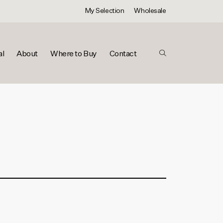
My Selection
Wholesale
al
About
Where to Buy
Contact