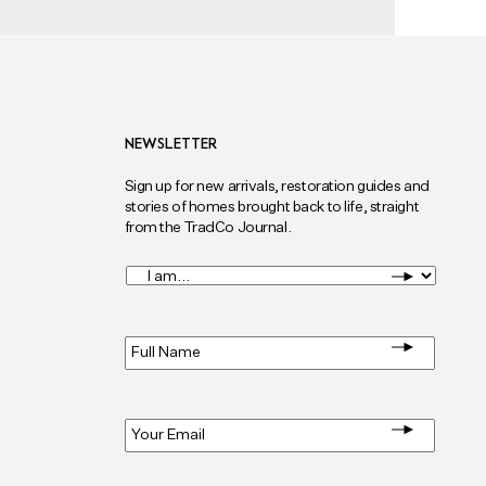
NEWSLETTER
Sign up for new arrivals, restoration guides and
stories of homes brought back to life, straight
from the TradCo Journal.
I
am...
*
Full
Name
*
Email
*