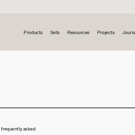
Products
Sets
Resources
Projects
Journ
g frequently asked