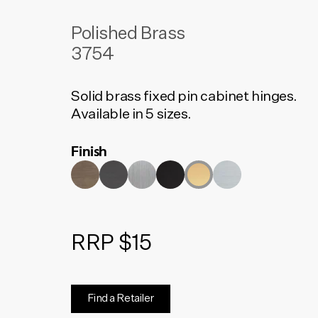
Polished Brass
3754
Solid brass fixed pin cabinet hinges.
Available in 5 sizes.
Finish
RRP $15
Find a Retailer