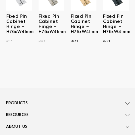
Fixed Pin
Fixed Pin
Fixed Pin
Fixed Pin
Cabinet
Cabinet
Cabinet
Cabinet
Hinge –
Hinge –
Hinge –
Hinge –
H76xW41mm
H76xW41mm
H76xW41mm
H76xW41mm
3114
3124
3754
3794
PRODUCTS
RESOURCES
ABOUT US