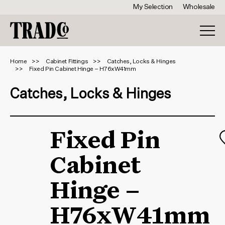
My Selection
Wholesale
Home
Cabinet Fittings
Catches, Locks & Hinges
Fixed Pin Cabinet Hinge – H76xW41mm
Catches, Locks & Hinges
Fixed Pin
Cabinet
Hinge –
H76xW41mm