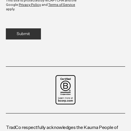
This site is protected by reCAPTCHA and the
Google
Privacy Policy
and
Terms of Service
apply.
TradCo respectfully acknowledges the Kaurna People of