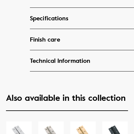
Specifications
Finish care
Technical Information
Also available in this collection