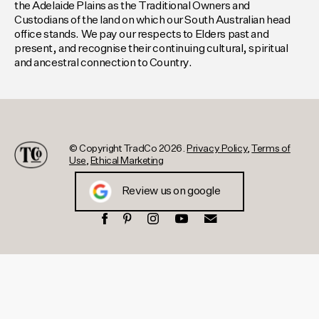
the Adelaide Plains as the Traditional Owners and
Custodians of the land on which our South Australian head
office stands. We pay our respects to Elders past and
present, and recognise their continuing cultural, spiritual
and ancestral connection to Country.
© Copyright TradCo 2026.
Privacy Policy
,
Terms of
Use
,
Ethical Marketing
Review us on google