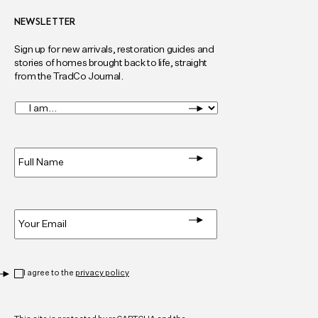
NEWSLETTER
Sign up for new arrivals, restoration guides and
stories of homes brought back to life, straight
from the TradCo Journal.
I
am...
*
Full
Name
*
Email
*
Privacy
*
I agree to the
privacy policy
CAPTCHA