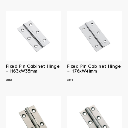
Fixed Pin Cabinet Hinge
Fixed Pin Cabinet Hinge
– H63xW35mm
– H76xW41mm
3113
3114