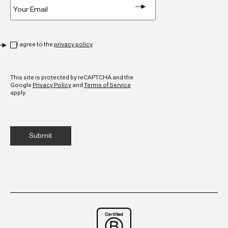
Privacy
*
I agree to the
privacy policy
CAPTCHA
This site is protected by reCAPTCHA and the
Google
Privacy Policy
and
Terms of Service
apply.