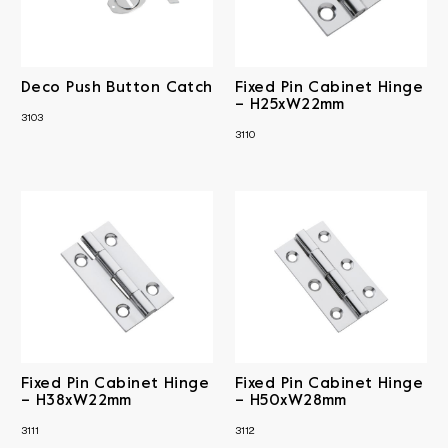
Brass
Catch
Antique Brass
Material
Drawer/Till Locks
Antique Copper
Fixed Pin Cabinet
Antique Finish
Iron
Hinges
Sheet Brass
RRP
Chrome Plated
Matt Black
Deco Push Button Catch
Fixed Pin Cabinet Hinge
Thumb Turns
Solid Brass
Steel & Sheet Brass
– H25xW22mm
Polished Brass
Satin Chrome
3103
3110
Clear All
Fixed Pin Cabinet Hinge
Fixed Pin Cabinet Hinge
– H38xW22mm
– H50xW28mm
3111
3112