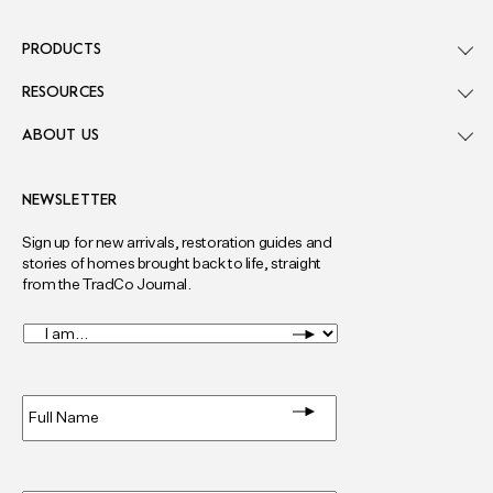
PRODUCTS
RESOURCES
ABOUT US
NEWSLETTER
Sign up for new arrivals, restoration guides and
stories of homes brought back to life, straight
from the TradCo Journal.
I
am...
*
Full
Name
*
Email
*