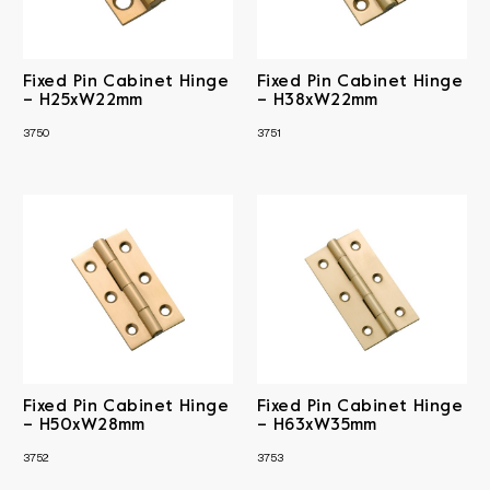
Fixed Pin Cabinet Hinge
Fixed Pin Cabinet Hinge
– H25xW22mm
– H38xW22mm
3750
3751
Fixed Pin Cabinet Hinge
Fixed Pin Cabinet Hinge
– H50xW28mm
– H63xW35mm
3752
3753