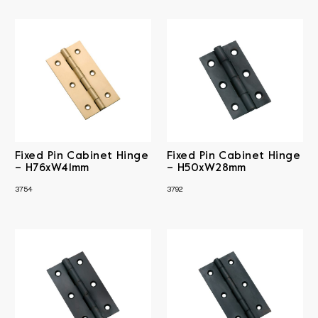
Fixed Pin Cabinet Hinge
Fixed Pin Cabinet Hinge
– H76xW41mm
– H50xW28mm
3754
3792