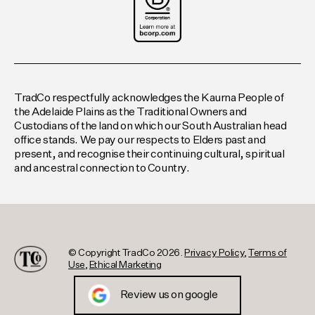
TradCo respectfully acknowledges the Kaurna People of
the Adelaide Plains as the Traditional Owners and
Custodians of the land on which our South Australian head
office stands. We pay our respects to Elders past and
present, and recognise their continuing cultural, spiritual
and ancestral connection to Country.
© Copyright TradCo 2026.
Privacy Policy
,
Terms of
Use
,
Ethical Marketing
Review us on google