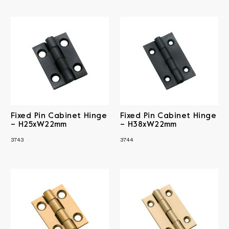
Fixed Pin Cabinet Hinge
Fixed Pin Cabinet Hinge
– H25xW22mm
– H38xW22mm
3743
3744