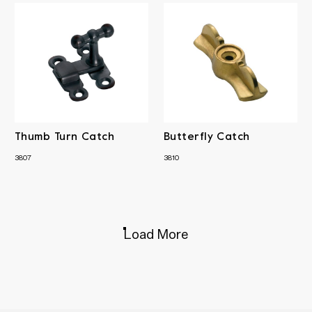
Thumb Turn Catch
Butterfly Catch
3807
3810
Load More