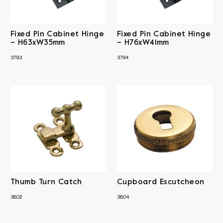
Fixed Pin Cabinet Hinge
Fixed Pin Cabinet Hinge
– H63xW35mm
– H76xW41mm
3793
3794
Thumb Turn Catch
Cupboard Escutcheon
3802
3804