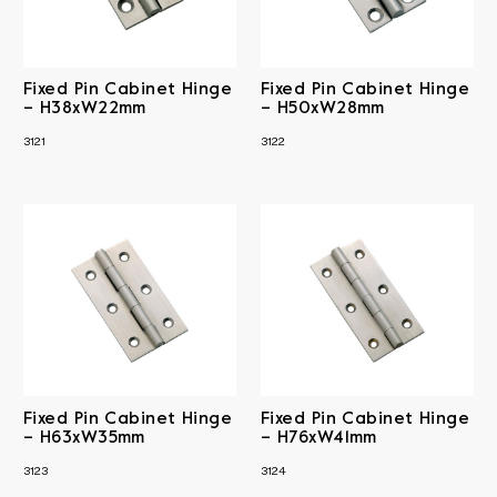
Fixed Pin Cabinet Hinge
Fixed Pin Cabinet Hinge
– H38xW22mm
– H50xW28mm
3121
3122
Fixed Pin Cabinet Hinge
Fixed Pin Cabinet Hinge
– H63xW35mm
– H76xW41mm
3123
3124