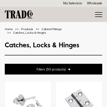
My Selection
Wholesale
Home
Products
Cabinet Fittings
Catches, Locks & Hinges
Catches, Locks & Hinges
Filters
Range
Butterfly Catches
Cupboard Escutcheons
Finish
Cupboard Locks
Deco Push Button