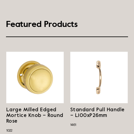
Featured Products
Large Milled Edged
Standard Pull Handle
Mortice Knob – Round
– L100xP26mm
Rose
1461
1022