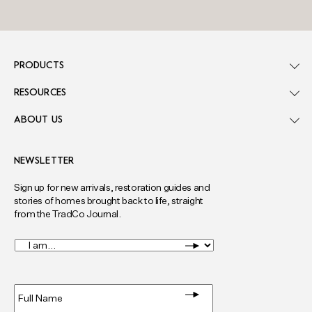
PRODUCTS
RESOURCES
ABOUT US
NEWSLETTER
Sign up for new arrivals, restoration guides and
stories of homes brought back to life, straight
from the TradCo Journal.
I
am...
*
Full
Name
*