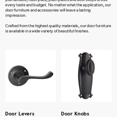
every taste and budget. No matter what the application, our
door furniture and accessories will leave a lasting
impression.
Crafted from the highest quality materials, our door furniture
is available in a wide variety of beautiful finishes.
Door Levers
Door Knobs