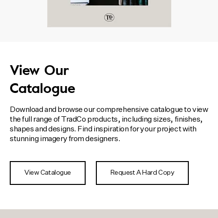
View Our
Catalogue
Download and browse our comprehensive catalogue to view
the full range of TradCo products, including sizes, finishes,
shapes and designs. Find inspiration for your project with
stunning imagery from designers.
View Catalogue
Request A Hard Copy