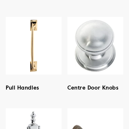
Pull Handles
Centre Door Knobs