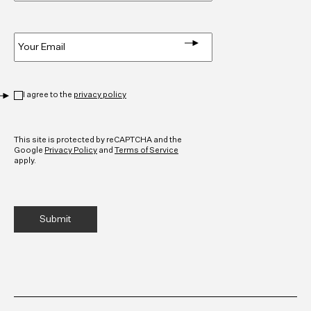
Email
*
Privacy
*
I agree to the
privacy policy
CAPTCHA
This site is protected by reCAPTCHA and the
Google
Privacy Policy
and
Terms of Service
apply.