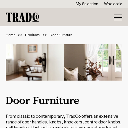
My Selection
Wholesale
Home
Products
Door Furniture
Door Furniture
From classic to contemporary, TradCo offers an extensive
range of door handles, knobs, knockers, centre door knobs,
pull handles, flush pulls, push plates and door stops to suit