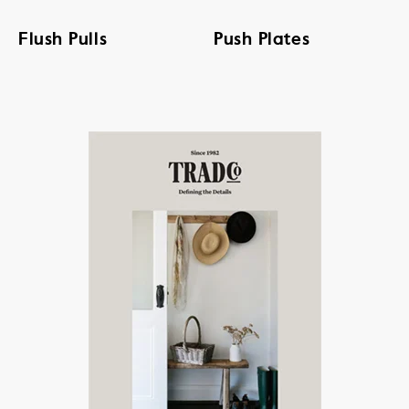
Flush Pulls
Push Plates