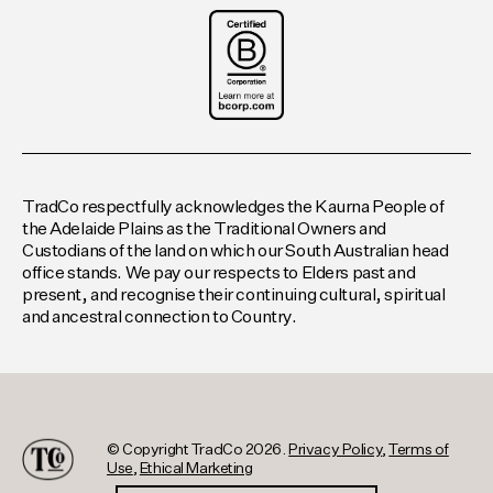
TradCo respectfully acknowledges the Kaurna People of
the Adelaide Plains as the Traditional Owners and
Custodians of the land on which our South Australian head
office stands. We pay our respects to Elders past and
present, and recognise their continuing cultural, spiritual
and ancestral connection to Country.
© Copyright TradCo 2026.
Privacy Policy
,
Terms of
Use
,
Ethical Marketing