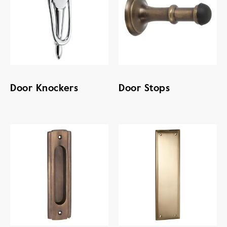
Door Knockers
Door Stops