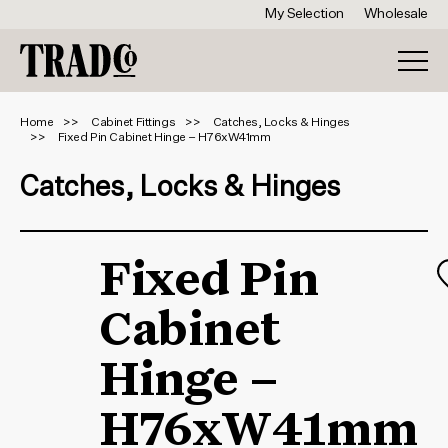
My Selection
Wholesale
Home
Cabinet Fittings
Catches, Locks & Hinges
Fixed Pin Cabinet Hinge – H76xW41mm
Catches, Locks & Hinges
Fixed Pin
Cabinet
Hinge –
H76xW41mm