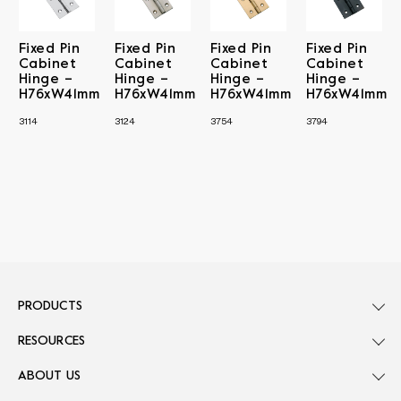
Fixed Pin
Fixed Pin
Fixed Pin
Fixed Pin
Cabinet
Cabinet
Cabinet
Cabinet
Hinge –
Hinge –
Hinge –
Hinge –
H76xW41mm
H76xW41mm
H76xW41mm
H76xW41mm
3114
3124
3754
3794
PRODUCTS
RESOURCES
ABOUT US