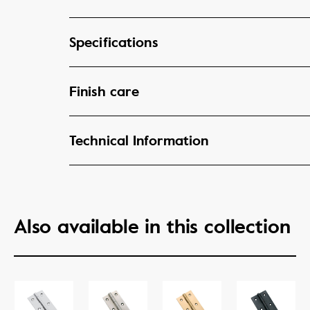
Specifications
Finish care
Technical Information
Also available in this collection