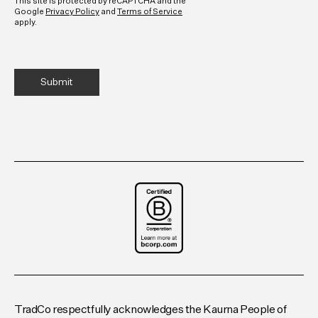
This site is protected by reCAPTCHA and the
Google
Privacy Policy
and
Terms of Service
apply.
TradCo respectfully acknowledges the Kaurna People of