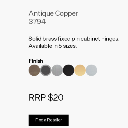
Antique Copper
3794
Solid brass fixed pin cabinet hinges.
Available in 5 sizes.
Finish
RRP $20
Find a Retailer