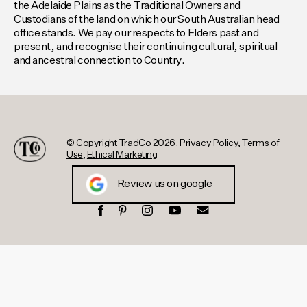
the Adelaide Plains as the Traditional Owners and
Custodians of the land on which our South Australian head
office stands. We pay our respects to Elders past and
present, and recognise their continuing cultural, spiritual
and ancestral connection to Country.
© Copyright TradCo 2026.
Privacy Policy
,
Terms of
Use
,
Ethical Marketing
Review us on google