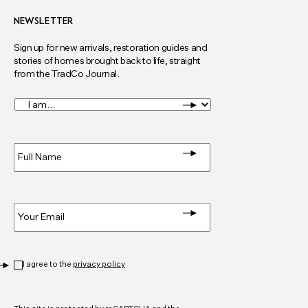
NEWSLETTER
Sign up for new arrivals, restoration guides and
stories of homes brought back to life, straight
from the TradCo Journal.
I
am...
*
Full
Name
*
Email
*
Privacy
*
I agree to the
privacy policy
CAPTCHA