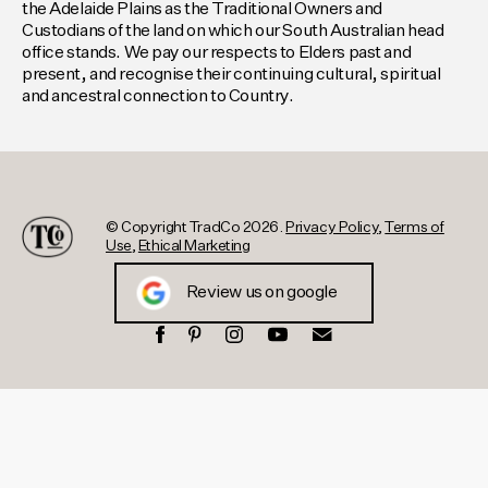
the Adelaide Plains as the Traditional Owners and
Custodians of the land on which our South Australian head
office stands. We pay our respects to Elders past and
present, and recognise their continuing cultural, spiritual
and ancestral connection to Country.
© Copyright TradCo 2026.
Privacy Policy
,
Terms of
Use
,
Ethical Marketing
Review us on google