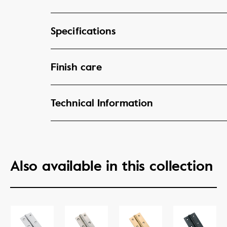
Specifications
Finish care
Technical Information
Also available in this collection