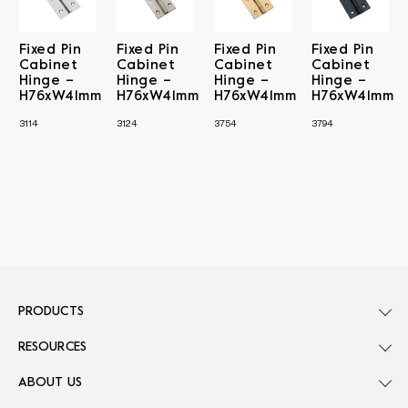
Fixed Pin
Fixed Pin
Fixed Pin
Fixed Pin
Cabinet
Cabinet
Cabinet
Cabinet
Hinge –
Hinge –
Hinge –
Hinge –
H76xW41mm
H76xW41mm
H76xW41mm
H76xW41mm
3114
3124
3754
3794
PRODUCTS
RESOURCES
ABOUT US