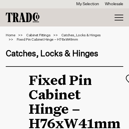
My Selection
Wholesale
Home
Cabinet Fittings
Catches, Locks & Hinges
Fixed Pin Cabinet Hinge – H76xW41mm
Catches, Locks & Hinges
Fixed Pin
Cabinet
Hinge –
H76xW41mm