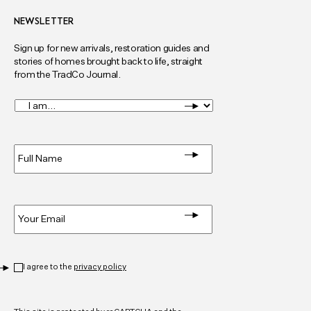
NEWSLETTER
Sign up for new arrivals, restoration guides and
stories of homes brought back to life, straight
from the TradCo Journal.
I
am...
*
Full
Name
*
Email
*
Privacy
*
I agree to the
privacy policy
CAPTCHA