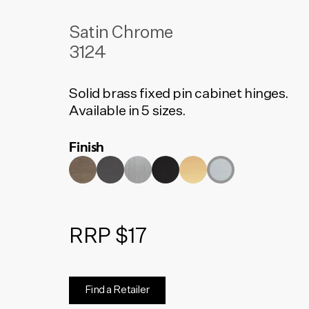
Satin Chrome
3124
Solid brass fixed pin cabinet hinges.
Available in 5 sizes.
Finish
RRP $17
Find a Retailer