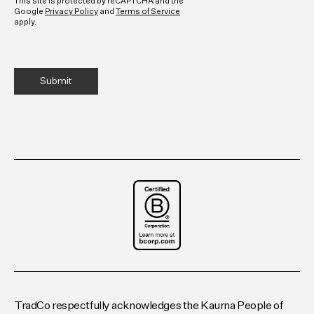
This site is protected by reCAPTCHA and the
Google
Privacy Policy
and
Terms of Service
apply.
TradCo respectfully acknowledges the Kaurna People of