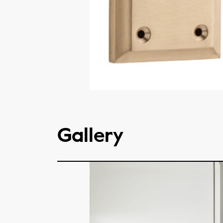
Gallery