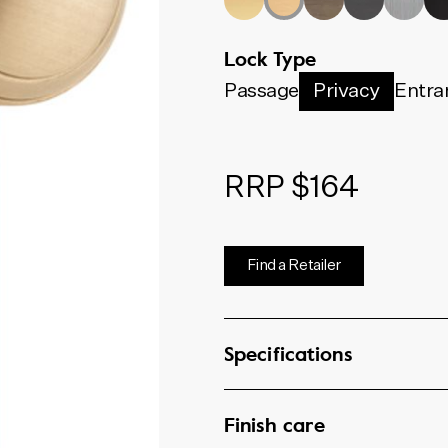
Lock Type
Passage
Privacy
Entra
RRP $164
Find a Retailer
Specifications
Finish care