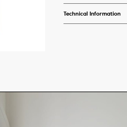
Technical Information