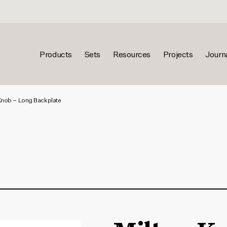
Products
Sets
Resources
Projects
Journ
Knob – Long Backplate