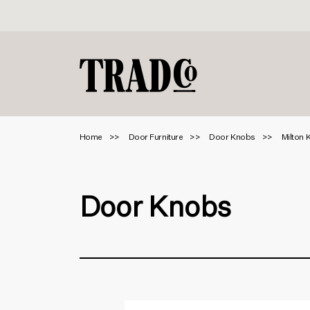
Home
Door Furniture
Door Knobs
Milton 
Door Knobs