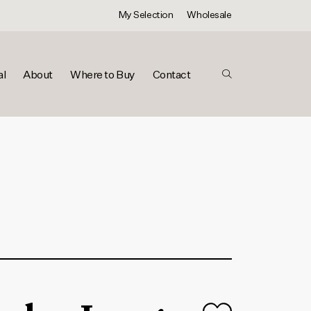
My Selection
Wholesale
al
About
Where to Buy
Contact