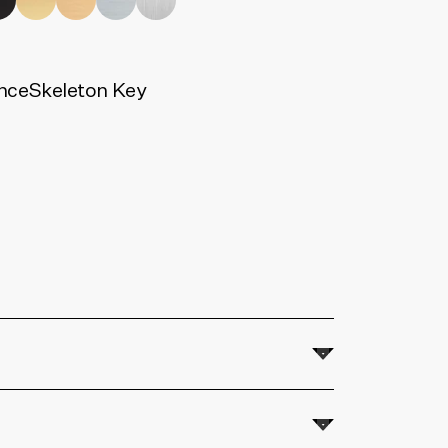
nce
Skeleton Key