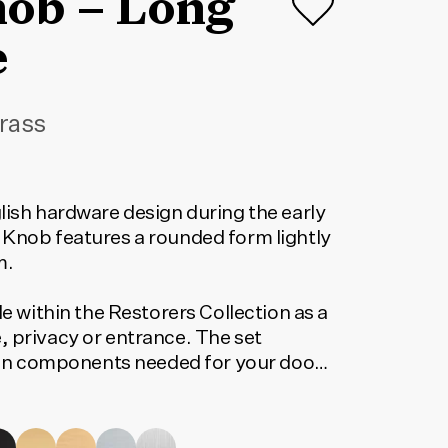
nob – Long
e
rass
lish hardware design during the early
 Knob features a rounded form lightly
m.
le within the Restorers Collection as a
, privacy or entrance. The set
tion components needed for your door
orrect code, select your finish, lock
 below. The code shown will update to