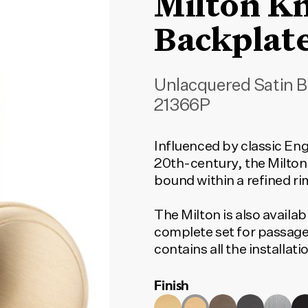
Milton K
Backplat
Unlacquered Satin B
21366P
Influenced by classic Eng
20th-century, the Milton
bound within a refined ri
The Milton is also availab
complete set for passage
contains all the installa
to function. To find the c
Finish
type and door set option
match your selection.