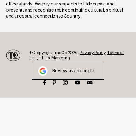
office stands. We pay our respects to Elders past and
present, and recognise their continuing cultural, spiritual
and ancestral connection to Country.
© Copyright TradCo 2026.
Privacy Policy
,
Terms of
Use
,
Ethical Marketing
Review us on google