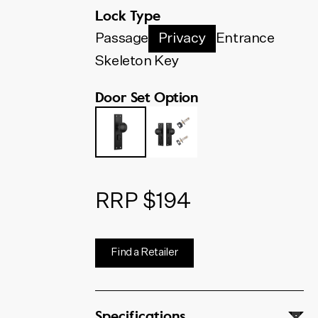
below. The code shown will
Lock Type
update to match your selection.
Passage
Privacy
Entrance
Skeleton Key
Door Set Option
RRP $194
Find a Retailer
Specifications