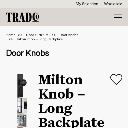
My Selection
Wholesale
Home
Door Furniture
Door Knobs
Milton Knob – Long Backplate
Door Knobs
Milton
Knob –
Long
Backplate