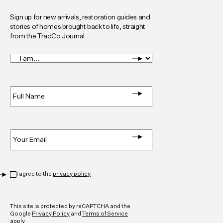
Sign up for new arrivals, restoration guides and
stories of homes brought back to life, straight
from the TradCo Journal.
I
am...
*
Full
Name
*
Email
*
Privacy
*
I agree to the
privacy policy
CAPTCHA
This site is protected by reCAPTCHA and the
Google
Privacy Policy
and
Terms of Service
apply.