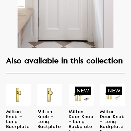
Also available in this collection
Milton
Milton
Milton
Milton
Knob –
Knob –
Door Knob
Door Knob
Long
Long
– Long
– Long
Backplate
Backplate
Backplate
Backplate