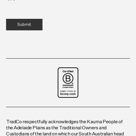
TradCo respectfully acknowledges the Kaurna People of
the Adelaide Plains as the Traditional Owners and
Custodians of the land on which our South Australian head