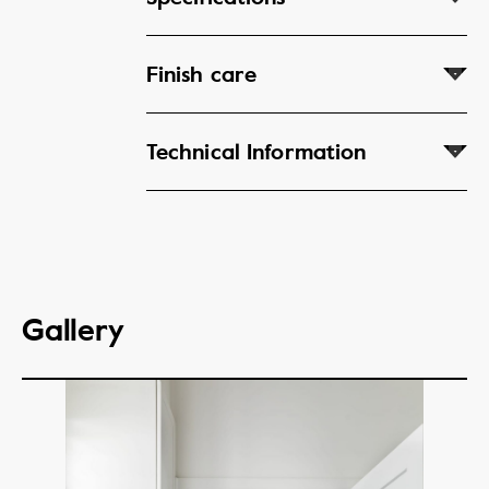
Finish care
Technical Information
Gallery