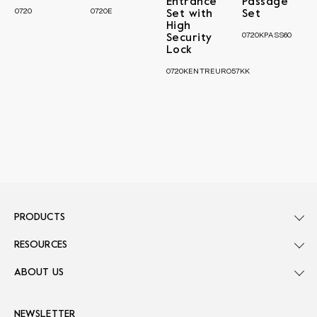
Entrance
Passage
0720
0720E
Set with
Set
High
0720KPASS60
Security
Lock
0720KENTREURO57KK
PRODUCTS
RESOURCES
ABOUT US
NEWSLETTER