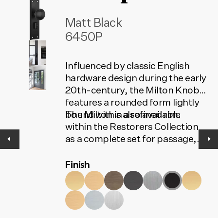
Matt Black
6450P
Influenced by classic English
hardware design during the early
20th-century, the Milton Knob
features a rounded form lightly
bound within a refined rim.
The Milton is also available
within the Restorers Collection
as a complete set for passage,
privacy or entrance. The set
Finish
contains all the installation
components needed for your
door to function. To find the
correct code, select your finish,
lock type and door set option