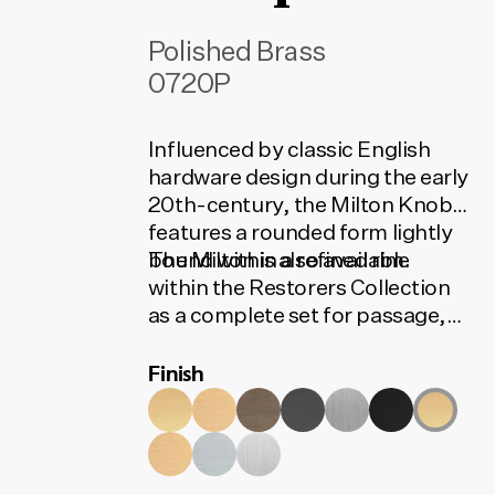
Polished Brass
0720P
Influenced by classic English
hardware design during the early
20th-century, the Milton Knob
features a rounded form lightly
bound within a refined rim.
The Milton is also available
within the Restorers Collection
as a complete set for passage,
privacy or entrance. The set
Finish
contains all the installation
components needed for your
door to function. To find the
correct code, select your finish,
lock type and door set option