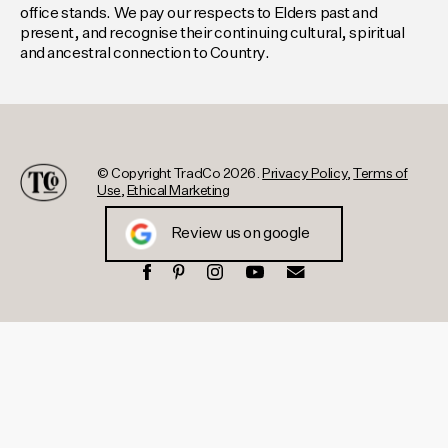
office stands. We pay our respects to Elders past and
present, and recognise their continuing cultural, spiritual
and ancestral connection to Country.
© Copyright TradCo 2026.
Privacy Policy
,
Terms of
Use
,
Ethical Marketing
Review us on google