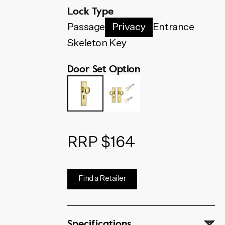
below. The code shown will
Lock Type
update to match your selection.
Passage
Privacy
Entrance
Skeleton Key
Door Set Option
RRP $164
Find a Retailer
Specifications