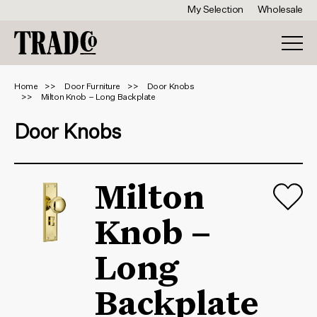
My Selection
Wholesale
Home
Door Furniture
Door Knobs
Milton Knob – Long Backplate
Door Knobs
Milton
Knob –
Long
Backplate