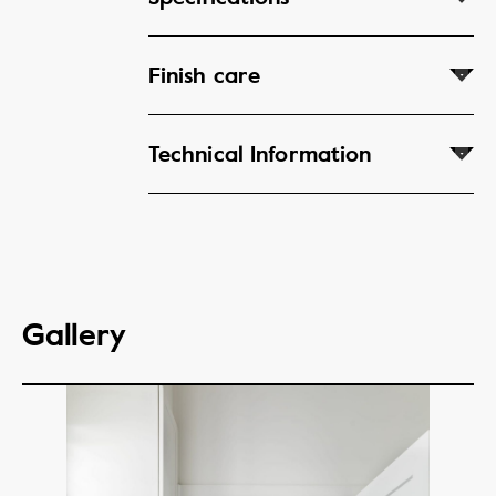
Finish care
Technical Information
Gallery