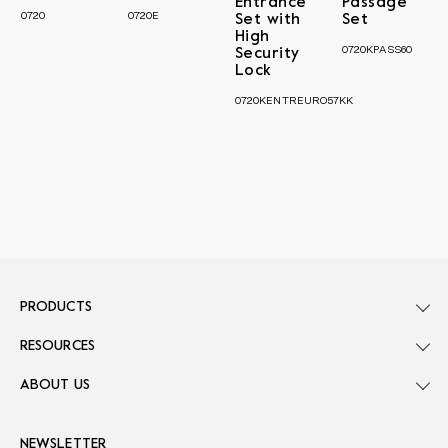
Entrance
Passage
0720
0720E
Set with
Set
High
0720KPASS60
Security
Lock
0720KENTREURO57KK
PRODUCTS
RESOURCES
ABOUT US
NEWSLETTER