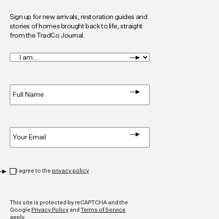
Sign up for new arrivals, restoration guides and
stories of homes brought back to life, straight
from the TradCo Journal.
I
am...
*
Full
Name
*
Email
*
Privacy
*
I agree to the
privacy policy
CAPTCHA
This site is protected by reCAPTCHA and the
Google
Privacy Policy
and
Terms of Service
apply.