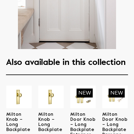
Also available in this collection
Milton
Milton
Milton
Milton
Knob –
Knob –
Door Knob
Door Knob
Long
Long
– Long
– Long
Backplate
Backplate
Backplate
Backplate