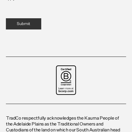
TradCo respectfully acknowledges the Kaurna People of
the Adelaide Plains as the Traditional Owners and
Custodians of the land on which our South Australian head