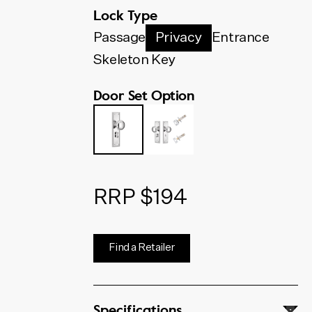
below. The code shown will
Lock Type
update to match your selection.
Passage
Privacy
Entrance
Skeleton Key
Door Set Option
RRP $194
Find a Retailer
Specifications