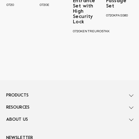
Entrance
Passage
0720
0720E
Set with
Set
High
0720KPASS60
Security
Lock
0720KENTREURO57KK
PRODUCTS
RESOURCES
ABOUT US
NEWSLETTER