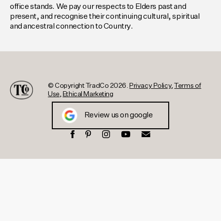
office stands. We pay our respects to Elders past and
present, and recognise their continuing cultural, spiritual
and ancestral connection to Country.
© Copyright TradCo 2026.
Privacy Policy
,
Terms of
Use
,
Ethical Marketing
Review us on google