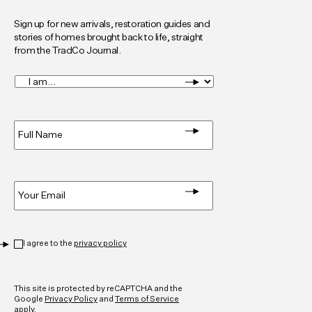
Sign up for new arrivals, restoration guides and
stories of homes brought back to life, straight
from the TradCo Journal.
I
am...
*
Full
Name
*
Email
*
Privacy
*
I agree to the
privacy policy
CAPTCHA
This site is protected by reCAPTCHA and the
Google
Privacy Policy
and
Terms of Service
apply.