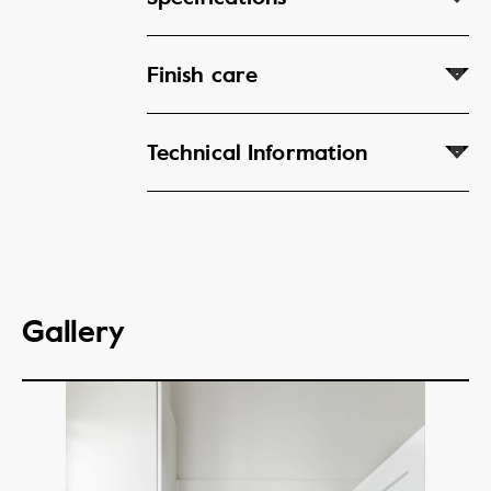
Finish care
Technical Information
Gallery