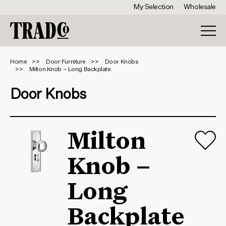
My Selection
Wholesale
Home
Door Furniture
Door Knobs
Milton Knob – Long Backplate
Door Knobs
Milton
Knob –
Long
Backplate