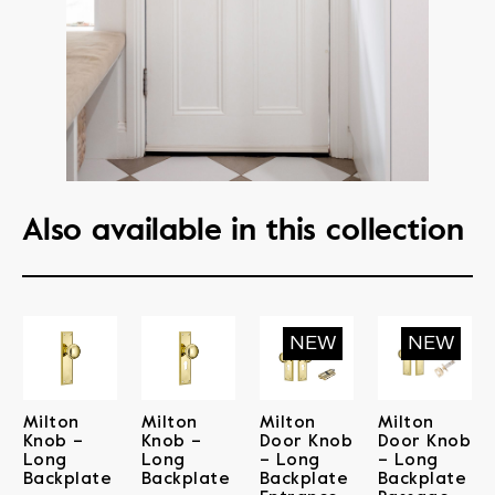
Also available in this collection
Milton
Milton
Milton
Milton
Knob –
Knob –
Door Knob
Door Knob
Long
Long
– Long
– Long
Backplate
Backplate
Backplate
Backplate