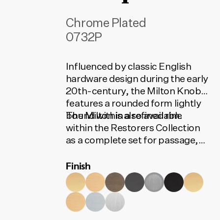
Chrome Plated
0732P
Influenced by classic English
hardware design during the early
20th-century, the Milton Knob
features a rounded form lightly
bound within a refined rim.
The Milton is also available
within the Restorers Collection
as a complete set for passage,
privacy or entrance. The set
Finish
contains all the installation
components needed for your
door to function. To find the
correct code, select your finish,
lock type and door set option