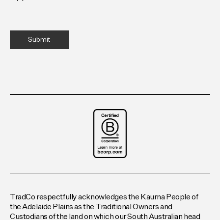
TradCo respectfully acknowledges the Kaurna People of
the Adelaide Plains as the Traditional Owners and
Custodians of the land on which our South Australian head