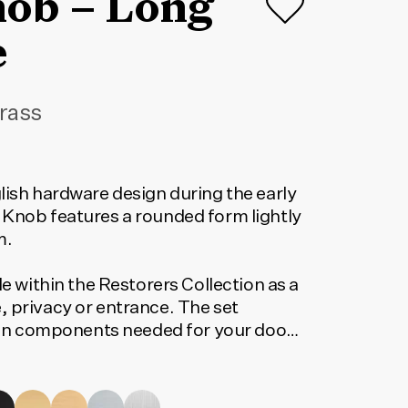
nob – Long
e
rass
lish hardware design during the early
 Knob features a rounded form lightly
m.
le within the Restorers Collection as a
, privacy or entrance. The set
tion components needed for your door
orrect code, select your finish, lock
 below. The code shown will update to