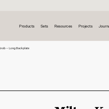
Products
Sets
Resources
Projects
Journ
Knob – Long Backplate