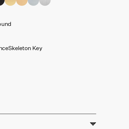
ound
nce
Skeleton Key