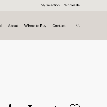
My Selection
Wholesale
al
About
Where to Buy
Contact