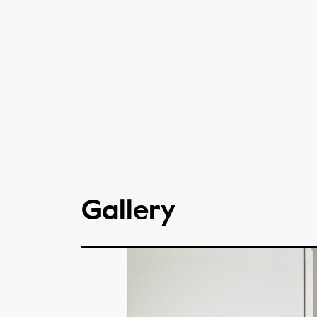
Gallery