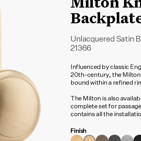
Milton K
Backplat
Unlacquered Satin B
21366
Influenced by classic Eng
20th-century, the Milton
bound within a refined ri
The Milton is also availab
complete set for passage
contains all the installa
to function. To find the c
Finish
type and door set option
match your selection.