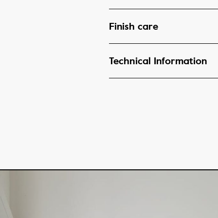
Finish care
Technical Information