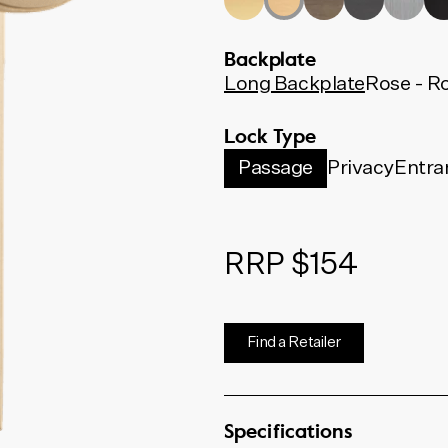
Backplate
Long Backplate
Rose - R
Lock Type
Passage
Privacy
Entra
RRP $154
Find a Retailer
Specifications