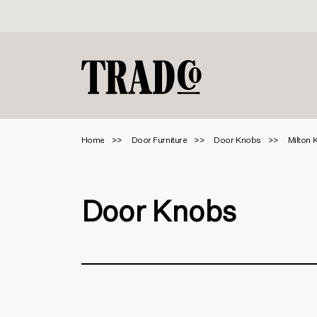
Home
Door Furniture
Door Knobs
Milton 
Door Knobs