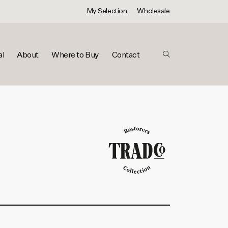
My Selection
Wholesale
al
About
Where to Buy
Contact