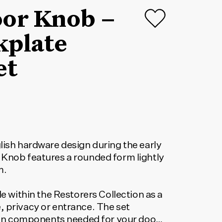
oor Knob –
kplate
et
lish hardware design during the early
 Knob features a rounded form lightly
m.
le within the Restorers Collection as a
, privacy or entrance. The set
tion components needed for your door