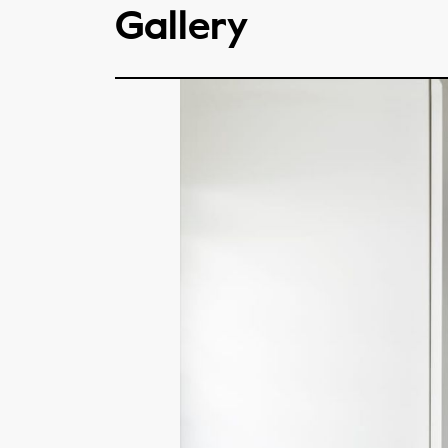
Gallery