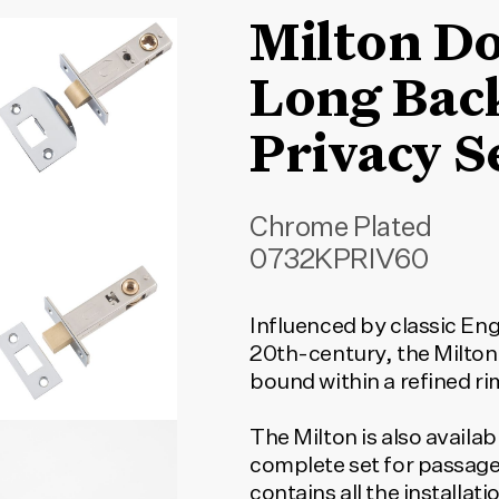
Milton D
Long Bac
Privacy S
Chrome Plated
0732KPRIV60
Influenced by classic Eng
20th-century, the Milton
bound within a refined ri
The Milton is also availab
complete set for passage
contains all the installa