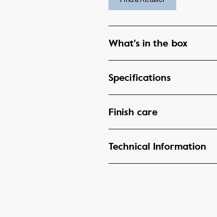
What's in the box
Specifications
Finish care
Technical Information