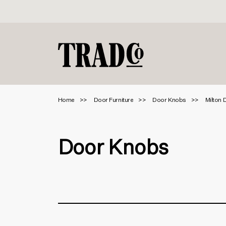
Home
Door Furniture
Door Knobs
Milton 
Door Knobs