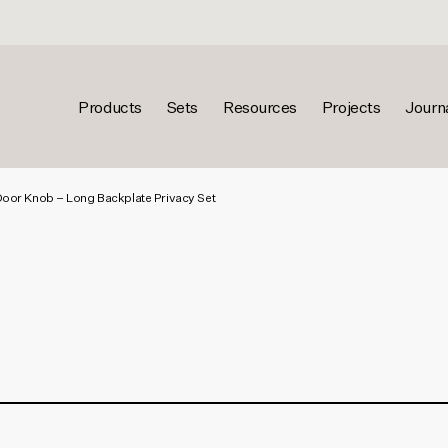
Products
Sets
Resources
Projects
Journ
Door Knob – Long Backplate Privacy Set