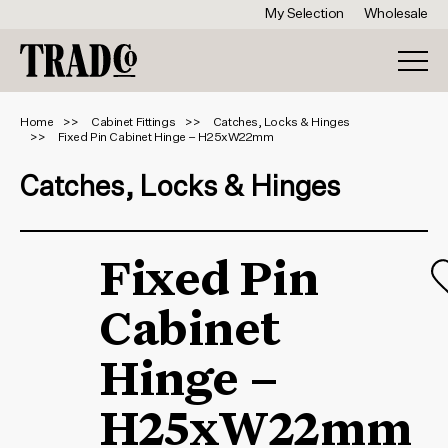
My Selection
Wholesale
Home
Cabinet Fittings
Catches, Locks & Hinges
Fixed Pin Cabinet Hinge – H25xW22mm
Catches, Locks & Hinges
Fixed Pin
Cabinet
Hinge –
H25xW22mm