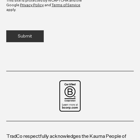
This site is protected by reCAPTCHA and the
Google
Privacy Policy
and
Terms of Service
apply.
TradCo respectfully acknowledges the Kaurna People of