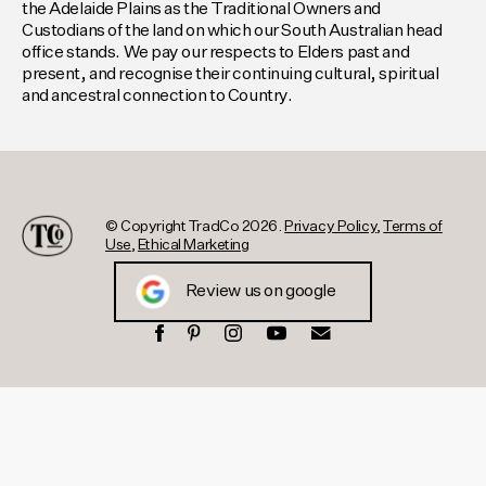
the Adelaide Plains as the Traditional Owners and
Custodians of the land on which our South Australian head
office stands. We pay our respects to Elders past and
present, and recognise their continuing cultural, spiritual
and ancestral connection to Country.
© Copyright TradCo 2026.
Privacy Policy
,
Terms of
Use
,
Ethical Marketing
Review us on google