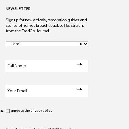
NEWSLETTER
Sign up for new arrivals, restoration guides and
stories of homes brought back to life, straight
from the TradCo Journal.
I
am...
*
Full
Name
*
Email
*
Privacy
*
I agree to the
privacy policy
CAPTCHA