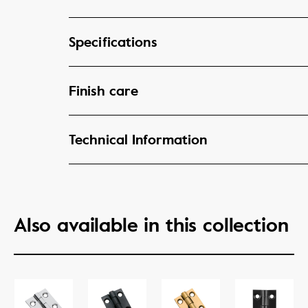
Specifications
Finish care
Technical Information
Also available in this collection