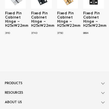
Fixed Pin
Fixed Pin
Fixed Pin
Fixed Pin
Cabinet
Cabinet
Cabinet
Cabinet
Hinge –
Hinge –
Hinge –
Hinge –
H25xW22mm
H25xW22mm
H25xW22mm
H25xW22mm
3110
3743
3750
9694
PRODUCTS
RESOURCES
ABOUT US