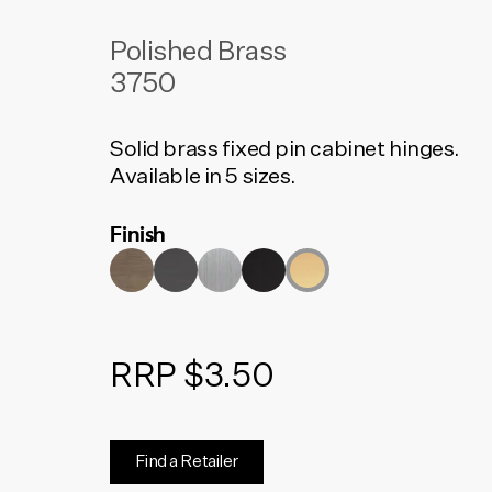
Polished Brass
3750
Solid brass fixed pin cabinet hinges.
Available in 5 sizes.
Finish
RRP $3.50
Find a Retailer