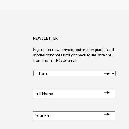
NEWSLETTER
Sign up for new arrivals, restoration guides and
stories of homes brought back to life, straight
from the TradCo Journal.
I
am...
*
Full
Name
*
Email
*