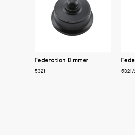
Federation Dimmer
Fede
5321
5321/