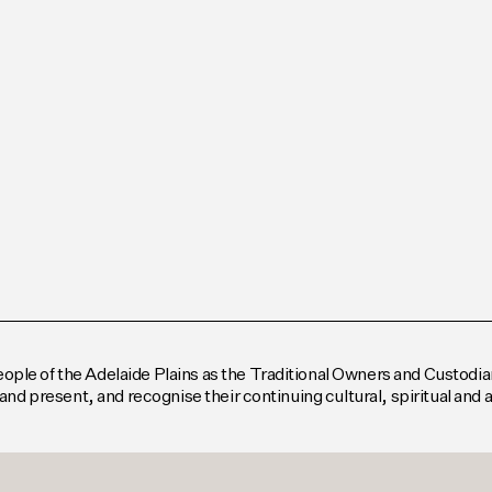
le of the Adelaide Plains as the Traditional Owners and Custodian
and present, and recognise their continuing cultural, spiritual and