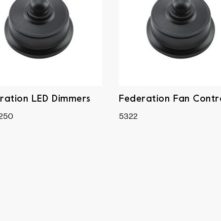
ration LED Dimmers
Federation Fan Contro
250
5322