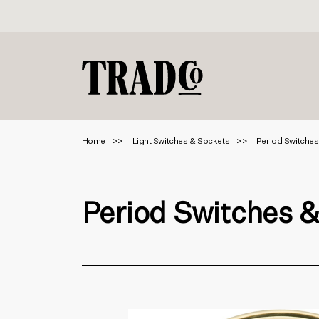
Home
Light Switches & Sockets
Period Switches
Period Switches 