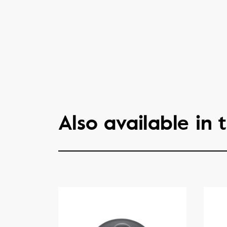
Also available in t