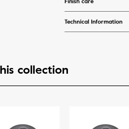
Finish care
Technical Information
his collection