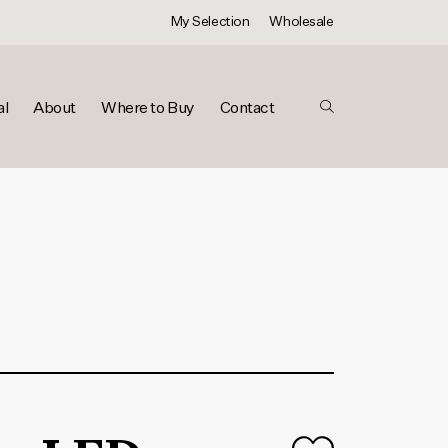
My Selection
Wholesale
al
About
Where to Buy
Contact