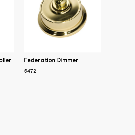
ller
Federation Dimmer
5472