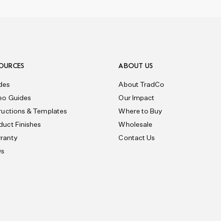
OURCES
ABOUT US
des
About TradCo
eo Guides
Our Impact
tructions & Templates
Where to Buy
duct Finishes
Wholesale
ranty
Contact Us
Qs