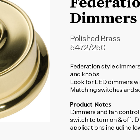
Federati
Dimmers
Polished Brass
5472/250
Federation style dimmers
and knobs.
Look for LED dimmers wit
Matching switches and so
Product Notes
Dimmers and fan controll
switch to turn on & off.
applications including l
incandescent lights. LED