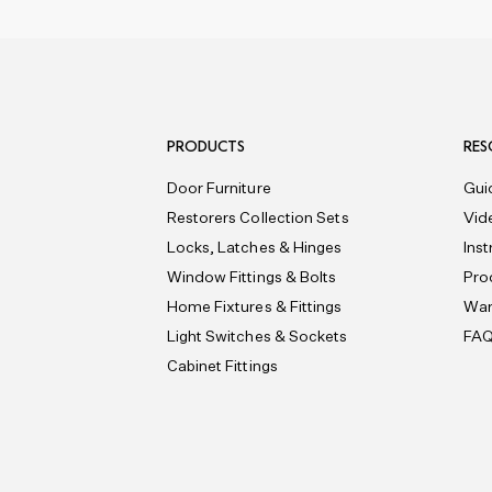
PRODUCTS
RES
Door Furniture
Gui
Restorers Collection Sets
Vid
Locks, Latches & Hinges
Ins
Window Fittings & Bolts
Pro
Home Fixtures & Fittings
War
Light Switches & Sockets
FA
Cabinet Fittings