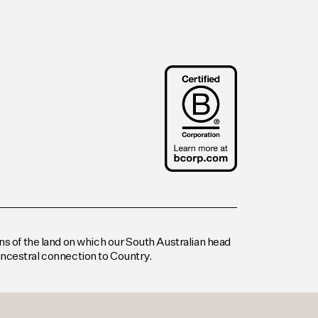
s of the land on which our South Australian head
 ancestral connection to Country.