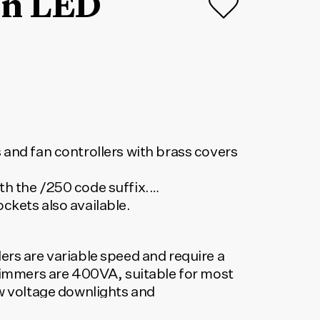
on LED
 and fan controllers with brass covers
h the /250 code suffix.
ckets also available.
ers are variable speed and require a
 Dimmers are 400VA, suitable for most
ow voltage downlights and
 dimmers available.