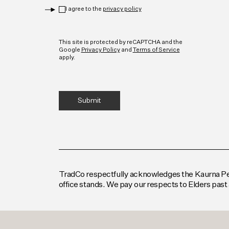
Privacy
*
I agree to the
privacy policy
CAPTCHA
This site is protected by reCAPTCHA and the
Google
Privacy Policy
and
Terms of Service
apply.
TradCo respectfully acknowledges the Kaurna Peop
office stands. We pay our respects to Elders past 