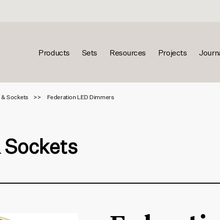
Products
Sets
Resources
Projects
Journ
 & Sockets
Federation LED Dimmers
& Sockets