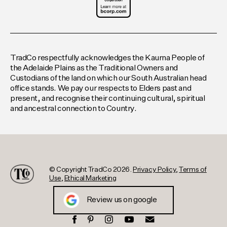
TradCo respectfully acknowledges the Kaurna People of
the Adelaide Plains as the Traditional Owners and
Custodians of the land on which our South Australian head
office stands. We pay our respects to Elders past and
present, and recognise their continuing cultural, spiritual
and ancestral connection to Country.
© Copyright TradCo 2026.
Privacy Policy
,
Terms of
Use
,
Ethical Marketing
Review us on google