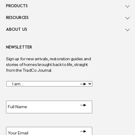
PRODUCTS
RESOURCES
ABOUT US
NEWSLETTER
Sign up for new arrivals, restoration guides and
stories of homes brought back to life, straight
from the TradCo Journal.
I
am...
*
Full
Name
*
Email
*