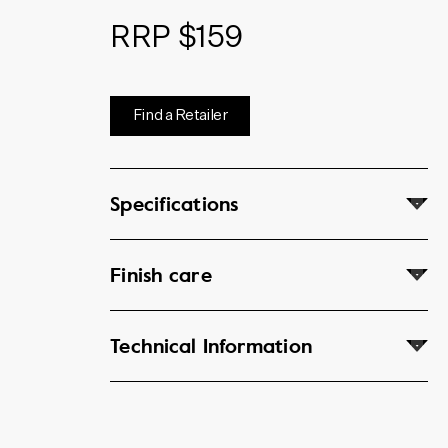
RRP $159
Find a Retailer
Specifications
Finish care
Technical Information