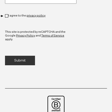
Privacy
*
I agree to the
privacy policy
CAPTCHA
This site is protected by reCAPTCHA and the
Google
Privacy Policy
and
Terms of Service
apply.