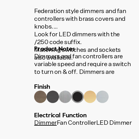
Federation style dimmers and fan
controllers with brass covers and
knobs.
Look for LED dimmers with the
/250 code suffix.
Product Notes
Matching switches and sockets
Dimmers and fan controllers are
also available.
variable speed and require a switch
to turn on & off. Dimmers are
400VA, suitable for most
Finish
applications including low voltage
downlights and incandescent
lights. LED dimmers available.
All Tradco switches, sockets,
Electrical Function
dimmers and fan controllers use
Dimmer
Fan Controller
LED Dimmer
Australian made HPM and Clipsal
mechanisms.