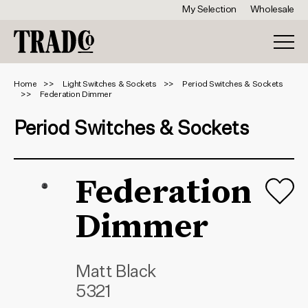
My Selection
Wholesale
Home
Light Switches & Sockets
Period Switches & Sockets
Federation Dimmer
Period Switches & Sockets
Federation
Dimmer
Matt Black
5321