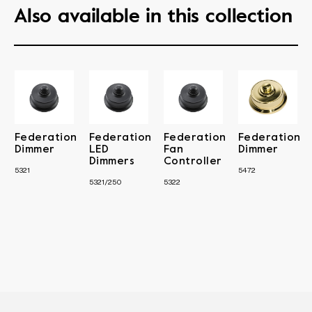
Also available in this collection
Federation
Federation
Federation
Federation
Dimmer
LED
Fan
Dimmer
Dimmers
Controller
5321
5472
5321/250
5322