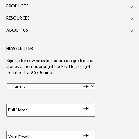
PRODUCTS
RESOURCES
ABOUT US
NEWSLETTER
Sign up for new arrivals, restoration guides and
stories of homes brought back to life, straight
from the TradCo Journal.
I
am...
*
Full
Name
*
Email
*