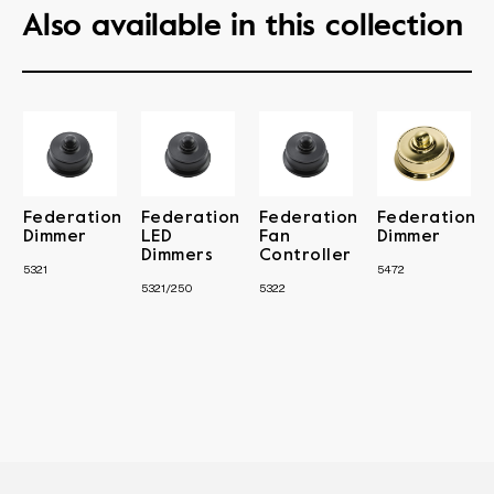
Also available in this collection
Federation
Federation
Federation
Federation
Dimmer
LED
Fan
Dimmer
Dimmers
Controller
5321
5472
5321/250
5322