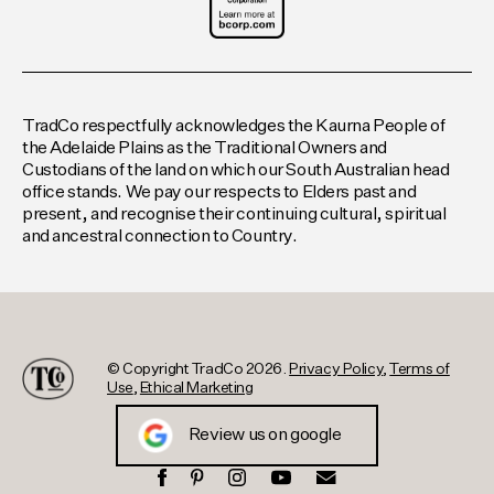
TradCo respectfully acknowledges the Kaurna People of
the Adelaide Plains as the Traditional Owners and
Custodians of the land on which our South Australian head
office stands. We pay our respects to Elders past and
present, and recognise their continuing cultural, spiritual
and ancestral connection to Country.
© Copyright TradCo 2026.
Privacy Policy
,
Terms of
Use
,
Ethical Marketing
Review us on google