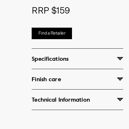
RRP $159
Find a Retailer
Specifications
Finish care
Technical Information