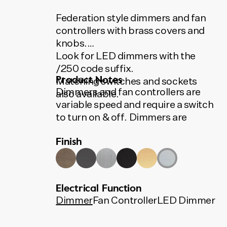
Federation style dimmers and fan
controllers with brass covers and
knobs.
Look for LED dimmers with the
/250 code suffix.
Product Notes
Matching switches and sockets
Dimmers and fan controllers are
also available.
variable speed and require a switch
to turn on & off. Dimmers are
400VA, suitable for most
Finish
applications including low voltage
downlights and incandescent
lights. LED dimmers available.
All Tradco switches, sockets,
Electrical Function
dimmers and fan controllers use
Dimmer
Fan Controller
LED Dimmer
Australian made HPM and Clipsal
mechanisms.