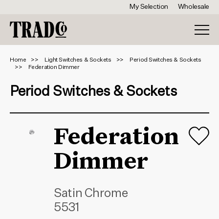
My Selection
Wholesale
Home
Light Switches & Sockets
Period Switches & Sockets
Federation Dimmer
Period Switches & Sockets
Federation
Dimmer
Satin Chrome
5531