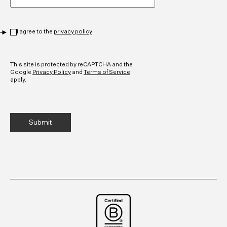
Privacy
*
I agree to the
privacy policy
CAPTCHA
This site is protected by reCAPTCHA and the
Google
Privacy Policy
and
Terms of Service
apply.