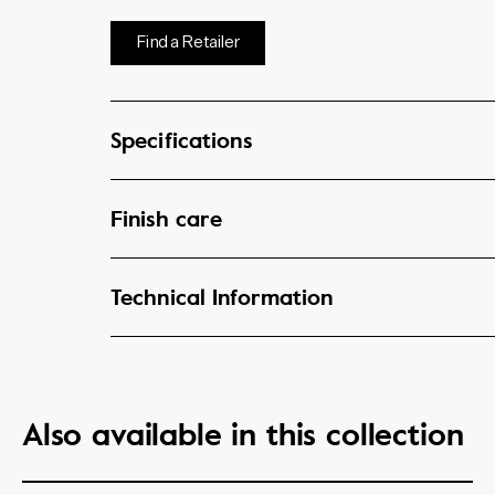
Find a Retailer
Specifications
Finish care
Technical Information
Also available in this collection