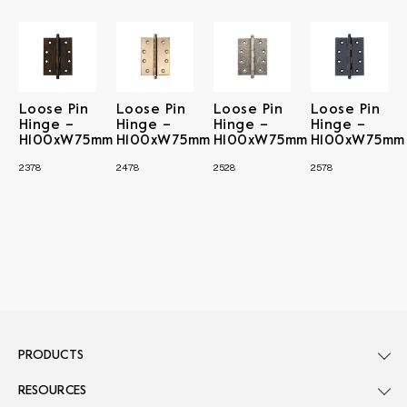
Loose Pin
Loose Pin
Loose Pin
Loose Pin
Hinge –
Hinge –
Hinge –
Hinge –
H100xW75mm
H100xW75mm
H100xW75mm
H100xW75mm
2378
2478
2528
2578
PRODUCTS
RESOURCES