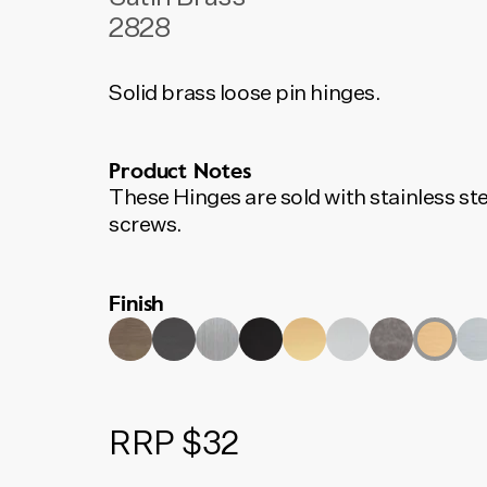
2828
Solid brass loose pin hinges.
Product Notes
These Hinges are sold with stainless ste
screws.
Finish
RRP $32