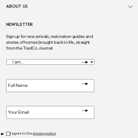
ABOUT US
NEWSLETTER
Sign up for new arrivals, restoration guides and
stories of homes brought back to life, straight
from the TradCo Journal.
I
am...
*
Full
Name
*
Email
*
Privacy
*
I agree to the
privacy policy