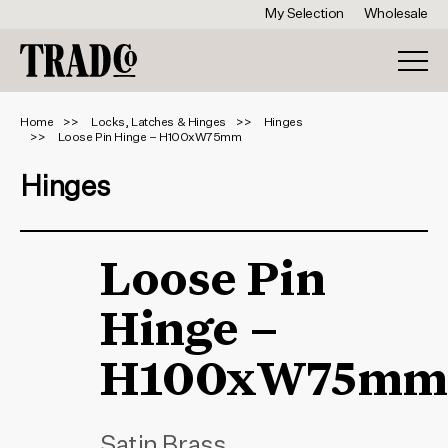
My Selection
Wholesale
Home
Locks, Latches & Hinges
Hinges
Loose Pin Hinge – H100xW75mm
Hinges
Loose Pin
Hinge –
H100xW75mm
Satin Brass