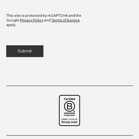
CAPTCHA
This site is protected by reCAPTCHA and the
Google
Privacy Policy
and
Terms of Service
apply.