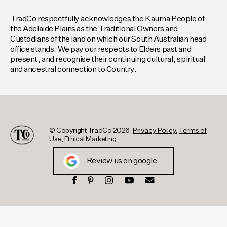
TradCo respectfully acknowledges the Kaurna People of
the Adelaide Plains as the Traditional Owners and
Custodians of the land on which our South Australian head
office stands. We pay our respects to Elders past and
present, and recognise their continuing cultural, spiritual
and ancestral connection to Country.
© Copyright TradCo 2026.
Privacy Policy
,
Terms of
Use
,
Ethical Marketing
Review us on google