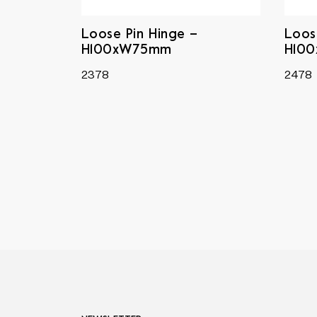
Loose Pin Hinge –
Loos
H100xW75mm
H10
2378
2478