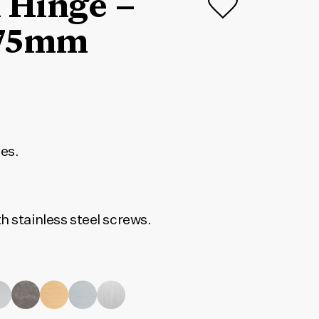
 Hinge –
75mm
ges.
h stainless steel screws.