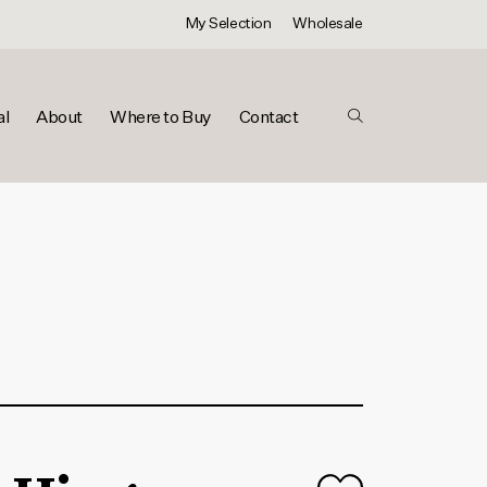
My Selection
Wholesale
al
About
Where to Buy
Contact