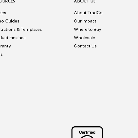
OURCES
ABOUT US
des
About TradCo
eo Guides
Our Impact
tructions & Templates
Where to Buy
duct Finishes
Wholesale
ranty
Contact Us
Qs