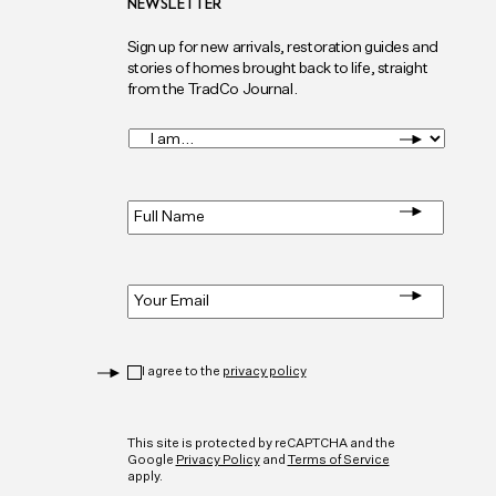
NEWSLETTER
Sign up for new arrivals, restoration guides and
stories of homes brought back to life, straight
from the TradCo Journal.
I
am...
*
Full
Name
*
Email
*
Privacy
*
I agree to the
privacy policy
CAPTCHA
This site is protected by reCAPTCHA and the
Google
Privacy Policy
and
Terms of Service
apply.