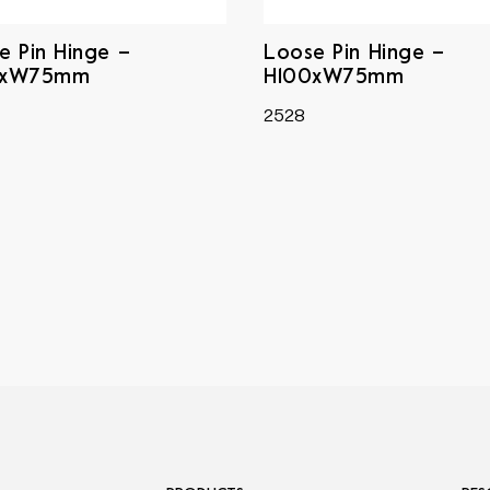
e Pin Hinge –
Loose Pin Hinge –
0xW75mm
H100xW75mm
2528