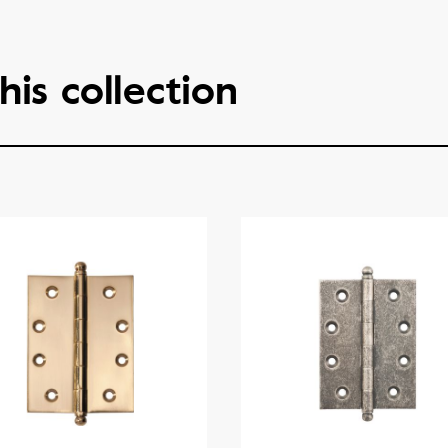
his collection