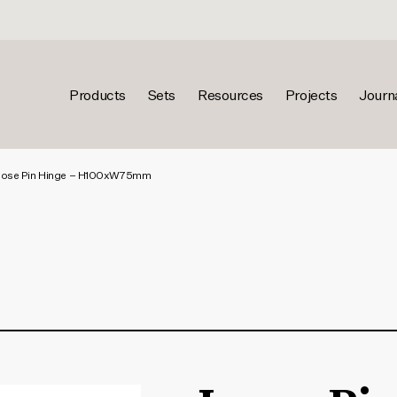
Products
Sets
Resources
Projects
Journ
ose Pin Hinge – H100xW75mm