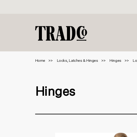
Home
Locks, Latches & Hinges
Hinges
Lo
Hinges