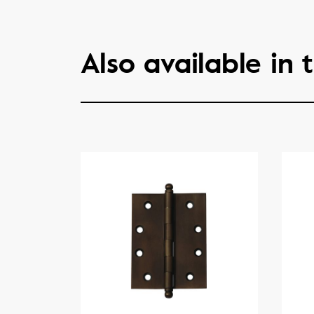
Also available in t