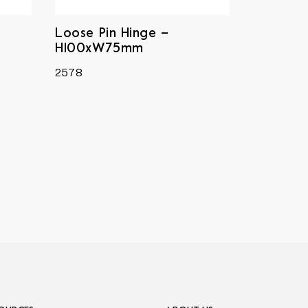
Loose Pin Hinge –
H100xW75mm
2578