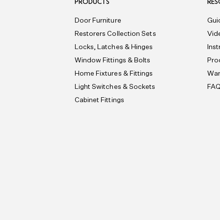
PRODUCTS
RES
Door Furniture
Gui
Restorers Collection Sets
Vid
Locks, Latches & Hinges
Ins
Window Fittings & Bolts
Pro
Home Fixtures & Fittings
War
Light Switches & Sockets
FA
Cabinet Fittings