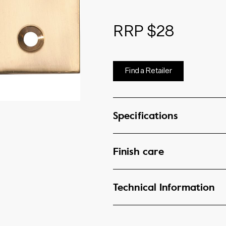
RRP $28
Find a Retailer
Specifications
Finish care
Technical Information