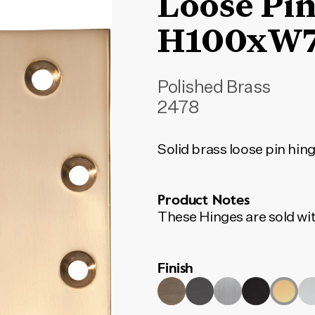
Loose Pin
H100xW
Polished Brass
2478
Solid brass loose pin hin
Product Notes
These Hinges are sold wit
Finish