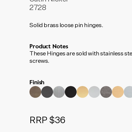
2728
Solid brass loose pin hinges.
Product Notes
These Hinges are sold with stainless ste
screws.
Finish
RRP $36