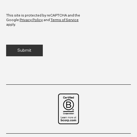
CAPTCHA
This site is protected by reCAPTCHA and the
Google
Privacy Policy
and
Terms of Service
apply.