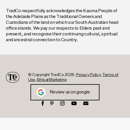
TradCo respectfully acknowledges the Kaurna People of
the Adelaide Plains as the Traditional Owners and
Custodians of the land on which our South Australian head
office stands. We pay our respects to Elders past and
present, and recognise their continuing cultural, spiritual
and ancestral connection to Country.
© Copyright TradCo 2026.
Privacy Policy
,
Terms of
Use
,
Ethical Marketing
Review us on google