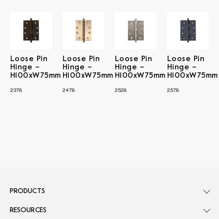
Loose Pin
Loose Pin
Loose Pin
Loose Pin
Hinge –
Hinge –
Hinge –
Hinge –
H100xW75mm
H100xW75mm
H100xW75mm
H100xW75mm
2378
2478
2528
2578
PRODUCTS
RESOURCES