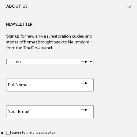
ABOUT US
NEWSLETTER
Sign up for new arrivals, restoration guides and
stories of homes brought back to life, straight
from the TradCo Journal.
I
am...
*
Full
Name
*
Email
*
Privacy
*
I agree to the
privacy policy