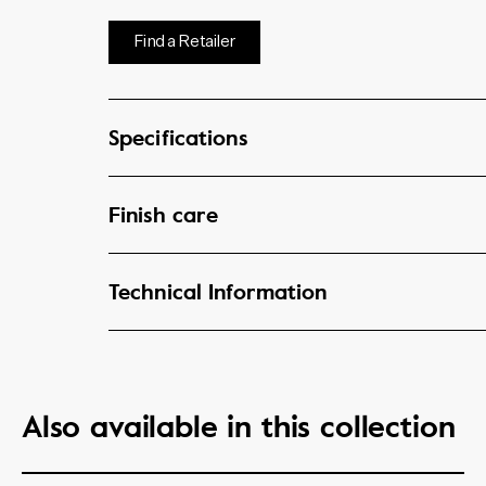
Find a Retailer
Specifications
Finish care
Technical Information
Also available in this collection