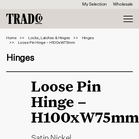
My Selection
Wholesale
Home
Locks, Latches & Hinges
Hinges
Loose Pin Hinge – H100xW75mm
Hinges
Loose Pin
Hinge –
H100xW75mm
Satin Nickel