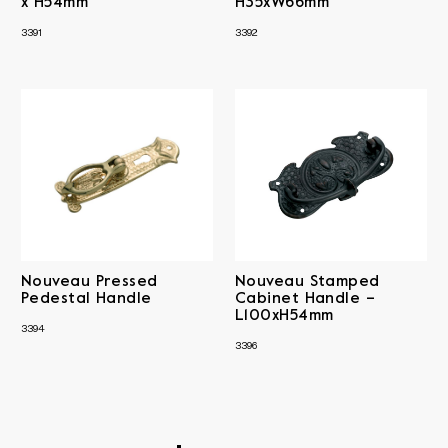
x H54mm
H35xW66mm
3391
3392
Nouveau Pressed
Nouveau Stamped
Pedestal Handle
Cabinet Handle –
L100xH54mm
3394
3396