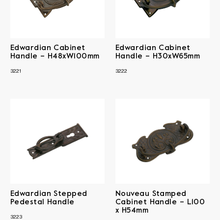
Edwardian Cabinet
Edwardian Cabinet
Handle – H48xW100mm
Handle – H30xW65mm
3221
3222
Edwardian Stepped
Nouveau Stamped
Pedestal Handle
Cabinet Handle – L100
x H54mm
3223