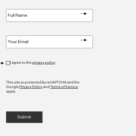
Full
Name
*
Email
*
Privacy
*
I agree to the
privacy policy
CAPTCHA
This site is protected by reCAPTCHA and the
Google
Privacy Policy
and
Terms of Service
apply.