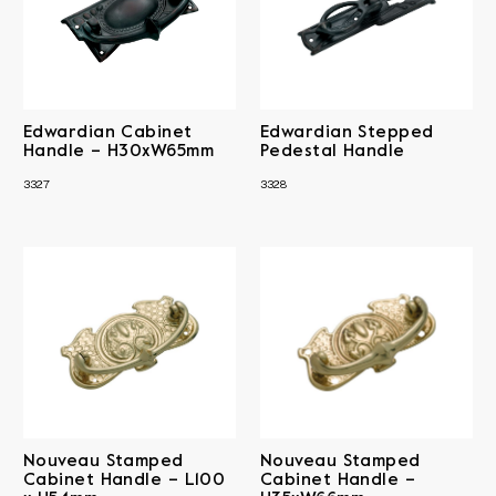
Edwardian Cabinet
Edwardian Stepped
Handle – H30xW65mm
Pedestal Handle
3327
3328
Nouveau Stamped
Nouveau Stamped
Cabinet Handle – L100
Cabinet Handle –