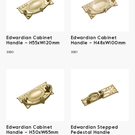
Edwardian Cabinet
Edwardian Cabinet
Handle – H55xW120mm
Handle – H48xW100mm
3320
3321
Edwardian Cabinet
Edwardian Stepped
Handle – H30xW65mm
Pedestal Handle