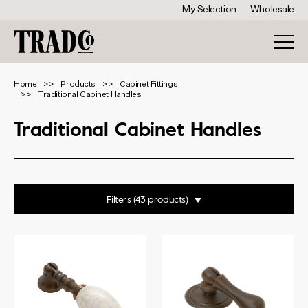
My Selection
Wholesale
Home
Products
Cabinet Fittings
Traditional Cabinet Handles
Traditional Cabinet Handles
Filters
Range
Cabinet Handle
Pedestal Handle
Finish
Ring Pull
Teardrop Handle