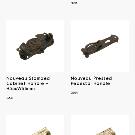
3291
Nouveau Stamped
Nouveau Pressed
Cabinet Handle –
Pedestal Handle
H35xW66mm
3294
3292