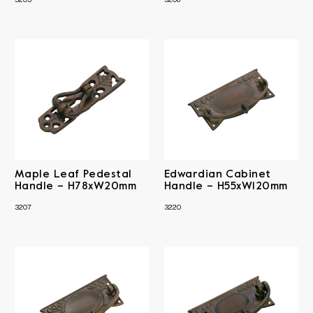
3205
3206
Maple Leaf Pedestal
Edwardian Cabinet
Handle – H78xW20mm
Handle – H55xW120mm
3207
3220