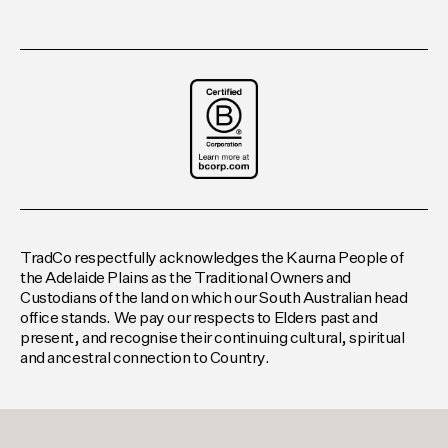
TradCo respectfully acknowledges the Kaurna People of
the Adelaide Plains as the Traditional Owners and
Custodians of the land on which our South Australian head
office stands. We pay our respects to Elders past and
present, and recognise their continuing cultural, spiritual
and ancestral connection to Country.