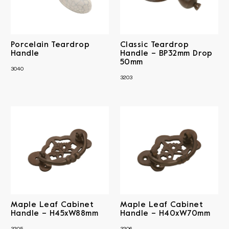
Antique Brass
Antique Copper
Material
Matt Black
Polished Brass
Iron
Sheet Brass
RRP
Porcelain Teardrop
Classic Teardrop
Solid Brass
Solid Brass & Porcelain
Handle
Handle – BP32mm Drop
50mm
3040
Clear All
3203
Maple Leaf Cabinet
Maple Leaf Cabinet
Handle – H45xW88mm
Handle – H40xW70mm