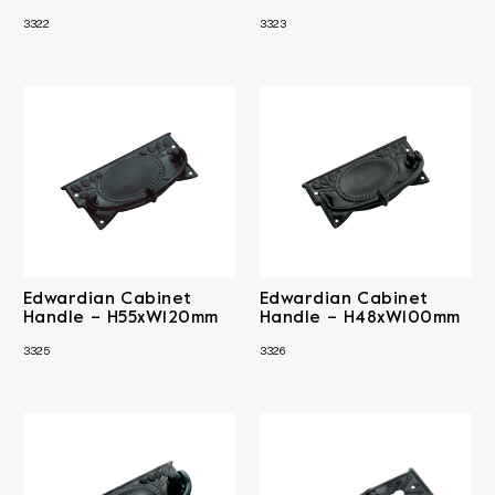
3322
3323
Edwardian Cabinet
Edwardian Cabinet
Handle – H55xW120mm
Handle – H48xW100mm
3325
3326