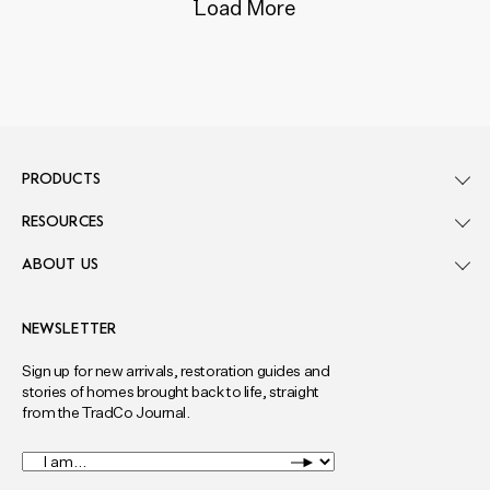
Load More
PRODUCTS
RESOURCES
ABOUT US
NEWSLETTER
Sign up for new arrivals, restoration guides and
stories of homes brought back to life, straight
from the TradCo Journal.
I
am...
*