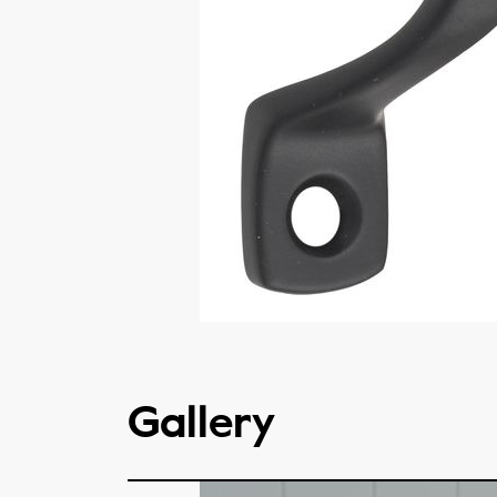
Gallery