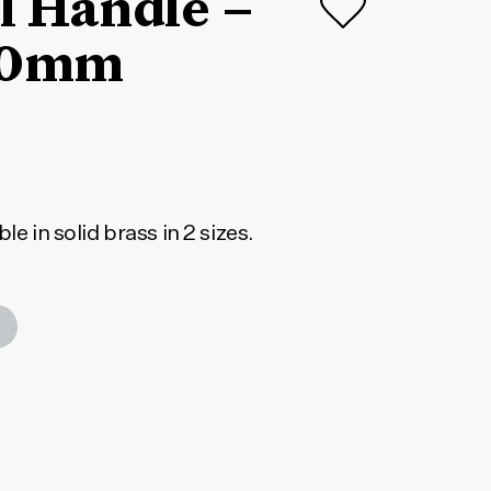
ll Handle –
20mm
le in solid brass in 2 sizes.