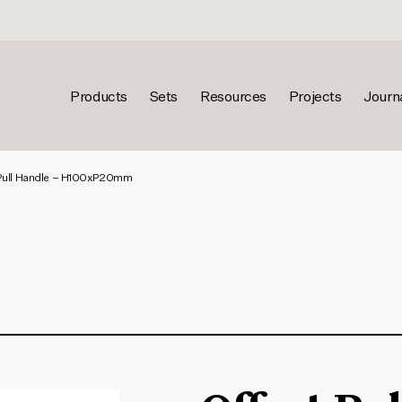
Products
Sets
Resources
Projects
Journ
Pull Handle – H100xP20mm