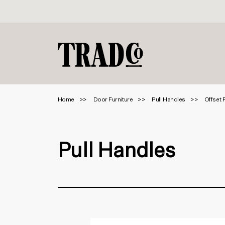
Home
Door Furniture
Pull Handles
Offset 
Pull Handles