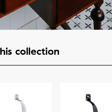
his collection