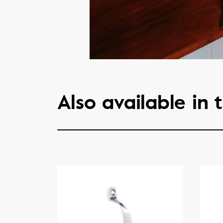
Also available in t