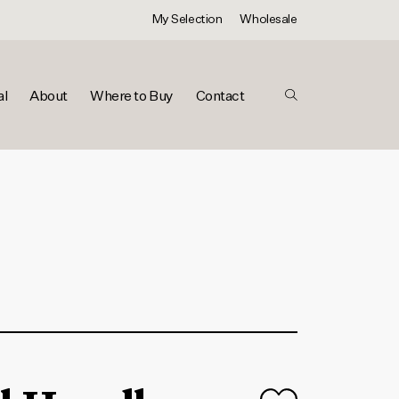
My Selection
Wholesale
al
About
Where to Buy
Contact