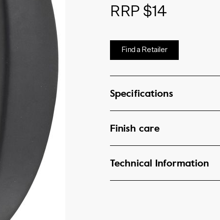
RRP $14
Find a Retailer
Specifications
Finish care
Technical Information