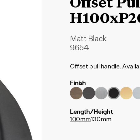
Offset Pu
H100xP
Matt Black
9654
Offset pull handle. Availab
Finish
Length/Height
100mm
130mm