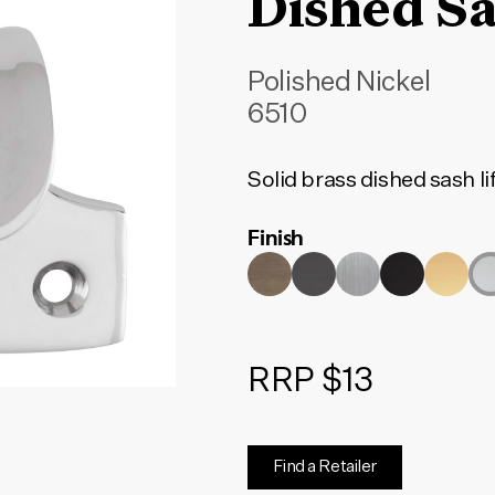
Dished Sa
Polished Nickel
6510
Solid brass dished sash li
Finish
RRP $13
Find a Retailer