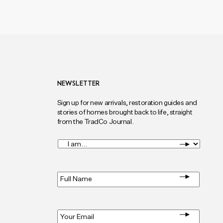
NEWSLETTER
Sign up for new arrivals, restoration guides and
stories of homes brought back to life, straight
from the TradCo Journal.
I
am...
*
Full
Name
*
Email
*