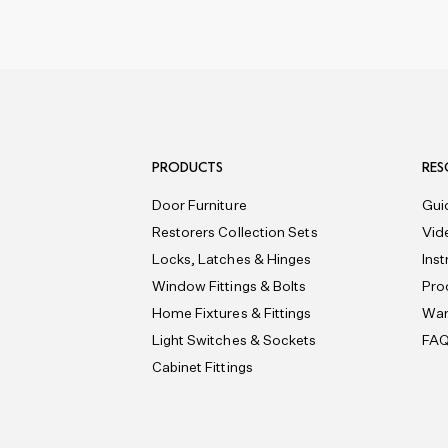
PRODUCTS
RES
Door Furniture
Gui
Restorers Collection Sets
Vid
Locks, Latches & Hinges
Ins
Window Fittings & Bolts
Pro
Home Fixtures & Fittings
War
Light Switches & Sockets
FA
Cabinet Fittings