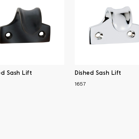
ed Sash Lift
Dished Sash Lift
1657