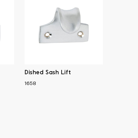
Dished Sash Lift
1658