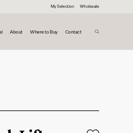
My Selection
Wholesale
al
About
Where to Buy
Contact