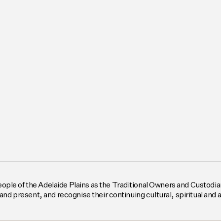
le of the Adelaide Plains as the Traditional Owners and Custodian
and present, and recognise their continuing cultural, spiritual and