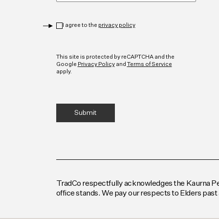
Privacy
*
I agree to the
privacy policy
CAPTCHA
This site is protected by reCAPTCHA and the
Google
Privacy Policy
and
Terms of Service
apply.
TradCo respectfully acknowledges the Kaurna Peop
office stands. We pay our respects to Elders past 