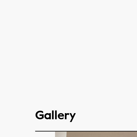
Gallery