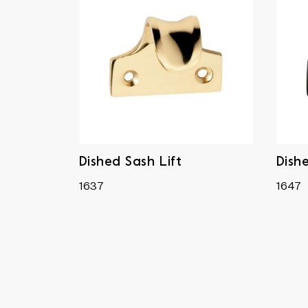
Dished Sash Lift
Dish
1637
1647