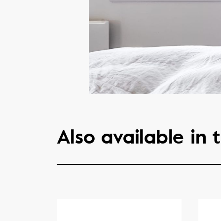
Also available in t