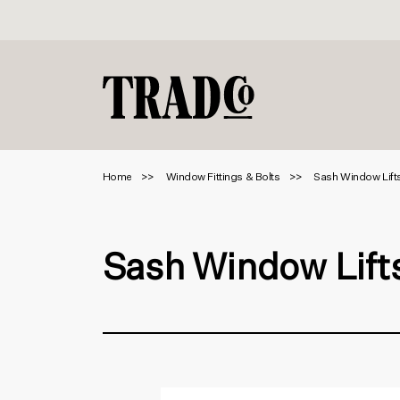
Home
Window Fittings & Bolts
Sash Window Lift
Sash Window Lift