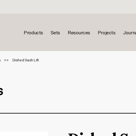
Products
Sets
Resources
Projects
Journ
s
Dished Sash Lift
s