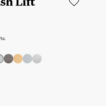
sh Lift
fts.