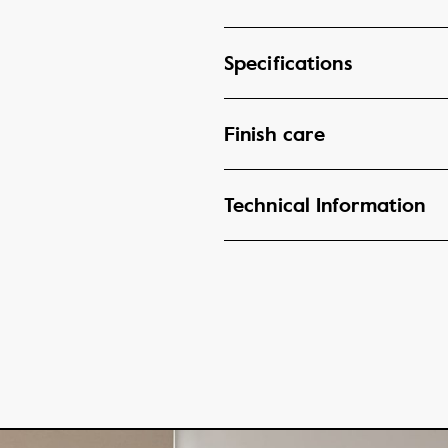
Specifications
Finish care
Technical Information