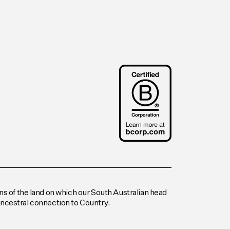
s of the land on which our South Australian head
 ancestral connection to Country.