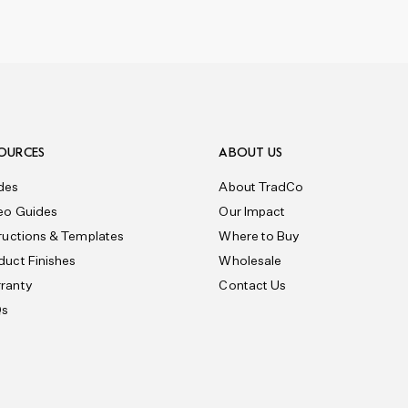
OURCES
ABOUT US
des
About TradCo
eo Guides
Our Impact
tructions & Templates
Where to Buy
duct Finishes
Wholesale
ranty
Contact Us
Qs