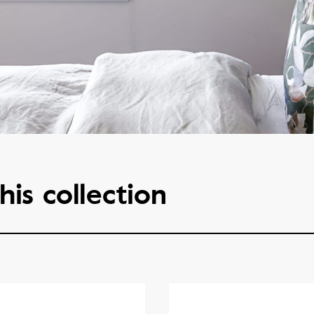
his collection