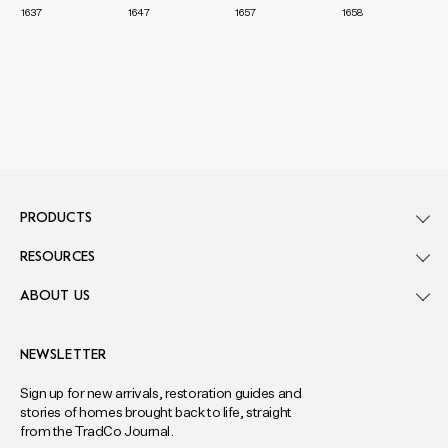
1637
1647
1657
1658
PRODUCTS
RESOURCES
ABOUT US
NEWSLETTER
Sign up for new arrivals, restoration guides and
stories of homes brought back to life, straight
from the TradCo Journal.