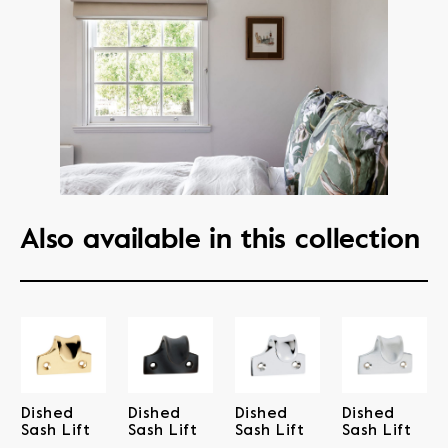
Also available in this collection
Dished
Dished
Dished
Dished
Sash Lift
Sash Lift
Sash Lift
Sash Lift