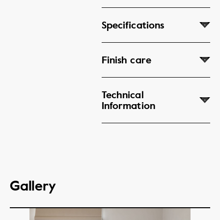
Specifications
Finish care
Technical
Information
Gallery