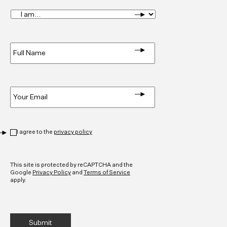
I
am...
*
Full
Name
*
Email
*
Privacy
*
I agree to the
privacy policy
CAPTCHA
This site is protected by reCAPTCHA and the
Google
Privacy Policy
and
Terms of Service
apply.