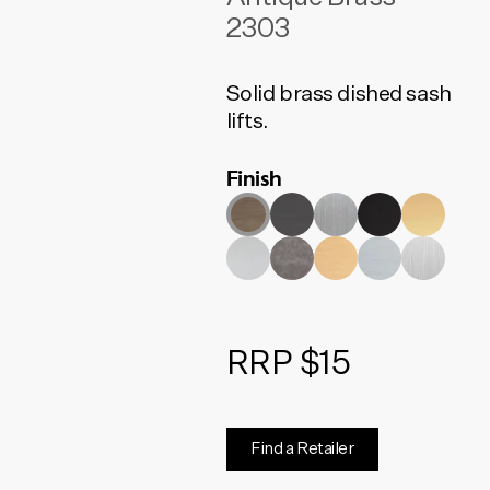
2303
Solid brass dished sash
lifts.
Finish
RRP $15
Find a Retailer