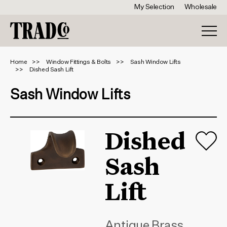
My Selection
Wholesale
Home
Window Fittings & Bolts
Sash Window Lifts
Dished Sash Lift
Sash Window Lifts
Dished
Sash
Lift
Antique Brass