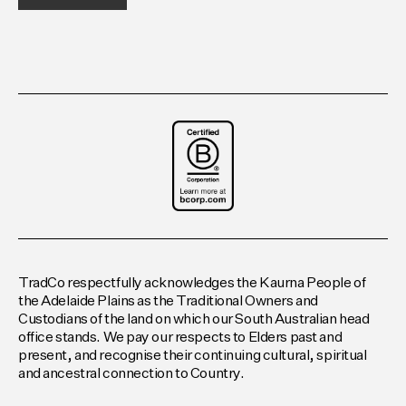
TradCo respectfully acknowledges the Kaurna People of
the Adelaide Plains as the Traditional Owners and
Custodians of the land on which our South Australian head
office stands. We pay our respects to Elders past and
present, and recognise their continuing cultural, spiritual
and ancestral connection to Country.