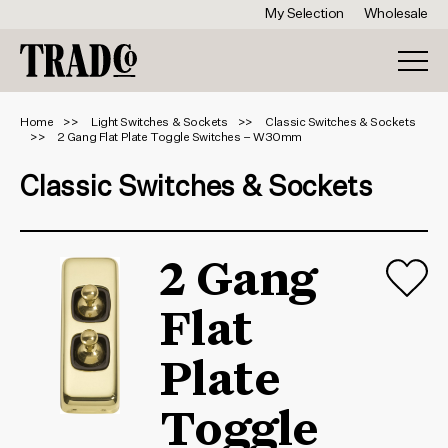
My Selection
Wholesale
Home
Light Switches & Sockets
Classic Switches & Sockets
2 Gang Flat Plate Toggle Switches – W30mm
Classic Switches & Sockets
2 Gang
Flat
Plate
Toggle