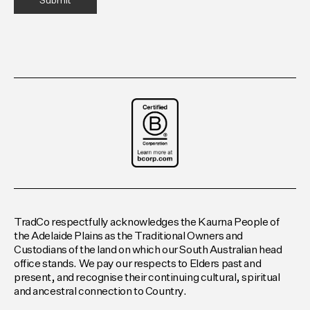
TradCo respectfully acknowledges the Kaurna People of
the Adelaide Plains as the Traditional Owners and
Custodians of the land on which our South Australian head
office stands. We pay our respects to Elders past and
present, and recognise their continuing cultural, spiritual
and ancestral connection to Country.