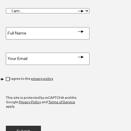
I
am...
*
Full
Name
*
Email
*
Privacy
*
I agree to the
privacy policy
CAPTCHA
This site is protected by reCAPTCHA and the
Google
Privacy Policy
and
Terms of Service
apply.