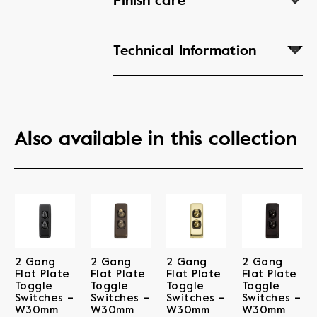
Finish care
Technical Information
Also available in this collection
2 Gang
2 Gang
2 Gang
2 Gang
Flat Plate
Flat Plate
Flat Plate
Flat Plate
Toggle
Toggle
Toggle
Toggle
Switches –
Switches –
Switches –
Switches –
W30mm
W30mm
W30mm
W30mm