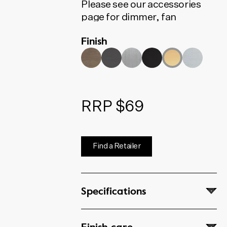
Please see our accessories
page for dimmer, fan
controller, phone, data and
Finish
coaxial options.
RRP $69
Find a Retailer
Specifications