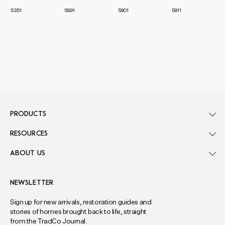
5351
5891
5901
5911
PRODUCTS
RESOURCES
ABOUT US
NEWSLETTER
Sign up for new arrivals, restoration guides and
stories of homes brought back to life, straight
from the TradCo Journal.