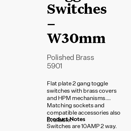
Switches
–
W30mm
Polished Brass
5901
Flat plate 2 gang toggle
switches with brass covers
and HPM mechanisms.
Matching sockets and
compatible accessories also
Product Notes
available.
Switches are 10AMP 2 way.