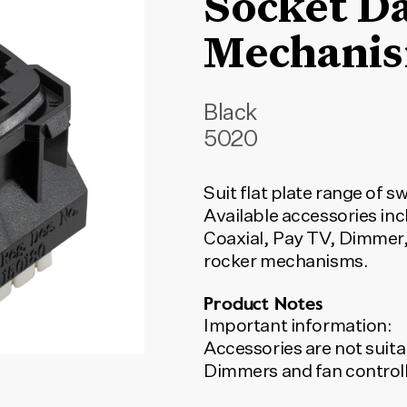
Socket D
Mechanis
Black
5020
Suit flat plate range of s
Available accessories inc
Coaxial, Pay TV, Dimmer,
rocker mechanisms.
Product Notes
Important information:
Accessories are not suita
Dimmers and fan controll
switch to turn on and off