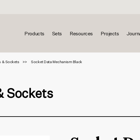
Products
Sets
Resources
Projects
Journ
s & Sockets
Socket Data Mechanism Black
& Sockets