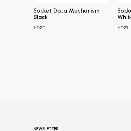
Socket Data Mechanism
Sock
Black
Whit
5020
5021
NEWSLETTER