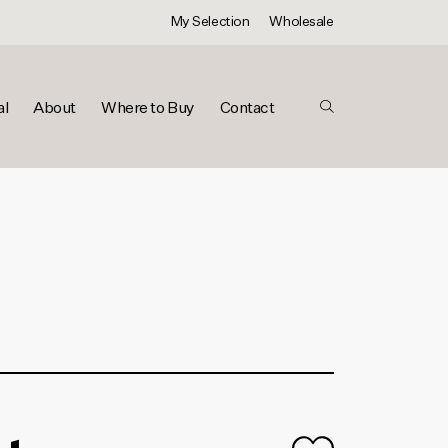
My Selection
Wholesale
al
About
Where to Buy
Contact