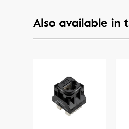
Also available in t