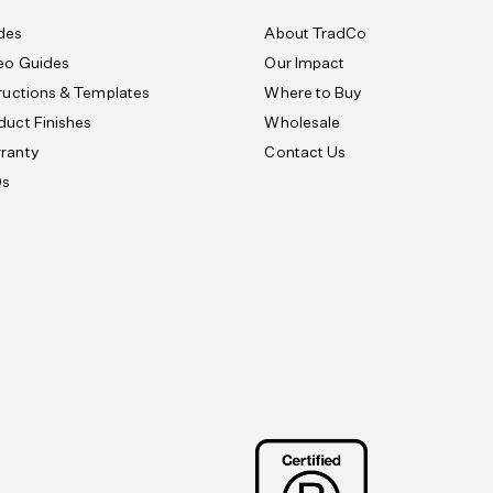
des
About TradCo
eo Guides
Our Impact
tructions & Templates
Where to Buy
duct Finishes
Wholesale
ranty
Contact Us
Qs