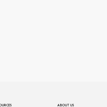
OURCES
ABOUT US