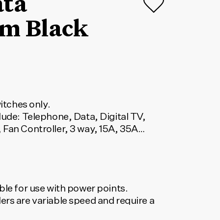
ata
m Black
witches only.
lude: Telephone, Data, Digital TV,
 Fan Controller, 3 way, 15A, 35A
ble for use with power points.
ers are variable speed and require a
. Dimmers are suitable for most