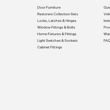
Door Furniture
Gui
Restorers Collection Sets
Vid
Locks, Latches & Hinges
Ins
Window Fittings & Bolts
Pro
Home Fixtures & Fittings
War
Light Switches & Sockets
FA
Cabinet Fittings