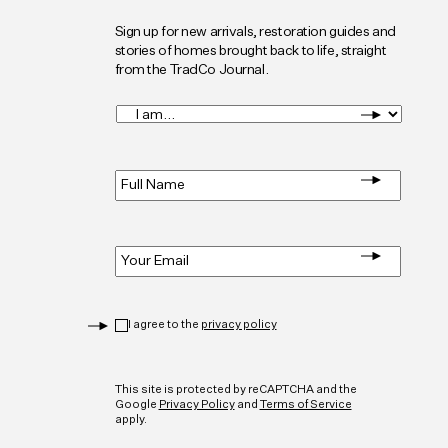
Sign up for new arrivals, restoration guides and
stories of homes brought back to life, straight
from the TradCo Journal.
I
am...
*
Full
Name
*
Email
*
Privacy
*
I agree to the
privacy policy
CAPTCHA
This site is protected by reCAPTCHA and the
Google
Privacy Policy
and
Terms of Service
apply.