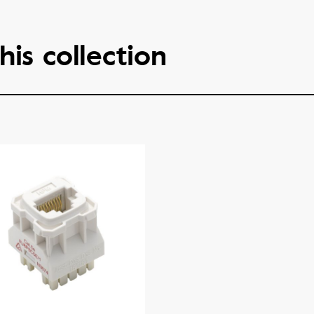
his collection