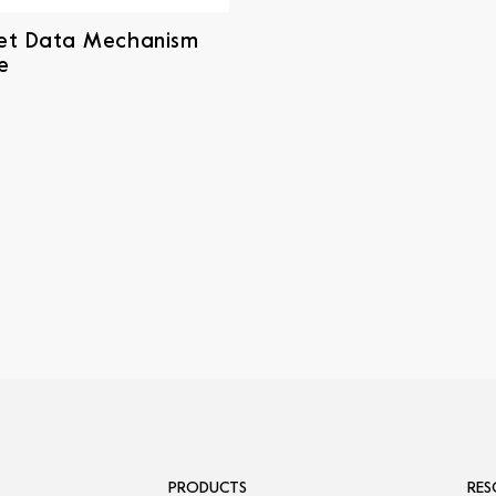
et Data Mechanism
e
PRODUCTS
RES