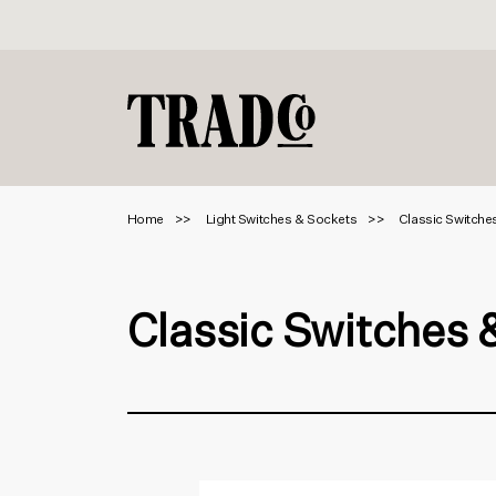
Home
Light Switches & Sockets
Classic Switche
Classic Switches 