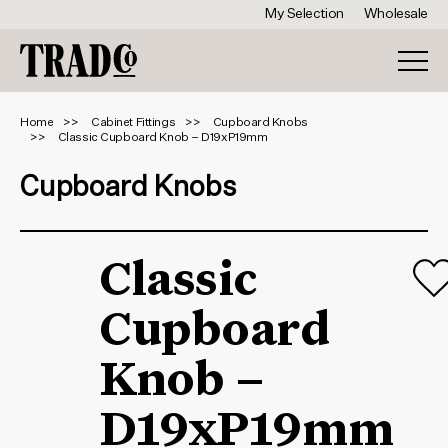
My Selection
Wholesale
Home
Cabinet Fittings
Cupboard Knobs
Classic Cupboard Knob – D19xP19mm
Cupboard Knobs
Classic
Cupboard
Knob –
D19xP19mm