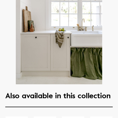
Also available in this collection