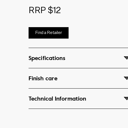
RRP $12
Find a Retailer
Specifications
Finish care
Technical Information