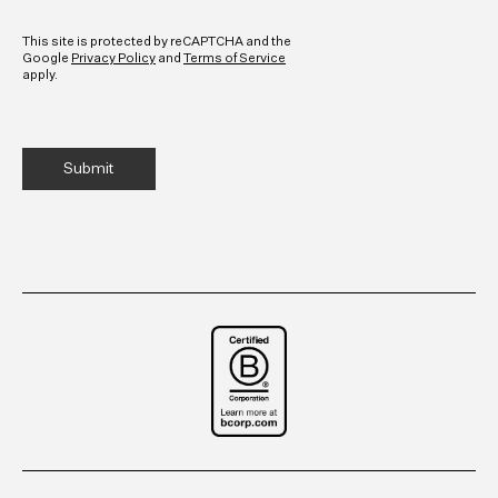
CAPTCHA
This site is protected by reCAPTCHA and the
Google
Privacy Policy
and
Terms of Service
apply.