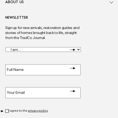
ABOUT US
NEWSLETTER
Sign up for new arrivals, restoration guides and
stories of homes brought back to life, straight
from the TradCo Journal.
I
am...
*
Full
Name
*
Email
*
Privacy
*
I agree to the
privacy policy