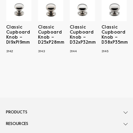
Classic
Classic
Classic
Classic
Cupboard
Cupboard
Cupboard
Cupboard
Knob –
Knob –
Knob –
Knob –
D19xP19mm
D25xP28mm
D32xP32mm
D38xP35mm
3142
3143
3144
3145
PRODUCTS
RESOURCES