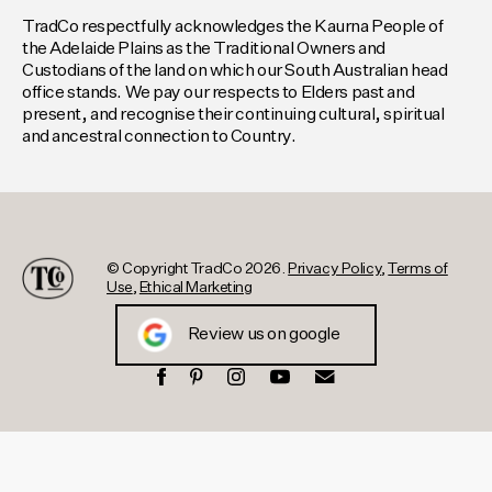
TradCo respectfully acknowledges the Kaurna People of
the Adelaide Plains as the Traditional Owners and
Custodians of the land on which our South Australian head
office stands. We pay our respects to Elders past and
present, and recognise their continuing cultural, spiritual
and ancestral connection to Country.
© Copyright TradCo 2026.
Privacy Policy
,
Terms of
Use
,
Ethical Marketing
Review us on google