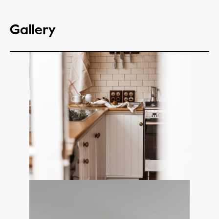
Gallery