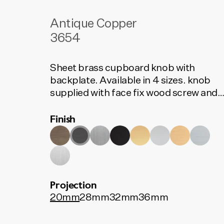
Antique Copper
3654
Sheet brass cupboard knob with
backplate. Available in 4 sizes. knob
supplied with face fix wood screw and
rear fix bolt.
Finish
Projection
20mm
28mm
32mm
36mm