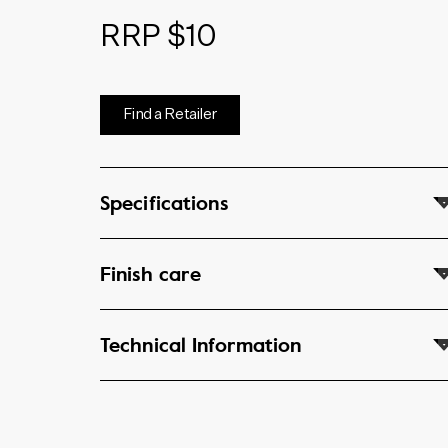
RRP $10
Find a Retailer
Specifications
Finish care
Technical Information