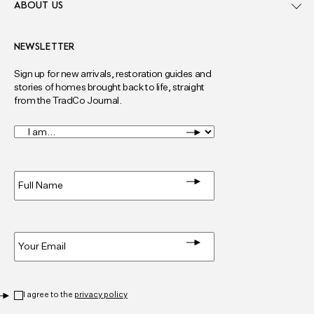
ABOUT US
NEWSLETTER
Sign up for new arrivals, restoration guides and
stories of homes brought back to life, straight
from the TradCo Journal.
I
am...
*
Full
Name
*
Email
*
Privacy
*
I agree to the
privacy policy