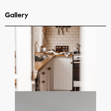
Gallery