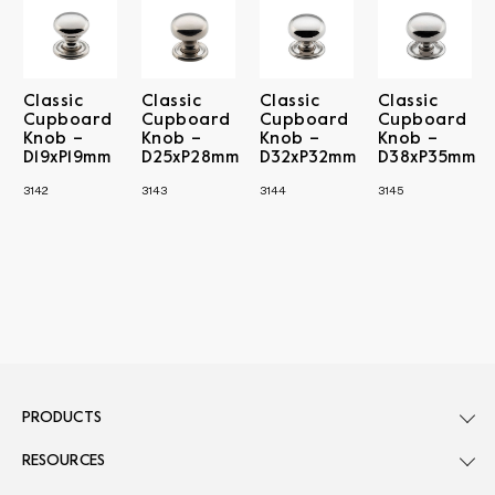
Classic
Classic
Classic
Classic
Cupboard
Cupboard
Cupboard
Cupboard
Knob –
Knob –
Knob –
Knob –
D19xP19mm
D25xP28mm
D32xP32mm
D38xP35mm
3142
3143
3144
3145
PRODUCTS
RESOURCES