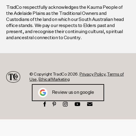
TradCo respectfully acknowledges the Kaurna People of
the Adelaide Plains as the Traditional Owners and
Custodians of the land on which our South Australian head
office stands. We pay our respects to Elders past and
present, and recognise their continuing cultural, spiritual
and ancestral connection to Country.
© Copyright TradCo 2026.
Privacy Policy
,
Terms of
Use
,
Ethical Marketing
Review us on google