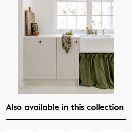
Also available in this collection