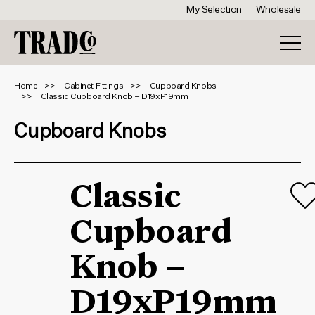
My Selection
Wholesale
Home
Cabinet Fittings
Cupboard Knobs
Classic Cupboard Knob – D19xP19mm
Cupboard Knobs
Classic
Cupboard
Knob –
D19xP19mm