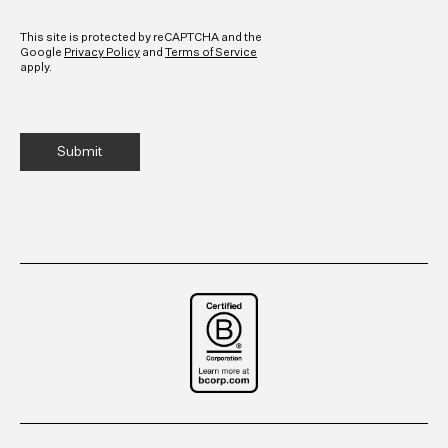
CAPTCHA
This site is protected by reCAPTCHA and the
Google
Privacy Policy
and
Terms of Service
apply.