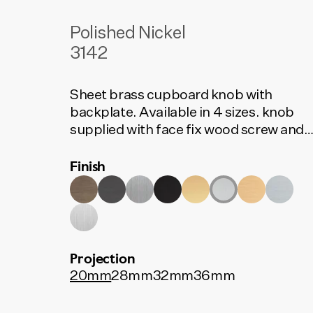
Polished Nickel
3142
Sheet brass cupboard knob with
backplate. Available in 4 sizes. knob
supplied with face fix wood screw and
rear fix bolt.
Finish
Projection
20mm
28mm
32mm
36mm