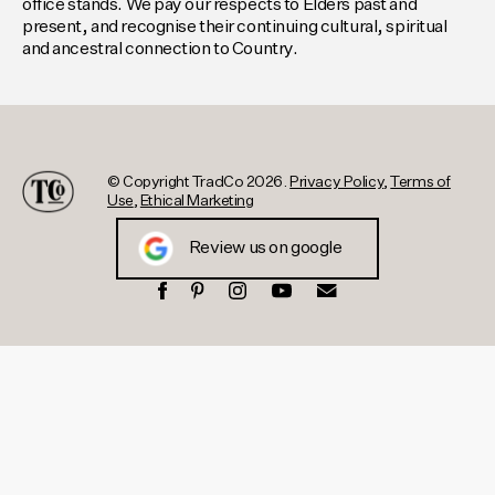
office stands. We pay our respects to Elders past and
present, and recognise their continuing cultural, spiritual
and ancestral connection to Country.
© Copyright TradCo 2026.
Privacy Policy
,
Terms of
Use
,
Ethical Marketing
Review us on google