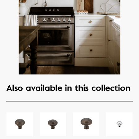
Also available in this collection