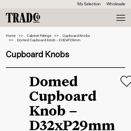
My Selection
Wholesale
Home
Cabinet Fittings
Cupboard Knobs
Domed Cupboard Knob – D32xP29mm
Cupboard Knobs
Domed
Cupboard
Knob –
D32xP29mm