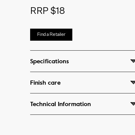
RRP $18
Find a Retailer
Specifications
Finish care
Technical Information