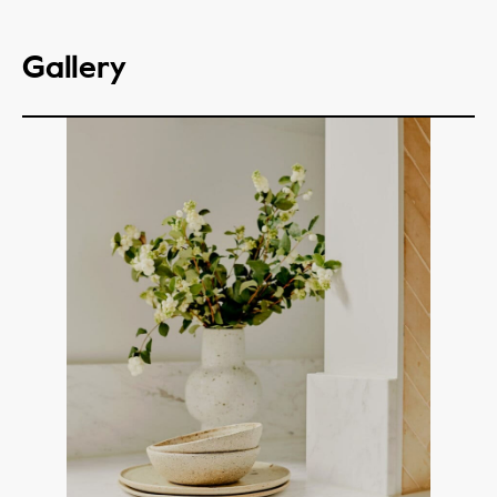
Gallery