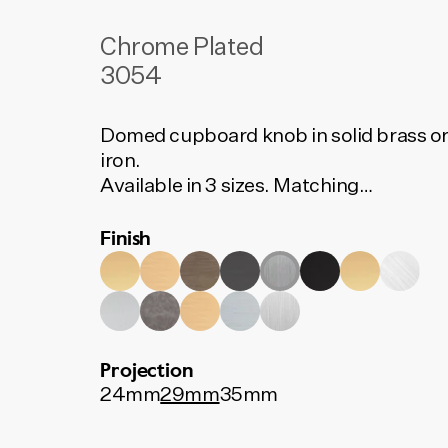
Chrome Plated
3054
Domed cupboard knob in solid brass o
iron.
Available in 3 sizes. Matching
backplates available separately.
Finish
Projection
24mm
29mm
35mm