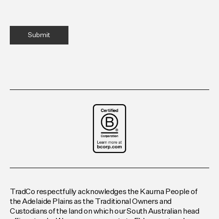
TradCo respectfully acknowledges the Kaurna People of
the Adelaide Plains as the Traditional Owners and
Custodians of the land on which our South Australian head