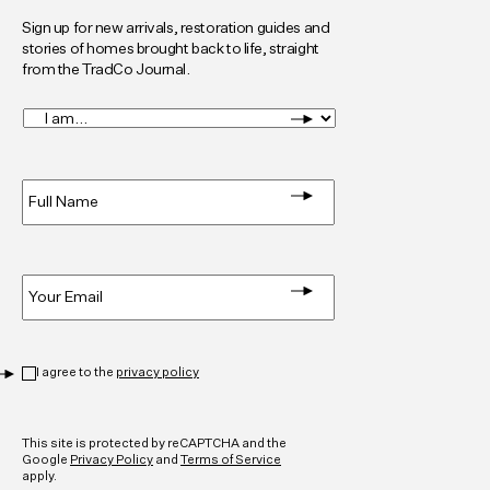
Sign up for new arrivals, restoration guides and
stories of homes brought back to life, straight
from the TradCo Journal.
I
am...
*
Full
Name
*
Email
*
Privacy
*
I agree to the
privacy policy
CAPTCHA
This site is protected by reCAPTCHA and the
Google
Privacy Policy
and
Terms of Service
apply.