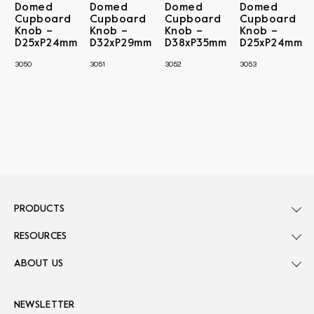
Domed
Domed
Domed
Domed
Cupboard
Cupboard
Cupboard
Cupboard
Knob –
Knob –
Knob –
Knob –
D25xP24mm
D32xP29mm
D38xP35mm
D25xP24mm
3050
3051
3052
3053
PRODUCTS
RESOURCES
ABOUT US
NEWSLETTER