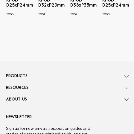
Knob –
Knob –
Knob –
Knob –
D25xP24mm
D32xP29mm
D38xP35mm
D25xP24mm
3050
3051
3052
3053
PRODUCTS
RESOURCES
ABOUT US
NEWSLETTER
Sign up for new arrivals, restoration guides and