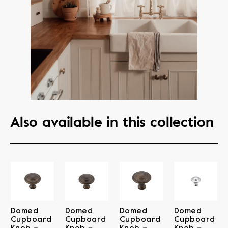
Also available in this collection
Domed
Domed
Domed
Domed
Cupboard
Cupboard
Cupboard
Cupboard