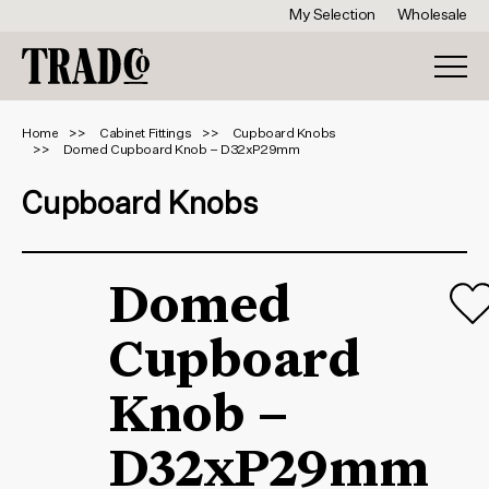
My Selection
Wholesale
Home
Cabinet Fittings
Cupboard Knobs
Domed Cupboard Knob – D32xP29mm
Cupboard Knobs
Domed
Cupboard
Knob –
D32xP29mm