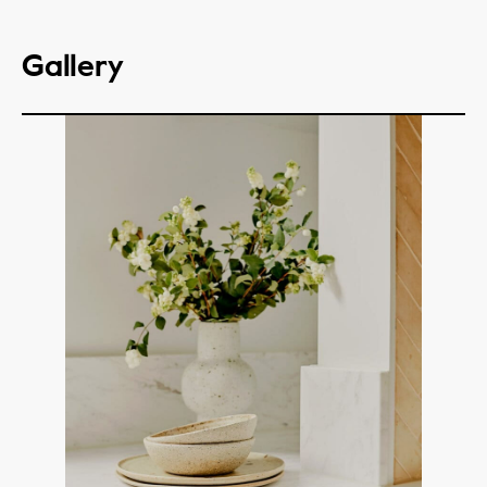
Gallery