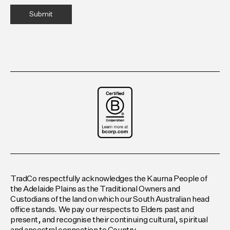
TradCo respectfully acknowledges the Kaurna People of
the Adelaide Plains as the Traditional Owners and
Custodians of the land on which our South Australian head
office stands. We pay our respects to Elders past and
present, and recognise their continuing cultural, spiritual