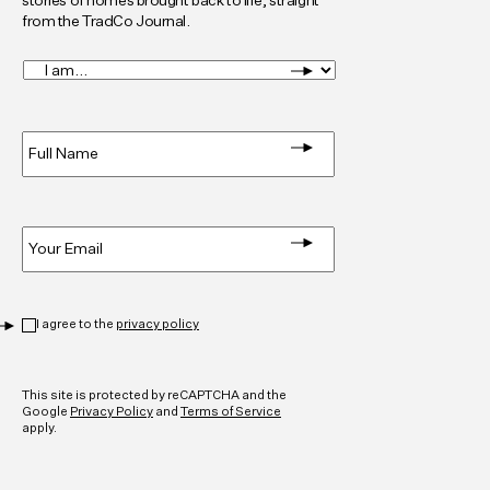
stories of homes brought back to life, straight
from the TradCo Journal.
I
am...
*
Full
Name
*
Email
*
Privacy
*
I agree to the
privacy policy
CAPTCHA
This site is protected by reCAPTCHA and the
Google
Privacy Policy
and
Terms of Service
apply.