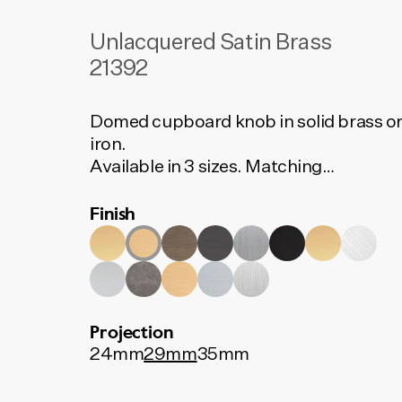
Unlacquered Satin Brass
21392
Domed cupboard knob in solid brass o
iron.
Available in 3 sizes. Matching
backplates available separately.
Finish
Projection
24mm
29mm
35mm