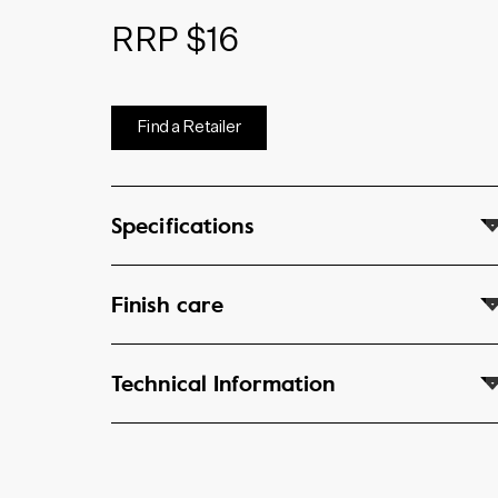
RRP $16
Find a Retailer
Specifications
Finish care
Technical Information