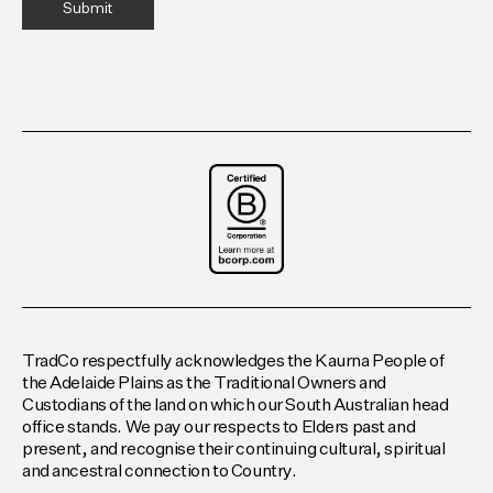
TradCo respectfully acknowledges the Kaurna People of
the Adelaide Plains as the Traditional Owners and
Custodians of the land on which our South Australian head
office stands. We pay our respects to Elders past and
present, and recognise their continuing cultural, spiritual
and ancestral connection to Country.