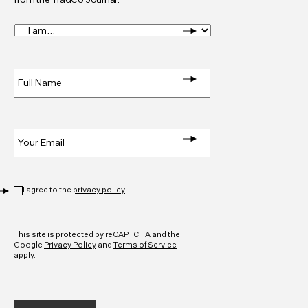
I
am...
*
Full
Name
*
Email
*
Privacy
*
I agree to the
privacy policy
CAPTCHA
This site is protected by reCAPTCHA and the
Google
Privacy Policy
and
Terms of Service
apply.