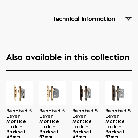
Technical Information
Also available in this collection
Rebated 5
Rebated 5
Rebated 5
Rebated 5
Lever
Lever
Lever
Lever
Mortice
Mortice
Mortice
Mortice
Lock –
Lock –
Lock –
Lock –
Backset
Backset
Backset
Backset
46mm
57mm
46mm
57mm