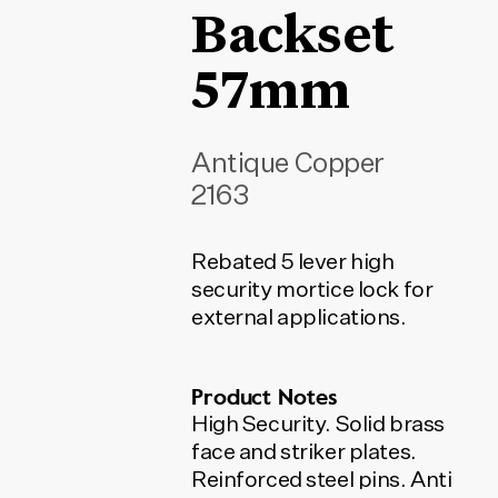
Backset
57mm
Antique Copper
2163
Rebated 5 lever high
security mortice lock for
external applications.
Product Notes
High Security. Solid brass
face and striker plates.
Reinforced steel pins. Anti