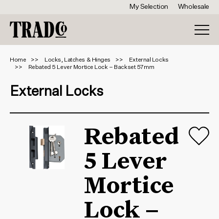
My Selection
Wholesale
Home
Locks, Latches & Hinges
External Locks
Rebated 5 Lever Mortice Lock – Backset 57mm
External Locks
Rebated
5 Lever
Mortice
Lock –