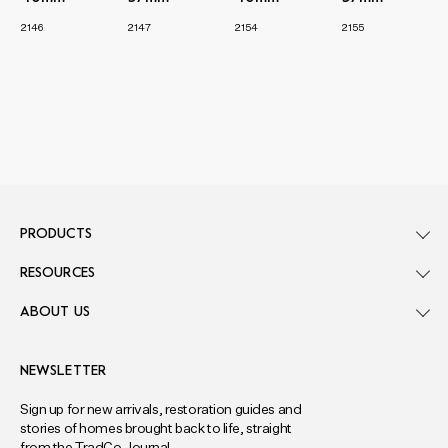
2146
2147
2154
2155
PRODUCTS
RESOURCES
ABOUT US
NEWSLETTER
Sign up for new arrivals, restoration guides and
stories of homes brought back to life, straight
from the TradCo Journal.