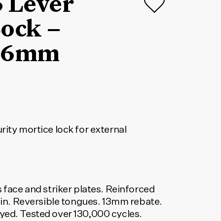
5 Lever
ock –
 46mm
rity mortice lock for external
 and striker plates. Reinforced
tain. Reversible tongues. 13mm rebate.
yed. Tested over 130,000 cycles.