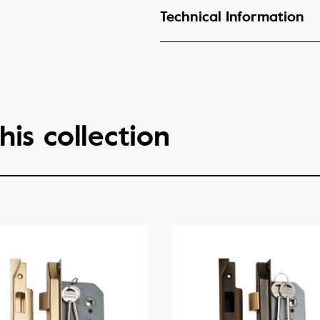
Technical Information
his collection