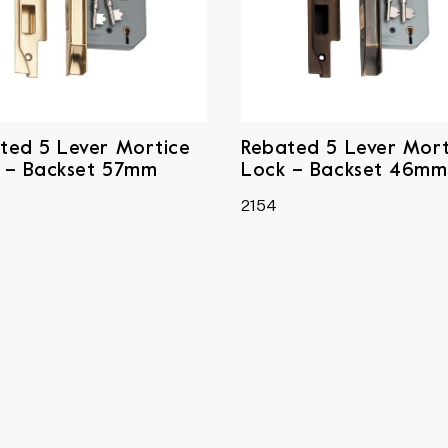
ted 5 Lever Mortice
Rebated 5 Lever Mort
 – Backset 57mm
Lock – Backset 46mm
2154