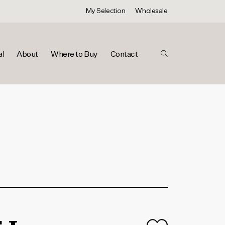
My Selection
Wholesale
al
About
Where to Buy
Contact