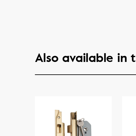
Also available in t