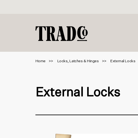
Home
Locks, Latches & Hinges
External Locks
External Locks