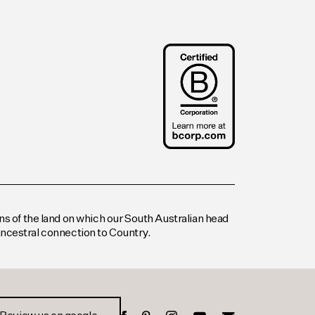
s of the land on which our South Australian head
 ancestral connection to Country.