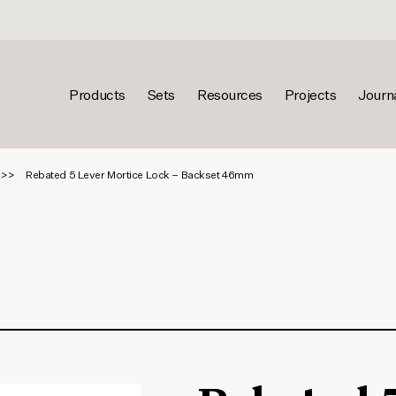
Products
Sets
Resources
Projects
Journ
Rebated 5 Lever Mortice Lock – Backset 46mm