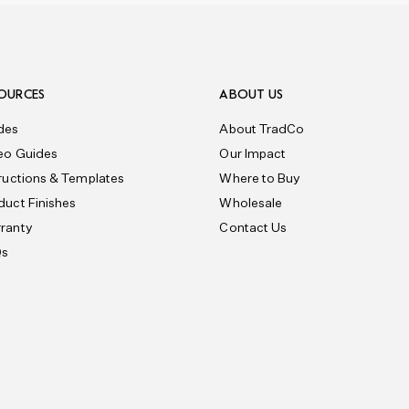
OURCES
ABOUT US
des
About TradCo
eo Guides
Our Impact
tructions & Templates
Where to Buy
duct Finishes
Wholesale
ranty
Contact Us
Qs