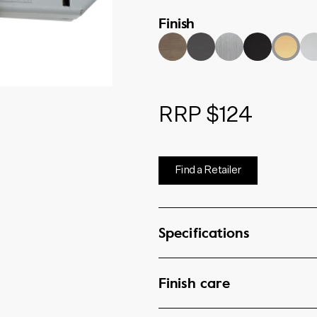
46mm and 57mm backsets.
Finish
RRP $124
Find a Retailer
Specifications
Finish care