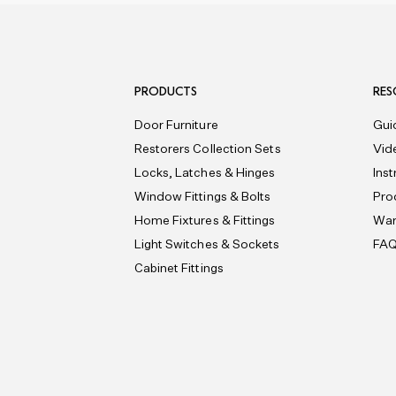
PRODUCTS
RES
Door Furniture
Gui
Restorers Collection Sets
Vid
Locks, Latches & Hinges
Ins
Window Fittings & Bolts
Pro
Home Fixtures & Fittings
War
Light Switches & Sockets
FA
Cabinet Fittings