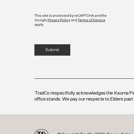
CAPTCHA
This site is protected by reCAPTCHA and the
Google
Privacy Policy
and
Terms of Service
apply.
TradCo respectfully acknowledges the Kaurna Peop
office stands. We pay our respects to Elders past 