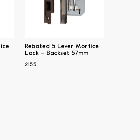
ice
Rebated 5 Lever Mortice
Lock – Backset 57mm
2155