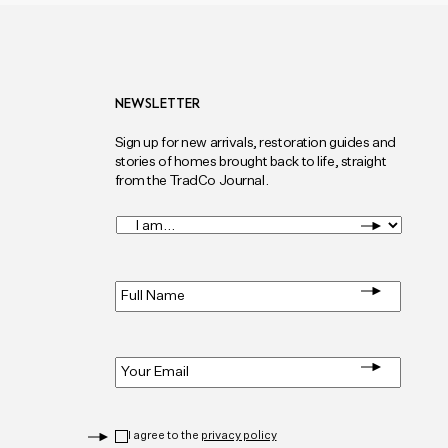
NEWSLETTER
Sign up for new arrivals, restoration guides and
stories of homes brought back to life, straight
from the TradCo Journal.
I
am...
*
Full
Name
*
Email
*
Privacy
*
I agree to the
privacy policy