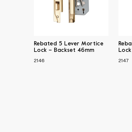
Rebated 5 Lever Mortice
Reba
Lock – Backset 46mm
Lock
2146
2147