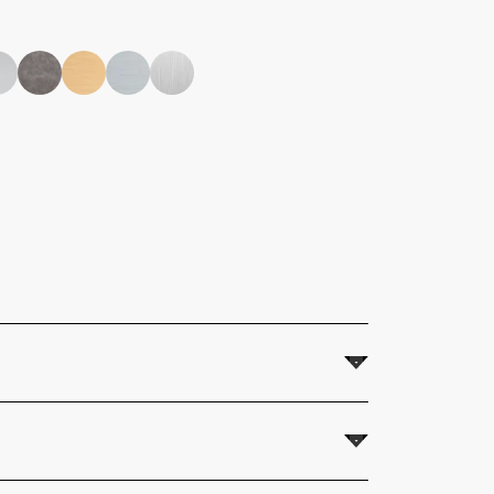
 Fitting instructions supplied.