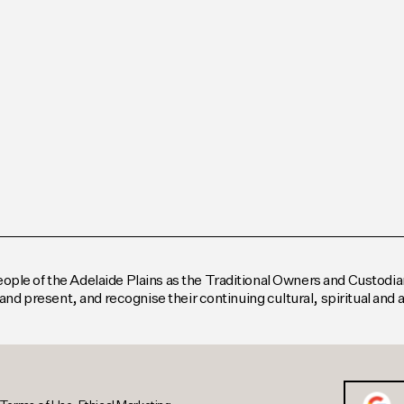
le of the Adelaide Plains as the Traditional Owners and Custodian
and present, and recognise their continuing cultural, spiritual and