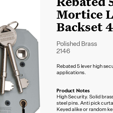
Rebated 
Mortice L
Backset
Polished Brass
2146
Rebated 5 lever high secu
applications.
Product Notes
High Security. Solid brass face
steel pins. Anti pick cur
Keyed alike or random ke