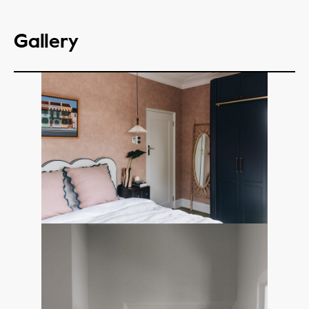
Gallery