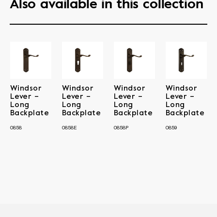
Also available in this collection
Windsor
Windsor
Windsor
Windsor
Lever –
Lever –
Lever –
Lever –
Long
Long
Long
Long
Backplate
Backplate
Backplate
Backplate
0858
0858E
0858P
0859