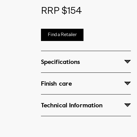
RRP $154
Find a Retailer
Specifications
Finish care
Technical Information