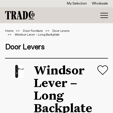
My Selection
Wholesale
Home
Door Furniture
Door Levers
Windsor Lever – Long Backplate
Door Levers
Windsor
Lever –
Long
Backplate