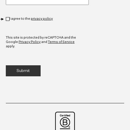
Privacy
*
I agree to the
privacy policy
CAPTCHA
This site is protected by reCAPTCHA and the
Google
Privacy Policy
and
Terms of Service
apply.