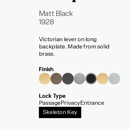
Matt Black
1928
Victorian lever on long
backplate. Made from solid
brass.
Finish
Lock Type
Passage
Privacy
Entrance
Skeleton Key