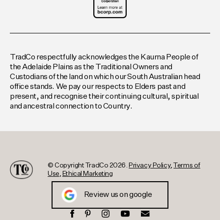
TradCo respectfully acknowledges the Kaurna People of
the Adelaide Plains as the Traditional Owners and
Custodians of the land on which our South Australian head
office stands. We pay our respects to Elders past and
present, and recognise their continuing cultural, spiritual
and ancestral connection to Country.
© Copyright TradCo 2026.
Privacy Policy
,
Terms of
Use
,
Ethical Marketing
Review us on google