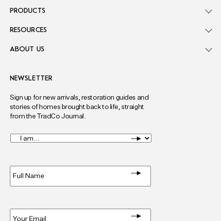
PRODUCTS
RESOURCES
ABOUT US
NEWSLETTER
Sign up for new arrivals, restoration guides and
stories of homes brought back to life, straight
from the TradCo Journal.
I
am...
*
Full
Name
*
Email
*