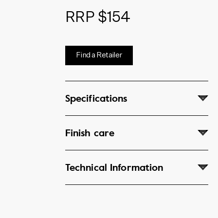
RRP $154
Find a Retailer
Specifications
Finish care
Technical Information