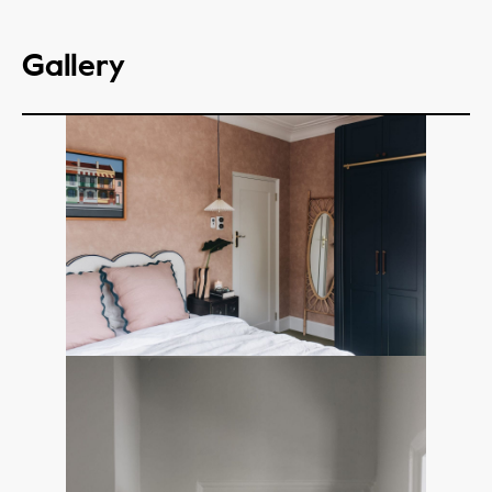
Gallery