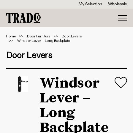
My Selection
Wholesale
Home
Door Furniture
Door Levers
Windsor Lever – Long Backplate
Door Levers
Windsor
Lever –
Long
Backplate