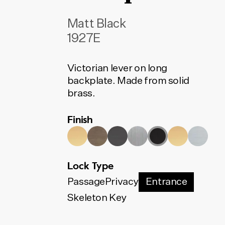
Matt Black
1927E
Victorian lever on long
backplate. Made from solid
brass.
Finish
Lock Type
Passage
Privacy
Entrance
Skeleton Key