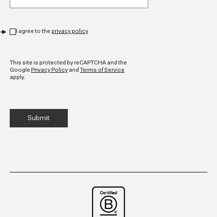
Privacy
*
I agree to the
privacy policy
CAPTCHA
This site is protected by reCAPTCHA and the
Google
Privacy Policy
and
Terms of Service
apply.