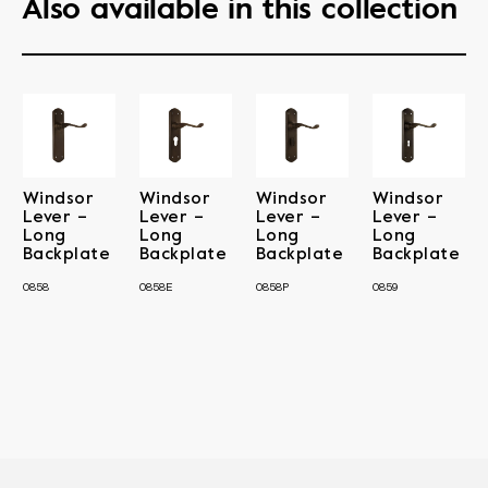
Also available in this collection
Windsor
Windsor
Windsor
Windsor
Lever –
Lever –
Lever –
Lever –
Long
Long
Long
Long
Backplate
Backplate
Backplate
Backplate
0858
0858E
0858P
0859