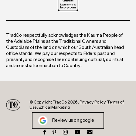
TradCo respectfully acknowledges the Kaurna People of
the Adelaide Plains as the Traditional Owners and
Custodians of the land on which our South Australian head
office stands. We pay our respects to Elders past and
present, and recognise their continuing cultural, spiritual
and ancestral connection to Country.
© Copyright TradCo 2026.
Privacy Policy
,
Terms of
Use
,
Ethical Marketing
Review us on google