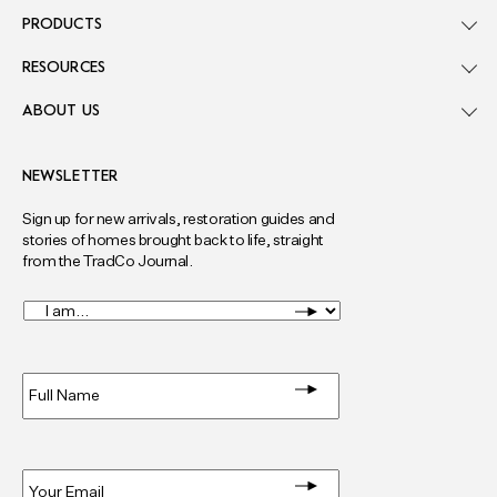
PRODUCTS
RESOURCES
ABOUT US
NEWSLETTER
Sign up for new arrivals, restoration guides and
stories of homes brought back to life, straight
from the TradCo Journal.
I
am...
*
Full
Name
*
Email
*