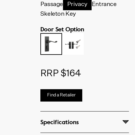
below. The code shown will
Passage
Privacy
Entrance
update to match your selection.
Skeleton Key
Door Set Option
RRP $164
Find a Retailer
Specifications