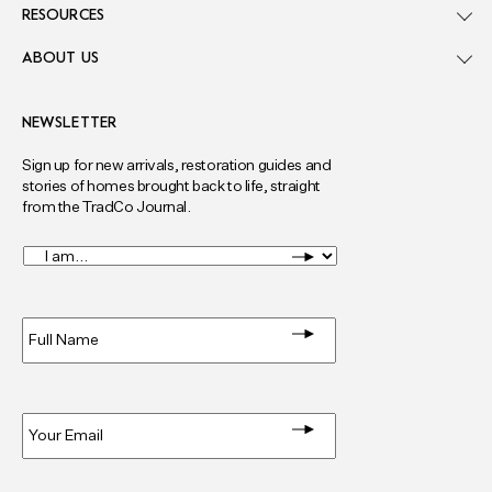
RESOURCES
ABOUT US
NEWSLETTER
Sign up for new arrivals, restoration guides and
stories of homes brought back to life, straight
from the TradCo Journal.
I
am...
*
Full
Name
*
Email
*