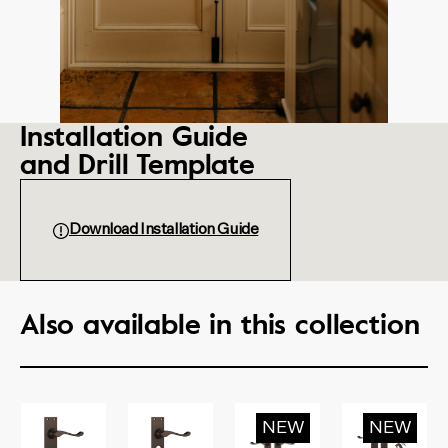
Installation Guide
and Drill Template
Download Installation Guide
Also available in this collection