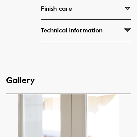
Finish care
Technical Information
Gallery