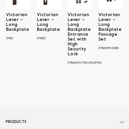
Victorian
Victorian
Victorian
Victorian
Lever –
Lever –
Lever –
Lever –
Long
Long
Long
Long
Backplate
Backplate
Backplate
Backplate
Entrance
Passage
0782
0782E
Set with
Set
High
0782KPASS60
Security
Lock
0782KENTREURO57KK
PRODUCTS