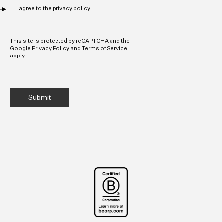
Privacy
*
I agree to the
privacy policy
CAPTCHA
This site is protected by reCAPTCHA and the
Google
Privacy Policy
and
Terms of Service
apply.