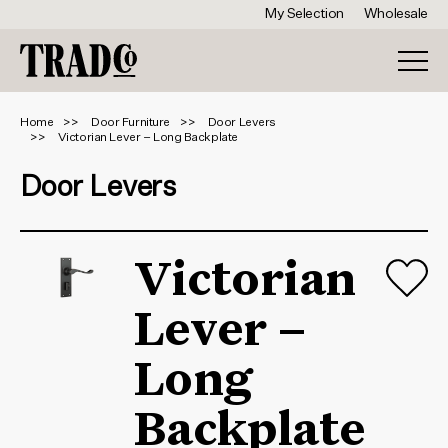
My Selection
Wholesale
Home
Door Furniture
Door Levers
Victorian Lever – Long Backplate
Door Levers
Victorian
Lever –
Long
Backplate