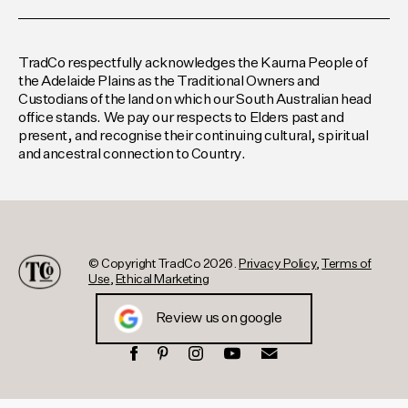
TradCo respectfully acknowledges the Kaurna People of
the Adelaide Plains as the Traditional Owners and
Custodians of the land on which our South Australian head
office stands. We pay our respects to Elders past and
present, and recognise their continuing cultural, spiritual
and ancestral connection to Country.
© Copyright TradCo 2026.
Privacy Policy
,
Terms of
Use
,
Ethical Marketing
Review us on google