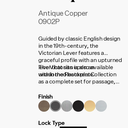
Antique Copper
0902P
Guided by classic English design
in the 19th-century, the
Victorian Lever features a
graceful profile with an upturned
lever that sits upon an
The Victorian is also available
unadorned backplate.
within the Restorers Collection
as a complete set for passage,
privacy or entrance. The set
Finish
contains all the installation
components needed for your
door to function. To find the
correct code, select your finish,
Lock Type
lock type and door set option