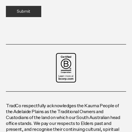
TradCo respectfully acknowledges the Kaurna People of
the Adelaide Plains as the Traditional Owners and
Custodians of the land on which our South Australian head
office stands. We pay our respects to Elders past and
present, and recognise their continuing cultural, spiritual