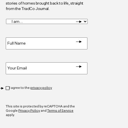
stories of homes brought back to life, straight
from the TradCo Journal.
I
am...
*
Full
Name
*
Email
*
Privacy
*
I agree to the
privacy policy
CAPTCHA
This site is protected by reCAPTCHA and the
Google
Privacy Policy
and
Terms of Service
apply.