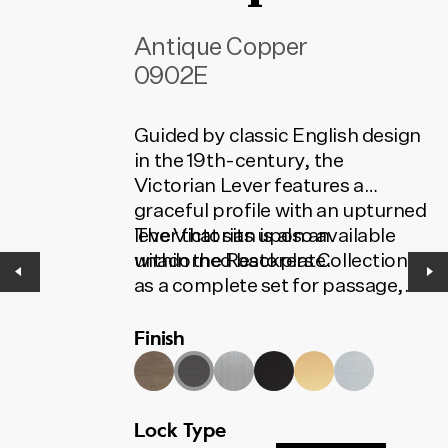
Antique Copper
0902E
Guided by classic English design
in the 19th-century, the
Victorian Lever features a
graceful profile with an upturned
lever that sits upon an
The Victorian is also available
unadorned backplate.
within the Restorers Collection
as a complete set for passage,
privacy or entrance. The set
Finish
contains all the installation
components needed for your
door to function. To find the
correct code, select your finish,
Lock Type
lock type and door set option