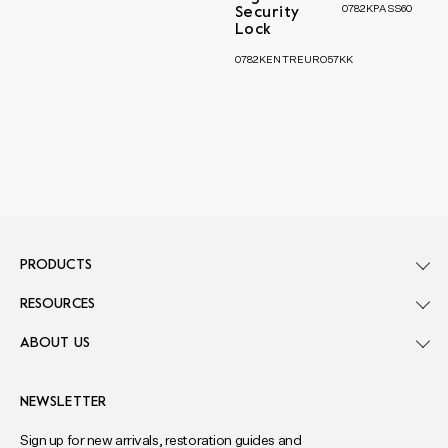
0782KPASS60
Security
Lock
0782KENTREURO57KK
PRODUCTS
RESOURCES
ABOUT US
NEWSLETTER
Sign up for new arrivals, restoration guides and