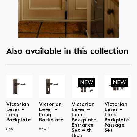
Also available in this collection
Victorian
Victorian
Victorian
Victorian
Lever –
Lever –
Lever –
Lever –
Long
Long
Long
Long
Backplate
Backplate
Backplate
Backplate
Entrance
Passage
0782
0782E
Set with
Set
High