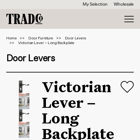
My Selection
Wholesale
Home
Door Furniture
Door Levers
Victorian Lever – Long Backplate
Door Levers
Victorian
Lever –
Long
Backplate