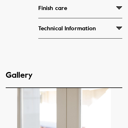
Finish care
Technical Information
Gallery