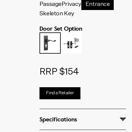
below. The code shown will
Passage
Privacy
Entrance
update to match your selection.
Skeleton Key
Door Set Option
RRP $154
Find a Retailer
Specifications