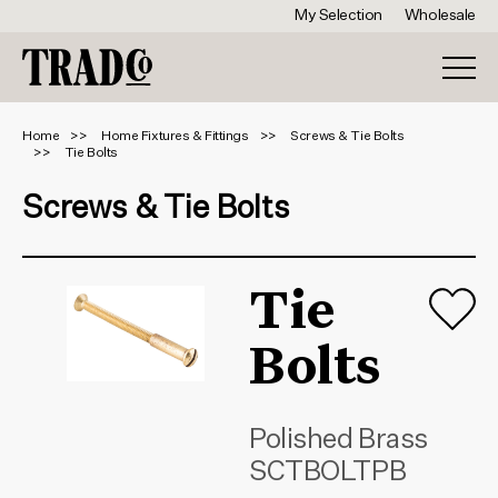
My Selection
Wholesale
Home
Home Fixtures & Fittings
Screws & Tie Bolts
Tie Bolts
Screws & Tie Bolts
Tie
Bolts
Polished Brass
SCTBOLTPB