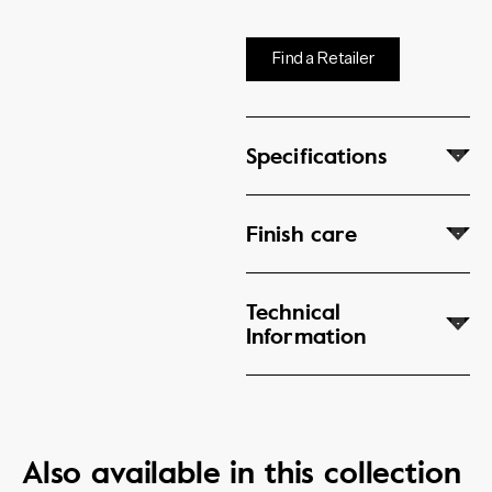
Find a Retailer
Specifications
Finish care
Technical
Information
Also available in this collection