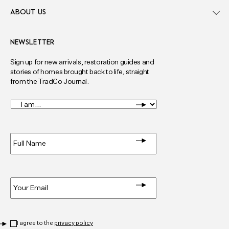
ABOUT US
NEWSLETTER
Sign up for new arrivals, restoration guides and
stories of homes brought back to life, straight
from the TradCo Journal.
I
am...
*
Full
Name
*
Email
*
Privacy
*
I agree to the
privacy policy