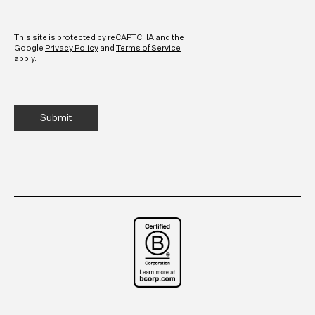
CAPTCHA
This site is protected by reCAPTCHA and the
Google
Privacy Policy
and
Terms of Service
apply.