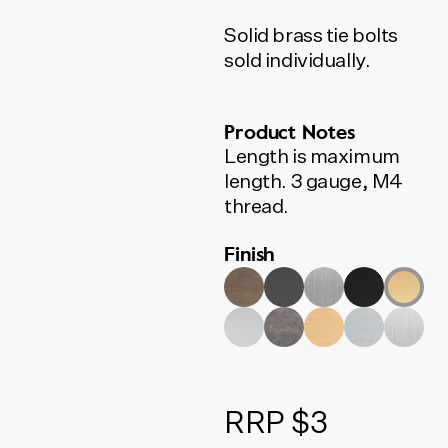
Solid brass tie bolts
sold individually.
Product Notes
Length is maximum
length. 3 gauge, M4
thread.
Finish
RRP $3