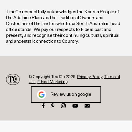
TradCo respectfully acknowledges the Kaurna People of
the Adelaide Plains as the Traditional Owners and
Custodians of the land on which our South Australian head
office stands. We pay our respects to Elders past and
present, and recognise their continuing cultural, spiritual
and ancestral connection to Country.
© Copyright TradCo 2026.
Privacy Policy
,
Terms of
Use
,
Ethical Marketing
Review us on google