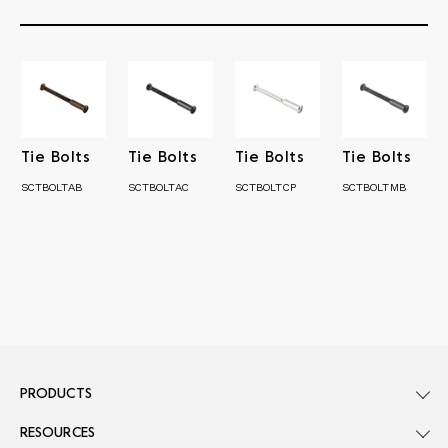
Tie Bolts
Tie Bolts
Tie Bolts
Tie Bolts
SCTBOLTAB
SCTBOLTAC
SCTBOLTCP
SCTBOLTMB
PRODUCTS
RESOURCES