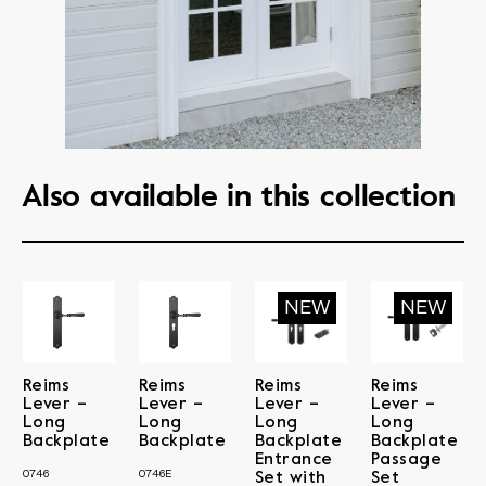
Also available in this collection
Reims
Reims
Reims
Reims
Lever –
Lever –
Lever –
Lever –
Long
Long
Long
Long
Backplate
Backplate
Backplate
Backplate
Entrance
Passage
0746
0746E
Set with
Set