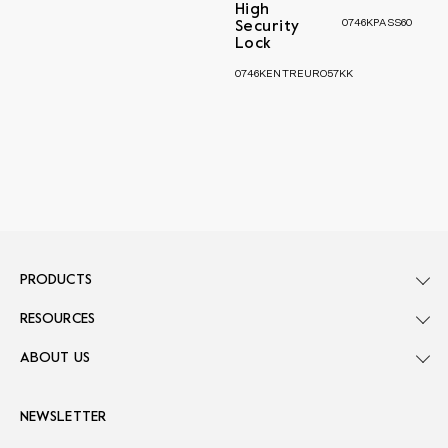
High
0746KPASS60
Security
Lock
0746KENTREURO57KK
PRODUCTS
RESOURCES
ABOUT US
NEWSLETTER