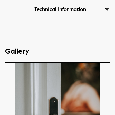
Technical Information
Gallery