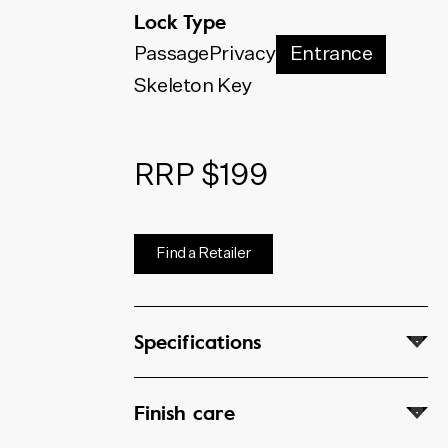
below. The code shown will
Lock Type
update to match your selection.
Passage
Privacy
Entrance
Skeleton Key
RRP $199
Find a Retailer
Specifications
Finish care