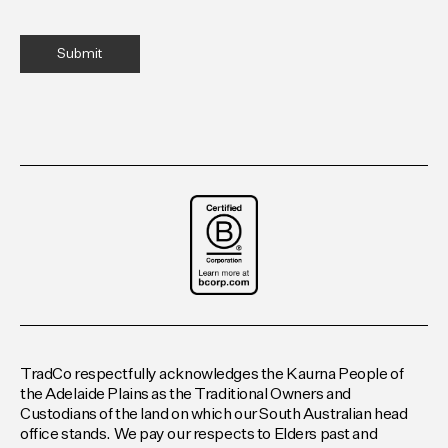
TradCo respectfully acknowledges the Kaurna People of
the Adelaide Plains as the Traditional Owners and
Custodians of the land on which our South Australian head
office stands. We pay our respects to Elders past and