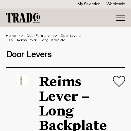
My Selection
Wholesale
Home
Door Furniture
Door Levers
Reims Lever – Long Backplate
Door Levers
Reims
Lever –
Long
Backplate