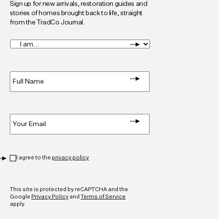
Sign up for new arrivals, restoration guides and
stories of homes brought back to life, straight
from the TradCo Journal.
I
am...
*
Full
Name
*
Email
*
Privacy
*
I agree to the
privacy policy
CAPTCHA
This site is protected by reCAPTCHA and the
Google
Privacy Policy
and
Terms of Service
apply.