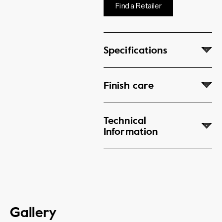
Find a Retailer
Specifications
Finish care
Technical
Information
Gallery