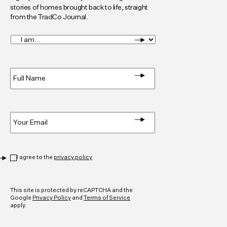
stories of homes brought back to life, straight
from the TradCo Journal.
I
am...
*
Full
Name
*
Email
*
Privacy
*
I agree to the
privacy policy
CAPTCHA
This site is protected by reCAPTCHA and the
Google
Privacy Policy
and
Terms of Service
apply.