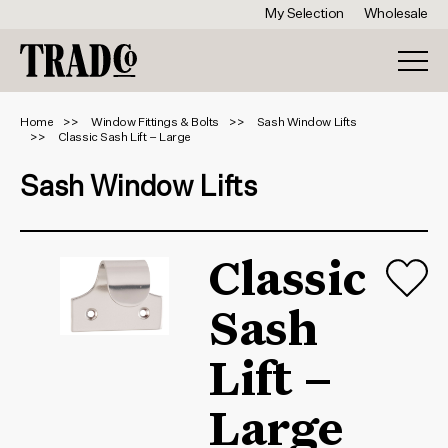
My Selection
Wholesale
Home
Window Fittings & Bolts
Sash Window Lifts
Classic Sash Lift – Large
Sash Window Lifts
Classic
Sash
Lift –
Large