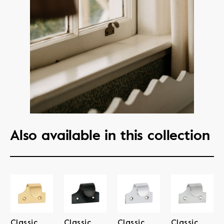
Also available in this collection
Classic
Classic
Classic
Classic