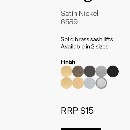
Satin Nickel
6589
Solid brass sash lifts.
Available in 2 sizes.
Finish
RRP $15