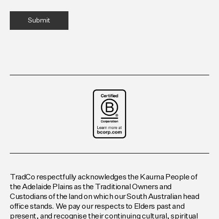
TradCo respectfully acknowledges the Kaurna People of
the Adelaide Plains as the Traditional Owners and
Custodians of the land on which our South Australian head
office stands. We pay our respects to Elders past and
present, and recognise their continuing cultural, spiritual