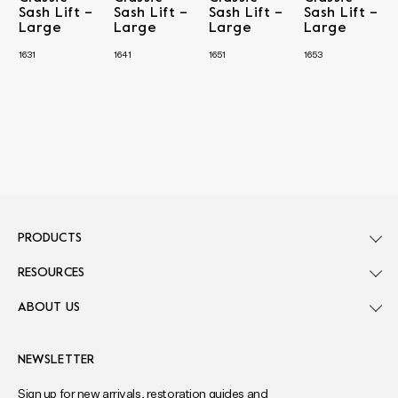
Sash Lift –
Sash Lift –
Sash Lift –
Sash Lift –
Large
Large
Large
Large
1631
1641
1651
1653
PRODUCTS
RESOURCES
ABOUT US
NEWSLETTER
Sign up for new arrivals, restoration guides and