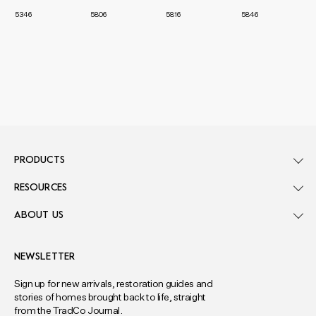
5346
5806
5816
5846
PRODUCTS
RESOURCES
ABOUT US
NEWSLETTER
Sign up for new arrivals, restoration guides and
stories of homes brought back to life, straight
from the TradCo Journal.