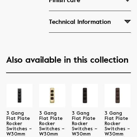
Finish care
Technical Information
Also available in this collection
3 Gang
3 Gang
3 Gang
3 Gang
Flat Plate
Flat Plate
Flat Plate
Flat Plate
Rocker
Rocker
Rocker
Rocker
Switches –
Switches –
Switches –
Switches –
W30mm
W30mm
W30mm
W30mm