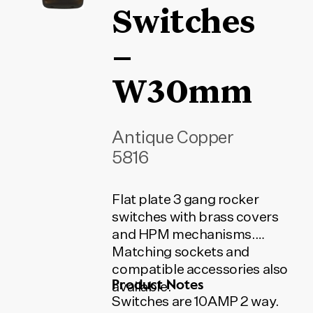
Switches
–
W30mm
Antique Copper
5816
Flat plate 3 gang rocker
switches with brass covers
and HPM mechanisms.
Matching sockets and
compatible accessories also
Product Notes
available.
Switches are 10AMP 2 way.