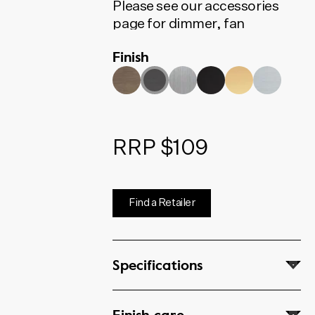
Please see our accessories
page for dimmer, fan
controller, phone, data and
Finish
coaxial options.
RRP $109
Find a Retailer
Specifications