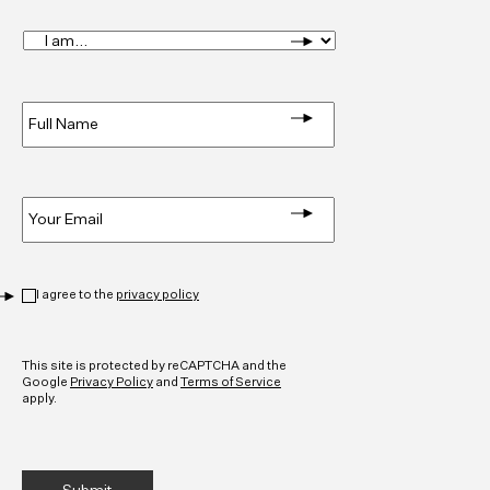
I
am...
*
Full
Name
*
Email
*
Privacy
*
I agree to the
privacy policy
CAPTCHA
This site is protected by reCAPTCHA and the
Google
Privacy Policy
and
Terms of Service
apply.