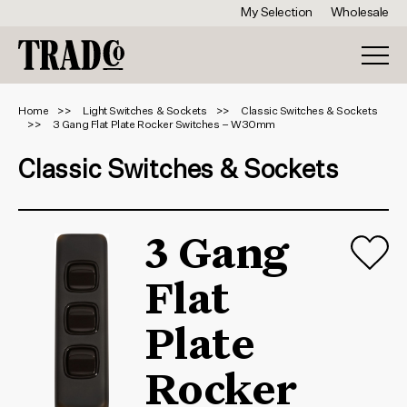
My Selection
Wholesale
Home
Light Switches & Sockets
Classic Switches & Sockets
3 Gang Flat Plate Rocker Switches – W30mm
Classic Switches & Sockets
3 Gang
Flat
Plate
Rocker