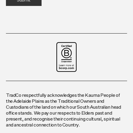
TradCo respectfully acknowledges the Kaurna People of
the Adelaide Plains as the Traditional Owners and
Custodians of the land on which our South Australian head
office stands. We pay our respects to Elders past and
present, and recognise their continuing cultural, spiritual
and ancestral connection to Country.