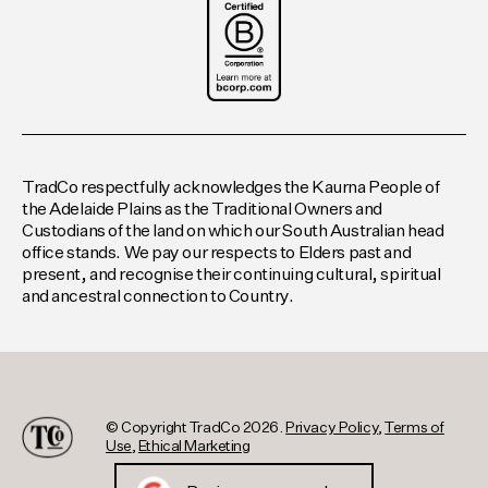
TradCo respectfully acknowledges the Kaurna People of
the Adelaide Plains as the Traditional Owners and
Custodians of the land on which our South Australian head
office stands. We pay our respects to Elders past and
present, and recognise their continuing cultural, spiritual
and ancestral connection to Country.
© Copyright TradCo 2026.
Privacy Policy
,
Terms of
Use
,
Ethical Marketing