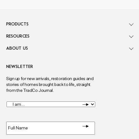
PRODUCTS
RESOURCES
ABOUT US
NEWSLETTER
Sign up for new arrivals, restoration guides and
stories of homes brought back to life, straight
from the TradCo Journal.
I
am...
*
Full
Name
*