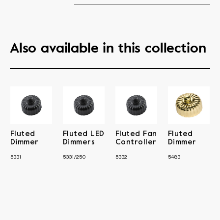
Also available in this collection
Fluted
Fluted LED
Fluted Fan
Fluted
Dimmer
Dimmers
Controller
Dimmer
5331
5331/250
5332
5483