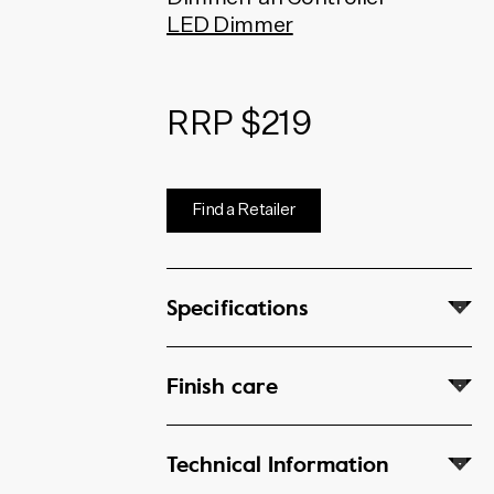
dimmers and fan controllers
LED Dimmer
use Australian made HPM and
Clipsal mechanisms.
RRP $219
Find a Retailer
Specifications
Finish care
Technical Information