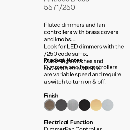
5571/250
Fluted dimmers and fan
controllers with brass covers
and knobs.
Look for LED dimmers with the
/250 code suffix.
Product Notes
Matching switches and
Dimmers and fan controllers
sockets also available.
are variable speed and require
a switch to turn on & off.
Dimmers are 400VA, suitable
Finish
for most applications including
low voltage downlights and
incandescent lights. LED
dimmers available.
Electrical Function
All Tradco switches, sockets,
Dimmer
Fan Controller