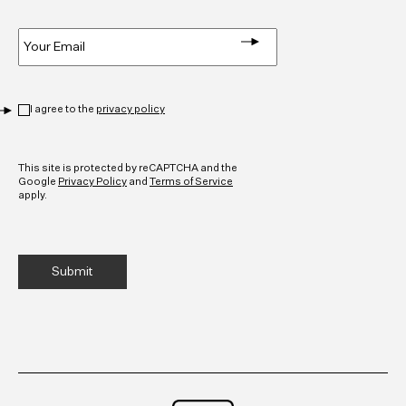
Email
*
Privacy
*
I agree to the
privacy policy
CAPTCHA
This site is protected by reCAPTCHA and the
Google
Privacy Policy
and
Terms of Service
apply.