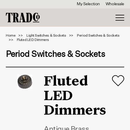
My Selection
Wholesale
Home
Light Switches & Sockets
Period Switches & Sockets
Fluted LED Dimmers
Period Switches & Sockets
Fluted
LED
Dimmers
Antique Brass