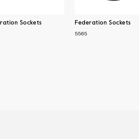
ration Sockets
Federation Sockets
5565