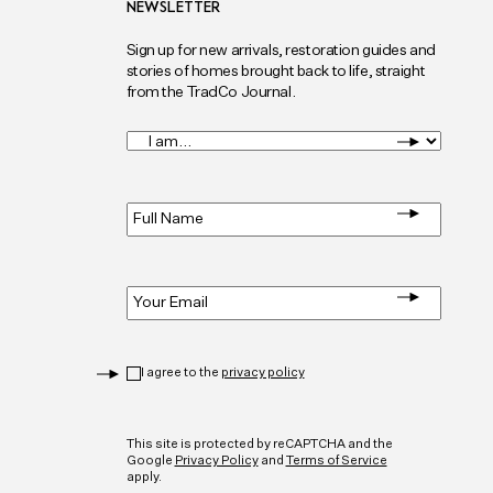
NEWSLETTER
Sign up for new arrivals, restoration guides and
stories of homes brought back to life, straight
from the TradCo Journal.
I
am...
*
Full
Name
*
Email
*
Privacy
*
I agree to the
privacy policy
CAPTCHA
This site is protected by reCAPTCHA and the
Google
Privacy Policy
and
Terms of Service
apply.