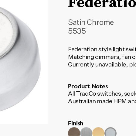
Federatio
Satin Chrome
5535
Federation style light sw
Matching dimmers, fan co
Currently unavailable, p
Product Notes
All TradCo switches, soc
Australian made HPM and
Finish