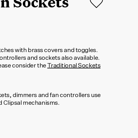
n Sockets
itches with brass covers and toggles.
ntrollers and sockets also available.
lease consider the
Traditional Sockets
kets, dimmers and fan controllers use
 Clipsal mechanisms.