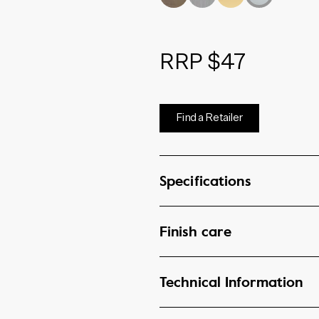
RRP $47
Find a Retailer
Specifications
Finish care
Technical Information