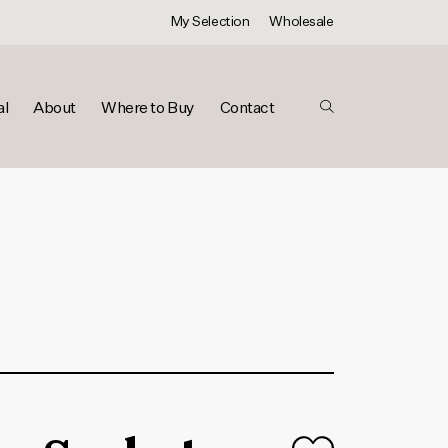
My Selection
Wholesale
al
About
Where to Buy
Contact