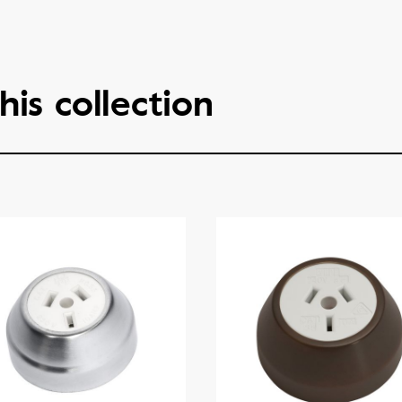
his collection