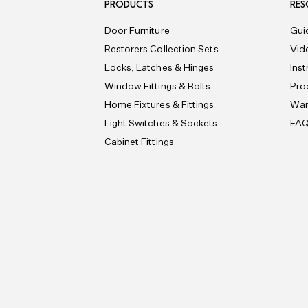
PRODUCTS
RES
Door Furniture
Gui
Restorers Collection Sets
Vid
Locks, Latches & Hinges
Ins
Window Fittings & Bolts
Pro
Home Fixtures & Fittings
War
Light Switches & Sockets
FA
Cabinet Fittings