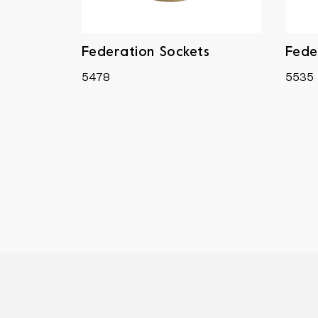
Federation Sockets
Fede
5478
5535