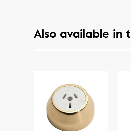
Also available in t