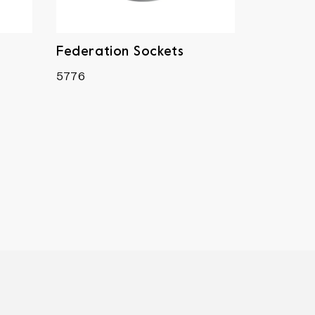
Federation Sockets
5776