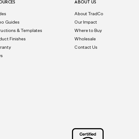
OURCES
ABOUT US
des
About TradCo
eo Guides
Our Impact
tructions & Templates
Where to Buy
duct Finishes
Wholesale
ranty
Contact Us
Qs