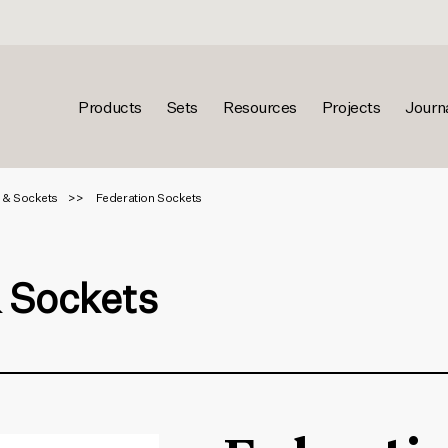
Products
Sets
Resources
Projects
Journ
 & Sockets
Federation Sockets
& Sockets