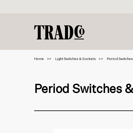
Home
Light Switches & Sockets
Period Switches
Period Switches 