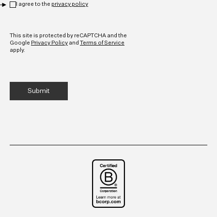
I agree to the
privacy policy
CAPTCHA
This site is protected by reCAPTCHA and the
Google
Privacy Policy
and
Terms of Service
apply.