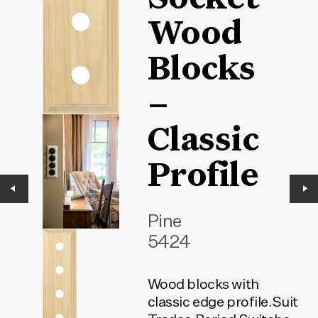
Wood
Blocks
–
Classic
Profile
Pine
5424
Wood blocks with
classic edge profile.Suit