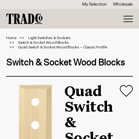
My Selection
Wholesale
Home
Light Switches & Sockets
Switch & Socket Wood Blocks
Quad Switch & Socket Wood Blocks – Classic Profile
Switch & Socket Wood Blocks
Quad
Switch
&
Socket