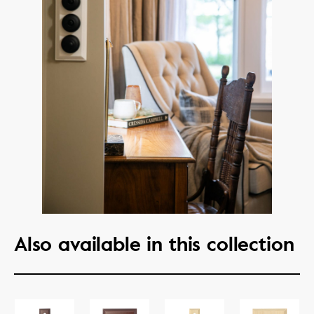
Also available in this collection