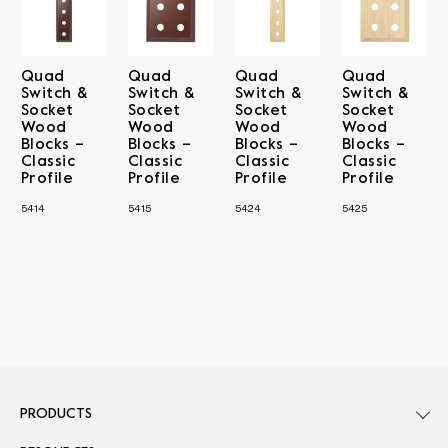
Quad
Quad
Quad
Quad
Switch &
Switch &
Switch &
Switch &
Socket
Socket
Socket
Socket
Wood
Wood
Wood
Wood
Blocks –
Blocks –
Blocks –
Blocks –
Classic
Classic
Classic
Classic
Profile
Profile
Profile
Profile
5414
5415
5424
5425
PRODUCTS