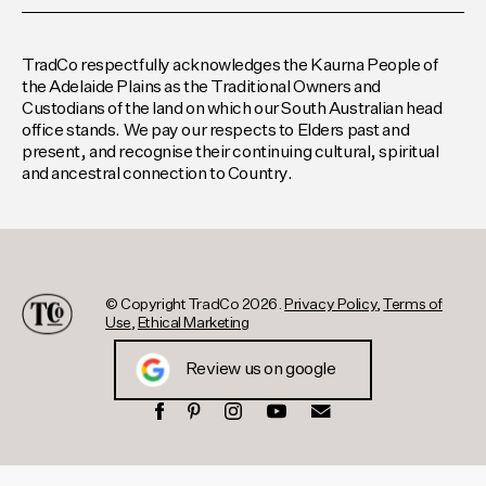
TradCo respectfully acknowledges the Kaurna People of
the Adelaide Plains as the Traditional Owners and
Custodians of the land on which our South Australian head
office stands. We pay our respects to Elders past and
present, and recognise their continuing cultural, spiritual
and ancestral connection to Country.
© Copyright TradCo 2026.
Privacy Policy
,
Terms of
Use
,
Ethical Marketing
Review us on google