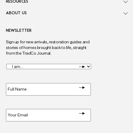
RESOURCES
ABOUT US
NEWSLETTER
Sign up for new arrivals, restoration guides and
stories of homes brought back to life, straight
from the TradCo Journal.
I
am...
*
Full
Name
*
Email
*
Privacy
*