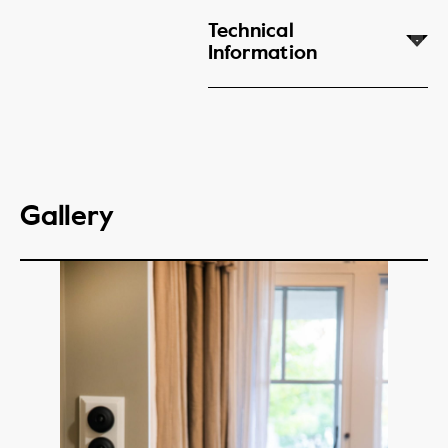
Technical
Information
Gallery