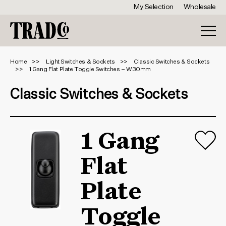
My Selection
Wholesale
Home
Light Switches & Sockets
Classic Switches & Sockets
1 Gang Flat Plate Toggle Switches – W30mm
Classic Switches & Sockets
1 Gang
Flat
Plate
Toggle