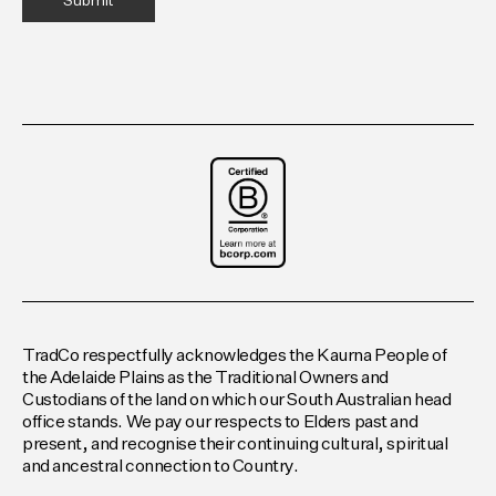
TradCo respectfully acknowledges the Kaurna People of
the Adelaide Plains as the Traditional Owners and
Custodians of the land on which our South Australian head
office stands. We pay our respects to Elders past and
present, and recognise their continuing cultural, spiritual
and ancestral connection to Country.