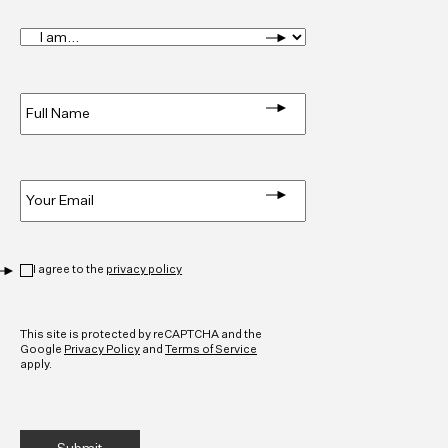
I
am...
*
Full
Name
*
Email
*
Privacy
*
I agree to the
privacy policy
CAPTCHA
This site is protected by reCAPTCHA and the
Google
Privacy Policy
and
Terms of Service
apply.