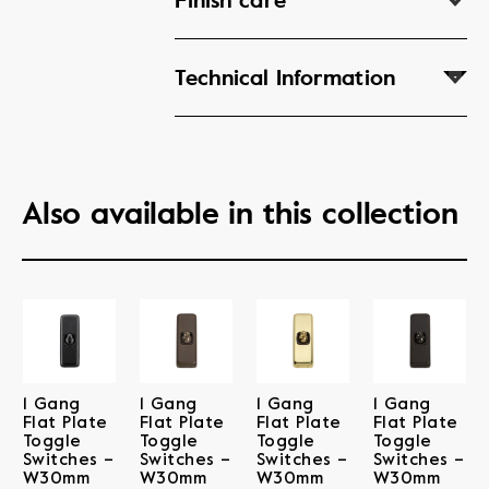
Finish care
Technical Information
Also available in this collection
1 Gang
1 Gang
1 Gang
1 Gang
Flat Plate
Flat Plate
Flat Plate
Flat Plate
Toggle
Toggle
Toggle
Toggle
Switches –
Switches –
Switches –
Switches –
W30mm
W30mm
W30mm
W30mm