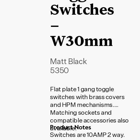
Switches
–
W30mm
Matt Black
5350
Flat plate 1 gang toggle
switches with brass covers
and HPM mechanisms.
Matching sockets and
compatible accessories also
Product Notes
available.
Switches are 10AMP 2 way.