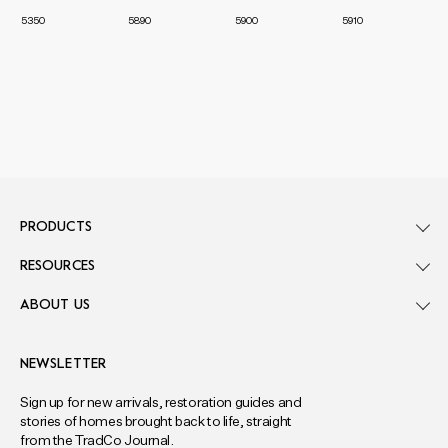
5350
5890
5900
5910
PRODUCTS
RESOURCES
ABOUT US
NEWSLETTER
Sign up for new arrivals, restoration guides and
stories of homes brought back to life, straight
from the TradCo Journal.