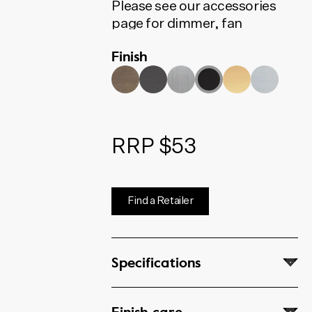
Please see our accessories
page for dimmer, fan
controller, phone, data and
Finish
coaxial options
RRP $53
Find a Retailer
Specifications