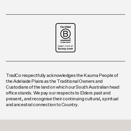
TradCo respectfully acknowledges the Kaurna People of
the Adelaide Plains as the Traditional Owners and
Custodians of the land on which our South Australian head
office stands. We pay our respects to Elders past and
present, and recognise their continuing cultural, spiritual
and ancestral connection to Country.