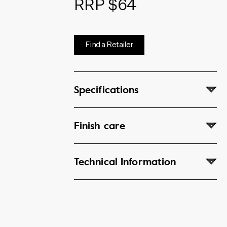
RRP $64
Find a Retailer
Specifications
Finish care
Technical Information