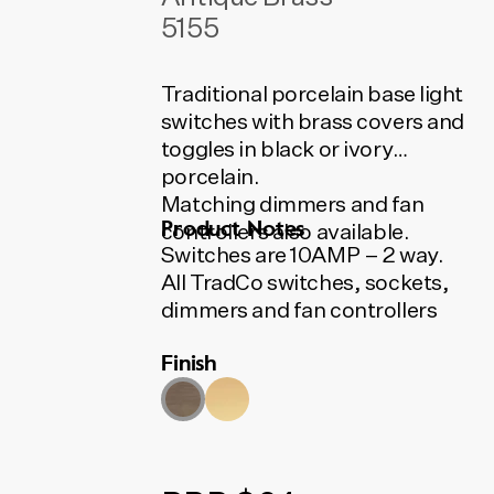
5155
Traditional porcelain base light
switches with brass covers and
toggles in black or ivory
porcelain.
Matching dimmers and fan
Product Notes
controllers also available.
Switches are 10AMP – 2 way.
All TradCo switches, sockets,
dimmers and fan controllers
use Australian made HPM and
Finish
Clipsal mechanisms.