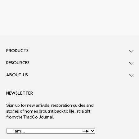
PRODUCTS
RESOURCES
ABOUT US
NEWSLETTER
Sign up for new arrivals, restoration guides and
stories of homes brought back to life, straight
from the TradCo Journal.
I
am...
*