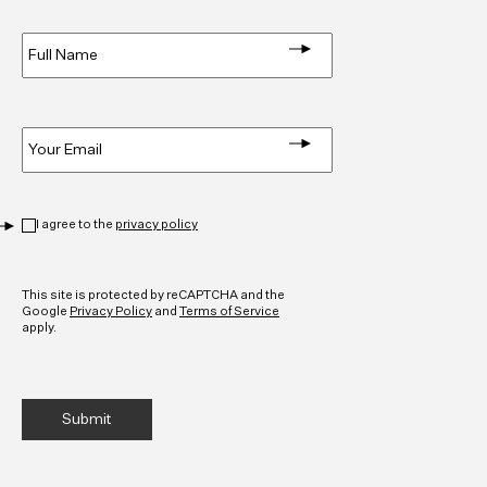
Full
Name
*
Email
*
Privacy
*
I agree to the
privacy policy
CAPTCHA
This site is protected by reCAPTCHA and the
Google
Privacy Policy
and
Terms of Service
apply.