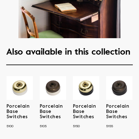
Also available in this collection
Porcelain
Porcelain
Porcelain
Porcelain
Base
Base
Base
Base
Switches
Switches
Switches
Switches
5100
5105
5150
5155