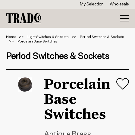
My Selection
Wholesale
Home
Light Switches & Sockets
Period Switches & Sockets
Porcelain Base Switches
Period Switches & Sockets
Porcelain
Base
Switches
Antique Brass