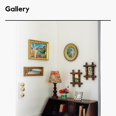
Gallery