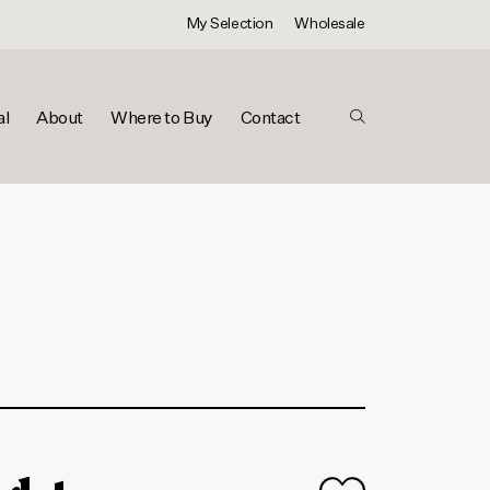
My Selection
Wholesale
al
About
Where to Buy
Contact