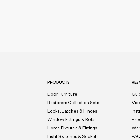
PRODUCTS
RES
Door Furniture
Gui
Restorers Collection Sets
Vid
Locks, Latches & Hinges
Ins
Window Fittings & Bolts
Pro
Home Fixtures & Fittings
War
Light Switches & Sockets
FA