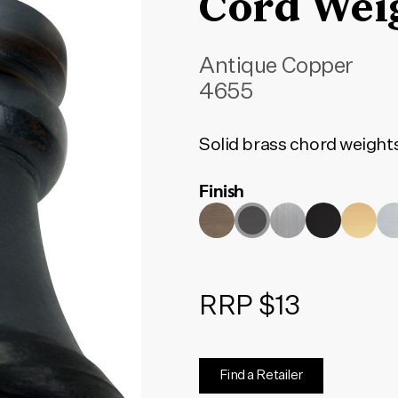
Cord Wei
Antique Copper
4655
Solid brass chord weight
Finish
RRP $13
Find a Retailer