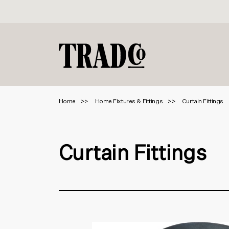
Home
Home Fixtures & Fittings
Curtain Fittings
Curtain Fittings