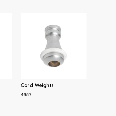
Cord Weights
4657