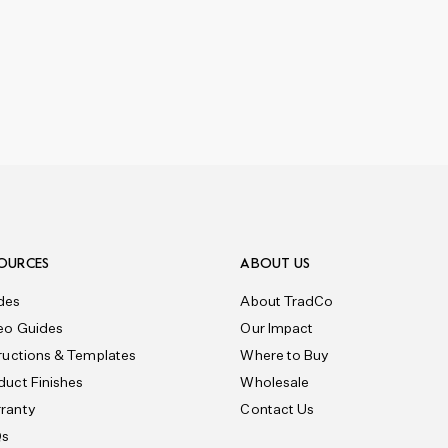
OURCES
ABOUT US
des
About TradCo
eo Guides
Our Impact
tructions & Templates
Where to Buy
duct Finishes
Wholesale
ranty
Contact Us
Qs