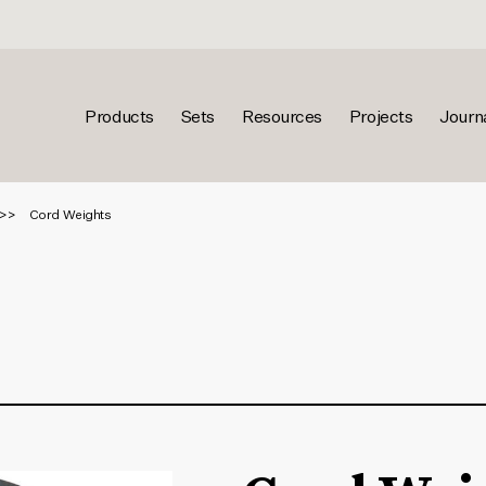
Products
Sets
Resources
Projects
Journ
Cord Weights