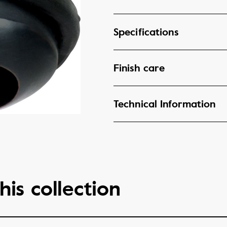
Specifications
Finish care
Technical Information
his collection