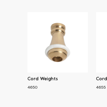
Cord Weights
Cord
4650
4655