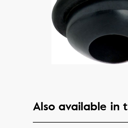
Also available in t