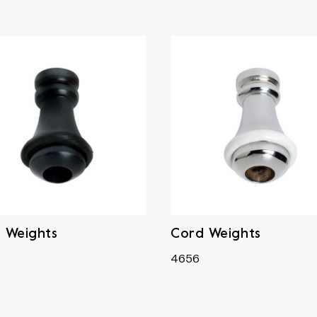
 Weights
Cord Weights
4656