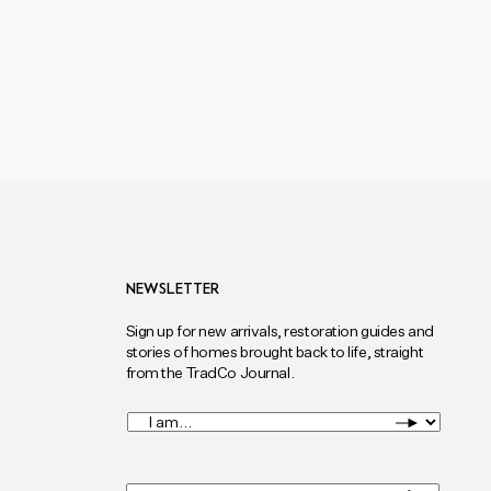
NEWSLETTER
Sign up for new arrivals, restoration guides and
stories of homes brought back to life, straight
from the TradCo Journal.
I
am...
*
Full