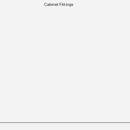
Cabinet Fittings