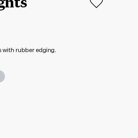
ghts
s with rubber edging.