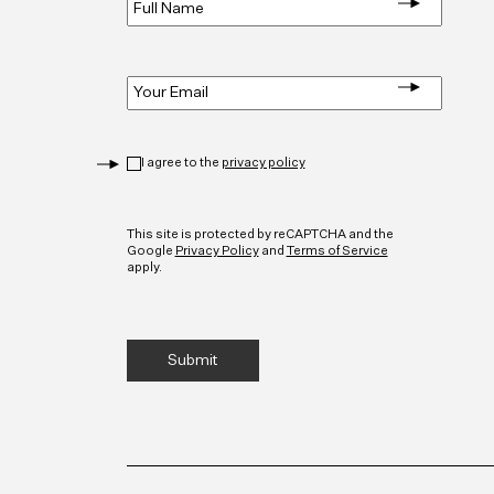
Name
*
Email
*
Privacy
*
I agree to the
privacy policy
CAPTCHA
This site is protected by reCAPTCHA and the
Google
Privacy Policy
and
Terms of Service
apply.