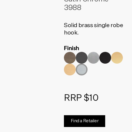
3988
Solid brass single robe
hook.
Finish
RRP $10
Find a Retailer