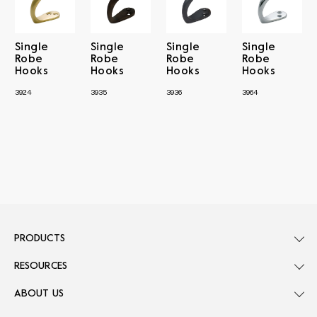
Single
Single
Single
Single
Robe
Robe
Robe
Robe
Hooks
Hooks
Hooks
Hooks
3924
3935
3936
3964
PRODUCTS
RESOURCES
ABOUT US