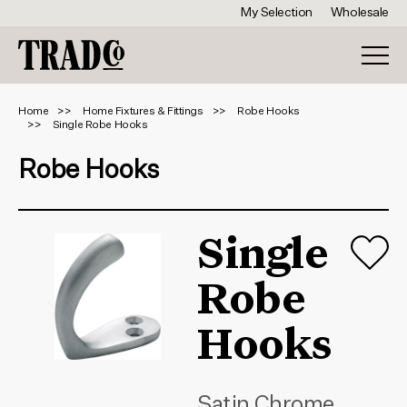
My Selection
Wholesale
Home
Home Fixtures & Fittings
Robe Hooks
Single Robe Hooks
Robe Hooks
Single
Robe
Hooks
Satin Chrome