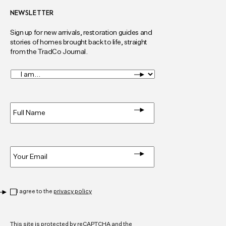
NEWSLETTER
Sign up for new arrivals, restoration guides and
stories of homes brought back to life, straight
from the TradCo Journal.
I
am...
*
Full
Name
*
Email
*
Privacy
*
I agree to the
privacy policy
CAPTCHA
This site is protected by reCAPTCHA and the