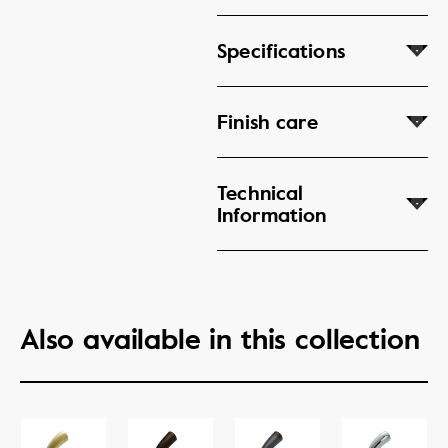
Specifications
Finish care
Technical
Information
Also available in this collection