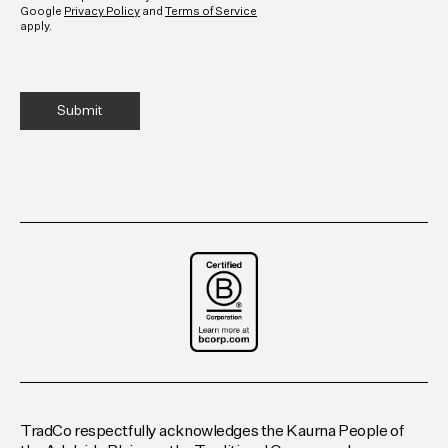
Google
Privacy Policy
and
Terms of Service
apply.
TradCo respectfully acknowledges the Kaurna People of