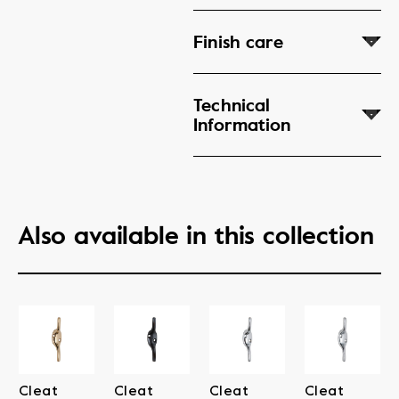
Finish care
Technical
Information
Also available in this collection
Cleat
Cleat
Cleat
Cleat