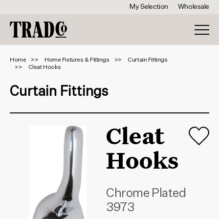
My Selection
Wholesale
Home
Home Fixtures & Fittings
Curtain Fittings
Cleat Hooks
Curtain Fittings
Cleat
Hooks
Chrome Plated
3973