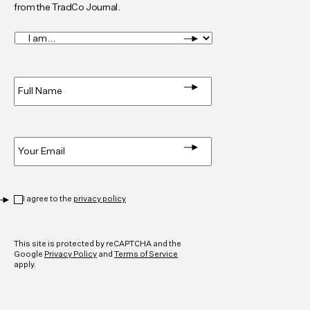
from the TradCo Journal.
I
am...
*
Full
Name
*
Email
*
Privacy
*
I agree to the
privacy policy
CAPTCHA
This site is protected by reCAPTCHA and the
Google
Privacy Policy
and
Terms of Service
apply.