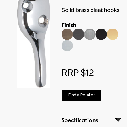
Solid brass cleat hooks.
Finish
RRP $12
Find a Retailer
Specifications