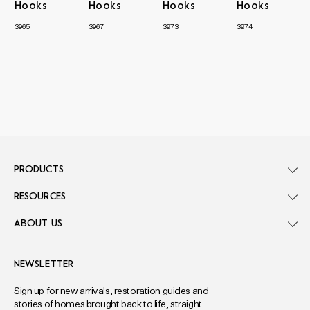
Hooks
Hooks
Hooks
Hooks
3965
3967
3973
3974
PRODUCTS
RESOURCES
ABOUT US
NEWSLETTER
Sign up for new arrivals, restoration guides and
stories of homes brought back to life, straight