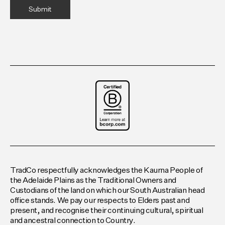
TradCo respectfully acknowledges the Kaurna People of
the Adelaide Plains as the Traditional Owners and
Custodians of the land on which our South Australian head
office stands. We pay our respects to Elders past and
present, and recognise their continuing cultural, spiritual
and ancestral connection to Country.