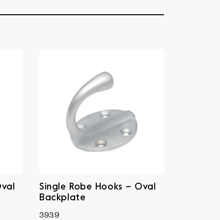
Oval
Single Robe Hooks – Oval
Backplate
3939