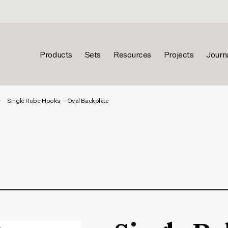
Products
Sets
Resources
Projects
Journ
Single Robe Hooks – Oval Backplate