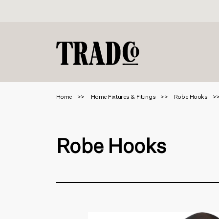
Home
Home Fixtures & Fittings
Robe Hooks
Robe Hooks