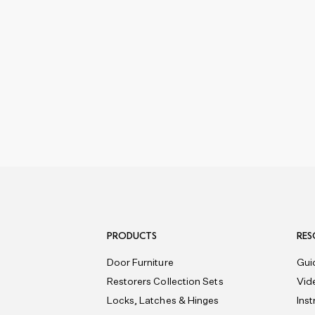
PRODUCTS
RES
Door Furniture
Gui
Restorers Collection Sets
Vid
Locks, Latches & Hinges
Ins