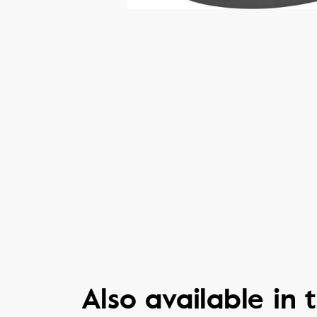
Also available in t