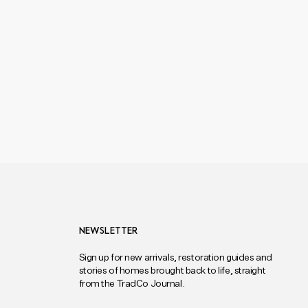
NEWSLETTER
Sign up for new arrivals, restoration guides and
stories of homes brought back to life, straight
from the TradCo Journal.