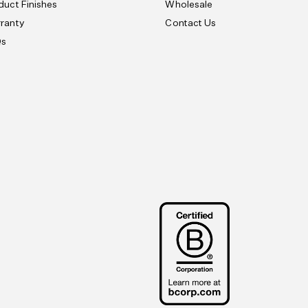
duct Finishes
Wholesale
ranty
Contact Us
Qs