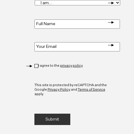
I
am...
*
Full
Name
*
Email
*
Privacy
*
I agree to the
privacy policy
CAPTCHA
This site is protected by reCAPTCHA and the
Google
Privacy Policy
and
Terms of Service
apply.