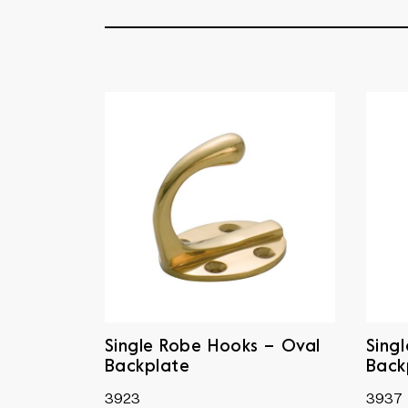
Single Robe Hooks – Oval
Sing
Backplate
Back
3923
3937