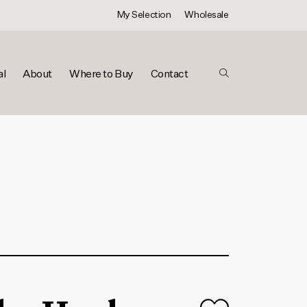
My Selection
Wholesale
al
About
Where to Buy
Contact