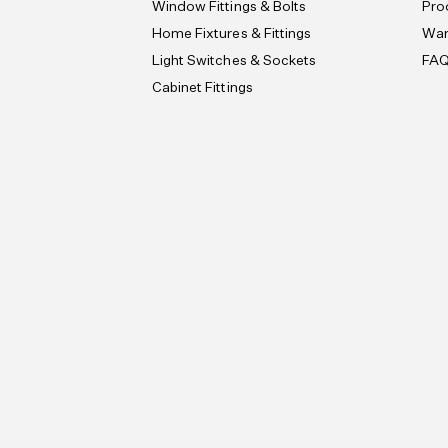
Window Fittings & Bolts
Pro
Home Fixtures & Fittings
War
Light Switches & Sockets
FA
Cabinet Fittings