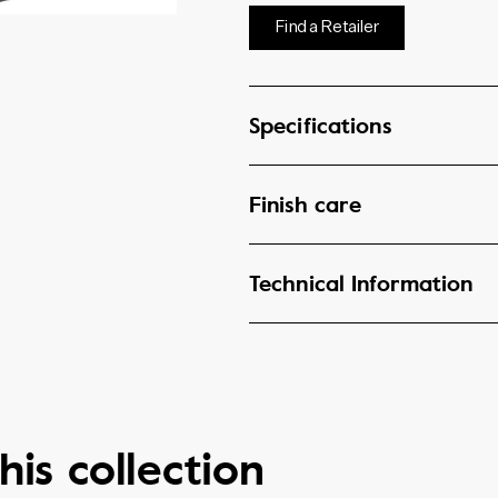
Find a Retailer
Specifications
Finish care
Technical Information
his collection