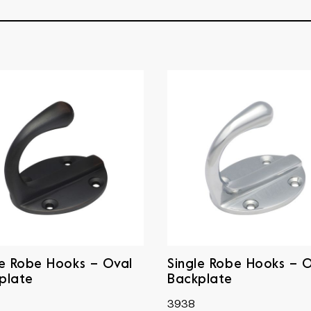
le Robe Hooks – Oval
Single Robe Hooks – 
plate
Backplate
3938