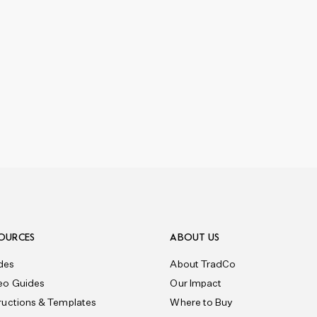
OURCES
ABOUT US
des
About TradCo
eo Guides
Our Impact
tructions & Templates
Where to Buy