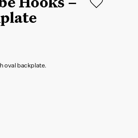
obe Hooks –
plate
h oval backplate.