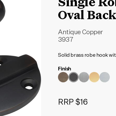
Single R
Oval Back
Antique Copper
3937
Solid brass robe hook wit
Finish
RRP $16