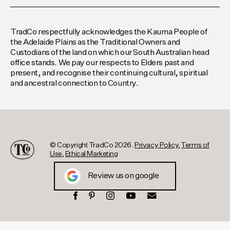
TradCo respectfully acknowledges the Kaurna People of
the Adelaide Plains as the Traditional Owners and
Custodians of the land on which our South Australian head
office stands. We pay our respects to Elders past and
present, and recognise their continuing cultural, spiritual
and ancestral connection to Country.
© Copyright TradCo 2026.
Privacy Policy
,
Terms of
Use
,
Ethical Marketing
Review us on google