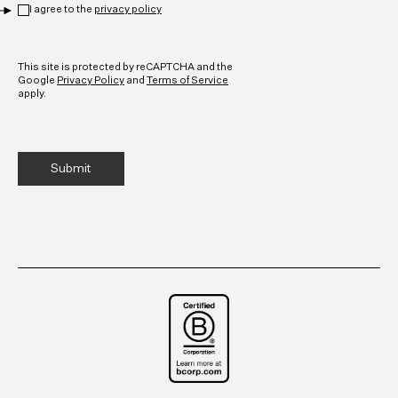
I agree to the
privacy policy
CAPTCHA
This site is protected by reCAPTCHA and the
Google
Privacy Policy
and
Terms of Service
apply.