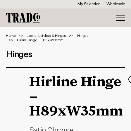
My Selection
Wholesale
Home
Locks, Latches & Hinges
Hinges
Hirline Hinge – H89xW35mm
Hinges
Hirline Hinge
–
H89xW35mm
Satin Chrome