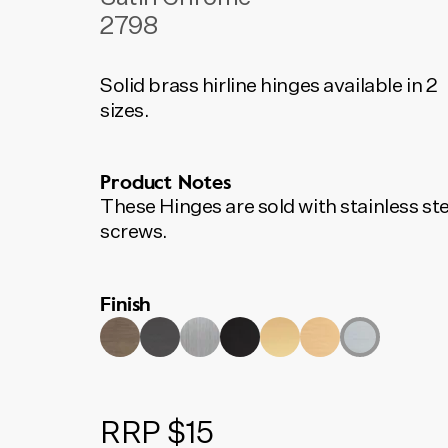
2798
Solid brass hirline hinges available in 2
sizes.
Product Notes
These Hinges are sold with stainless ste
screws.
Finish
RRP $15