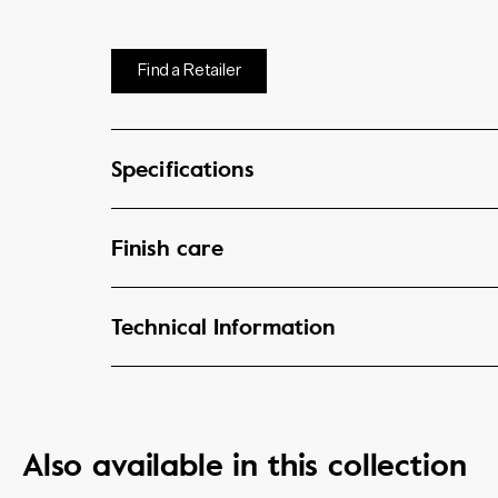
Find a Retailer
Specifications
Finish care
Technical Information
Also available in this collection