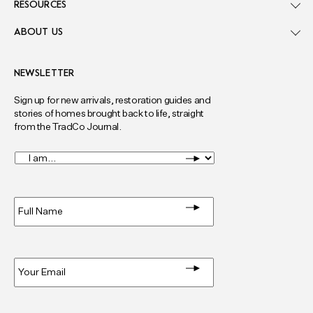
RESOURCES
ABOUT US
NEWSLETTER
Sign up for new arrivals, restoration guides and
stories of homes brought back to life, straight
from the TradCo Journal.
I
am...
*
Full
Name
*
Email
*
Privacy
*