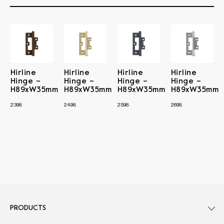
Hirline
Hirline
Hirline
Hirline
Hinge –
Hinge –
Hinge –
Hinge –
H89xW35mm
H89xW35mm
H89xW35mm
H89xW35mm
2398
2498
2598
2698
PRODUCTS